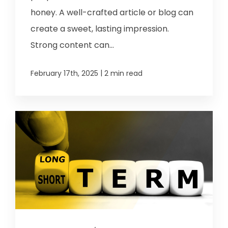
honey. A well-crafted article or blog can
create a sweet, lasting impression.
Strong content can...
|
February 17th, 2025
2 min read