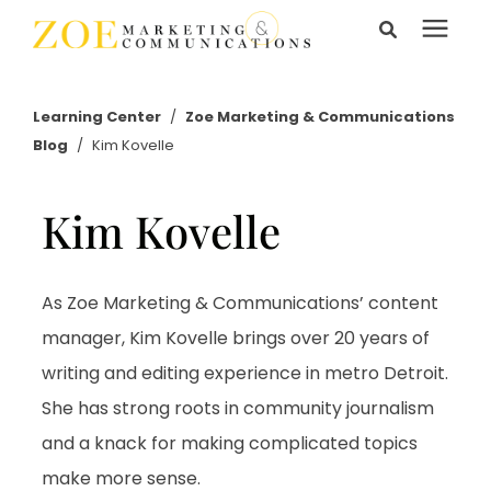
Search for topics or
Services
resources
Learning Center
/
Zoe Marketing & Communications
Blog
/
Kim Kovelle
Enter your search below and hit enter or click the search
Learning Center
icon.
Kim Kovelle
Pricing
About Us
As Zoe Marketing & Communications’ content
manager, Kim Kovelle brings over 20 years of
writing and editing experience in metro Detroit.
Talk to Us
She has strong roots in community journalism
and a knack for making complicated topics
make more sense.