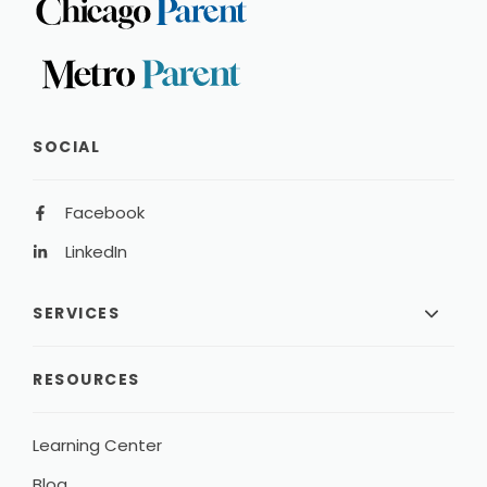
SOCIAL
Facebook
LinkedIn
SERVICES
RESOURCES
Learning Center
Blog