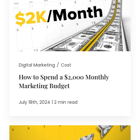
Digital Marketing
/
Cost
How to Spend a $2,000 Monthly
Marketing Budget
|
July 18th, 2024
2 min read