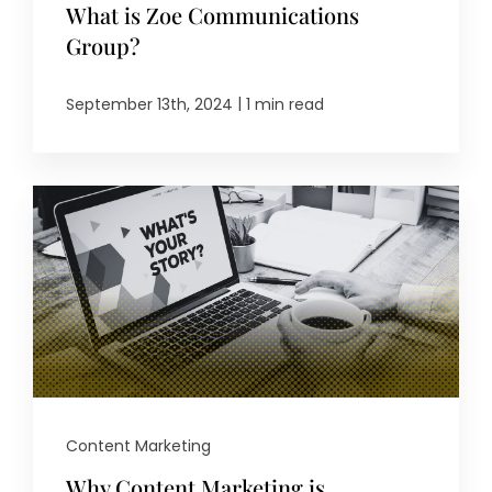
What is Zoe Communications
Group?
|
September 13th, 2024
1 min read
Content Marketing
Why Content Marketing is