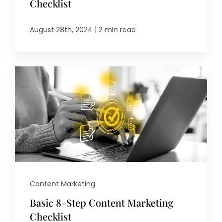
Checklist
|
August 28th, 2024
2 min read
Content Marketing
Basic 8-Step Content Marketing
Checklist