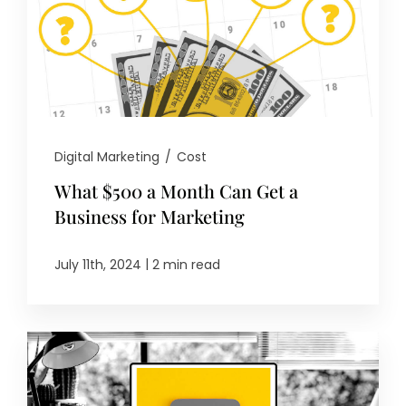
Digital Marketing
/
Cost
What $500 a Month Can Get a
Business for Marketing
|
July 11th, 2024
2 min read