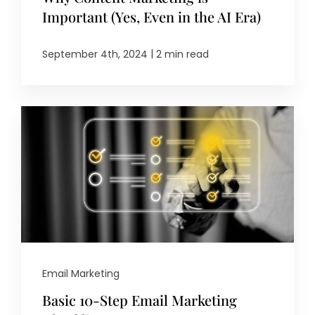
Important (Yes, Even in the AI Era)
|
September 4th, 2024
2 min read
Email Marketing
Basic 10-Step Email Marketing