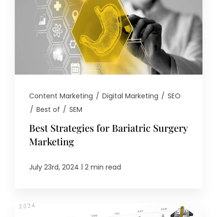
Content Marketing
/
Digital Marketing
/
SEO
/
Best of
/
SEM
Best Strategies for Bariatric Surgery
Marketing
|
July 23rd, 2024
2 min read