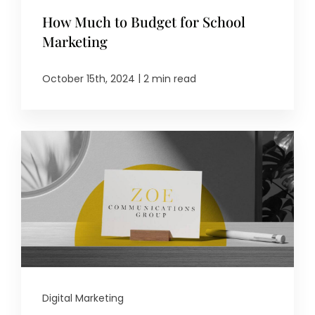
How Much to Budget for School
Marketing
|
October 15th, 2024
2 min read
Digital Marketing