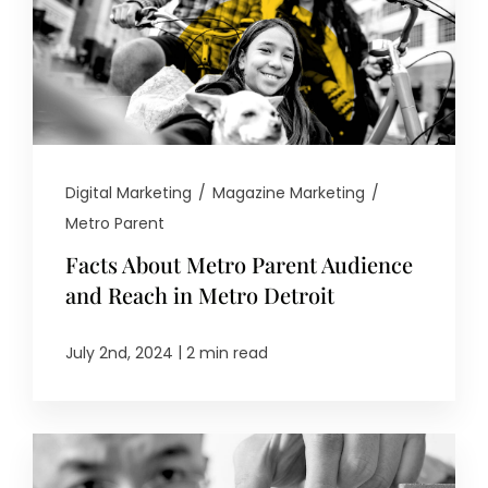
Digital Marketing
/
Magazine Marketing
/
Metro Parent
Facts About Metro Parent Audience
and Reach in Metro Detroit
|
July 2nd, 2024
2 min read