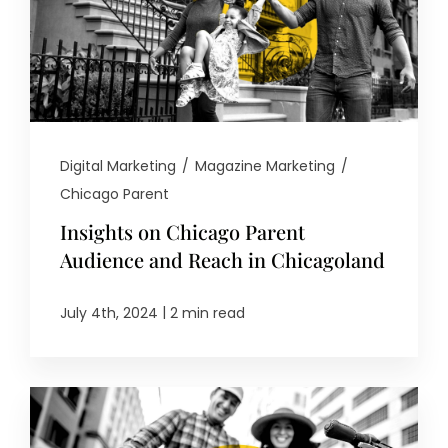
Digital Marketing
/
Magazine Marketing
/
Chicago Parent
Insights on Chicago Parent
Audience and Reach in Chicagoland
|
July 4th, 2024
2 min read