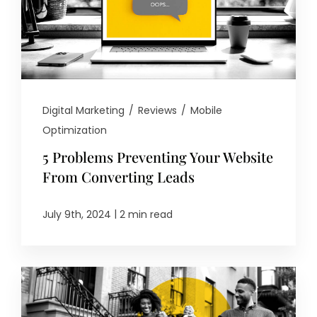
Digital Marketing
/
Reviews
/
Mobile
Optimization
5 Problems Preventing Your Website
From Converting Leads
|
July 9th, 2024
2 min read