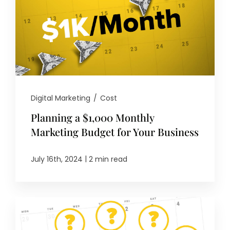
Digital Marketing
/
Cost
Planning a $1,000 Monthly
Marketing Budget for Your Business
|
July 16th, 2024
2 min read