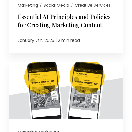
Marketing
/
Social Media
/
Creative Services
Essential AI Principles and Policies
for Creating Marketing Content
|
January 7th, 2025
2 min read