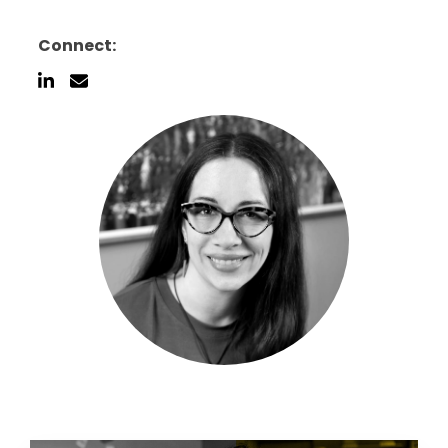
Connect: