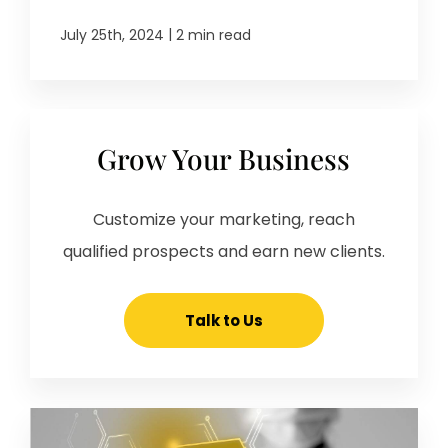
|
July 25th, 2024
2 min read
Grow Your Business
Customize your marketing, reach
qualified prospects and earn new clients.
Talk to Us