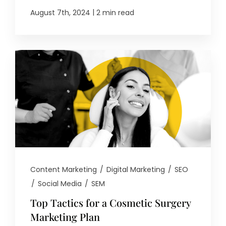
|
August 7th, 2024
2 min read
Content Marketing
/
Digital Marketing
/
SEO
/
Social Media
/
SEM
Top Tactics for a Cosmetic Surgery
Marketing Plan