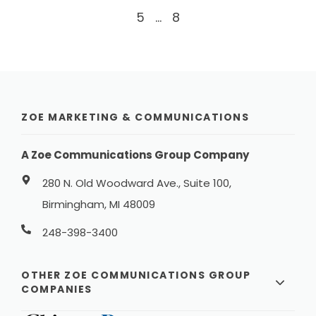
5
...
8
ZOE MARKETING & COMMUNICATIONS
A Zoe Communications Group Company
280 N. Old Woodward Ave., Suite 100,
Birmingham, MI 48009
248-398-3400
OTHER ZOE COMMUNICATIONS GROUP
COMPANIES