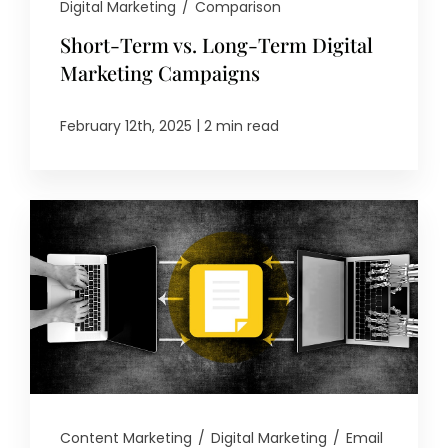
Digital Marketing
/
Comparison
Short-Term vs. Long-Term Digital
Marketing Campaigns
|
February 12th, 2025
2 min read
Content Marketing
/
Digital Marketing
/
Email