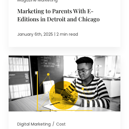
Magazine Marketing
Marketing to Parents With E-
Editions in Detroit and Chicago
|
January 6th, 2025
2 min read
Digital Marketing
/
Cost