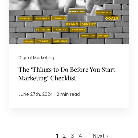
Digital Marketing
The ‘Things to Do Before You Start
Marketing’ Checklist
|
June 27th, 2024
2 min read
1
2
3
4
Next