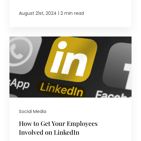
|
August 21st, 2024
2 min read
Social Media
How to Get Your Employees
Involved on LinkedIn