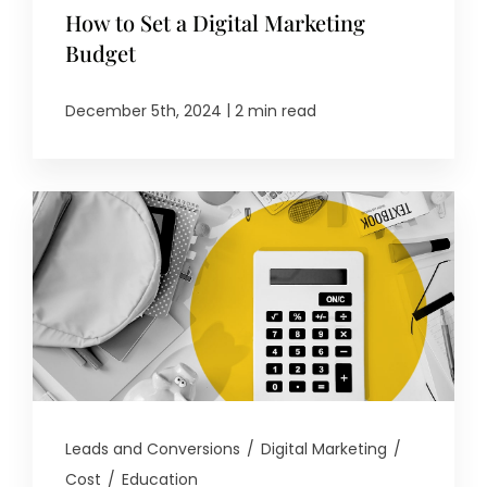
How to Set a Digital Marketing
Budget
|
December 5th, 2024
2 min read
Leads and Conversions
/
Digital Marketing
/
Cost
/
Education