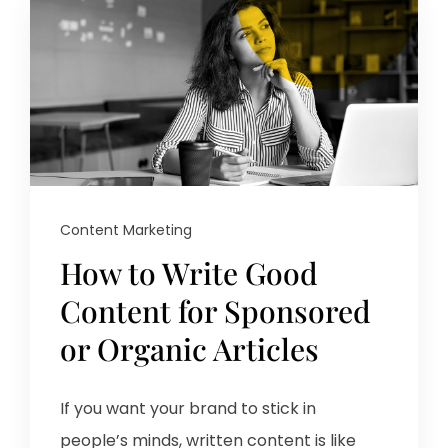
Content Marketing
How to Write Good
Content for Sponsored
or Organic Articles
If you want your brand to stick in
people’s minds, written content is like