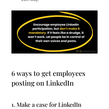
6 ways to get employees
posting on LinkedIn
1. Make a case for LinkedIn