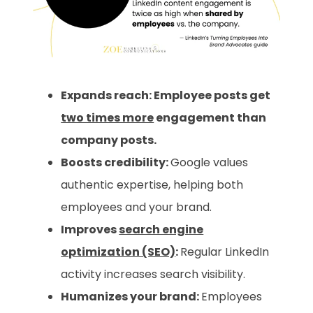
Expands reach: Employee posts get
two times more
engagement than
company posts.
Boosts credibility:
Google values
authentic expertise, helping both
employees and your brand.
Improves
search engine
optimization (SEO)
:
Regular LinkedIn
activity increases search visibility.
Humanizes your brand:
Employees