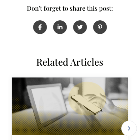
Don't forget to share this post:
Related Articles