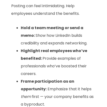
Posting can feel intimidating. Help
employees understand the benefits.
Hold a team meeting or send a
memo:
Show how LinkedIn builds
credibility and expands networking.
Highlight real employees who’ve
benefited:
Provide examples of
professionals who’ve boosted their
careers.
Frame participation as an
opportunity:
Emphasize that it helps
them
first — your company benefits as
a byproduct.