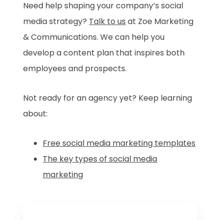
Need help shaping your company’s social
media strategy?
Talk to us
at Zoe Marketing
& Communications. We can help you
develop a content plan that inspires both
employees and prospects.
Not ready for an agency yet? Keep learning
about:
Free social media marketing templates
The key types of social media
marketing