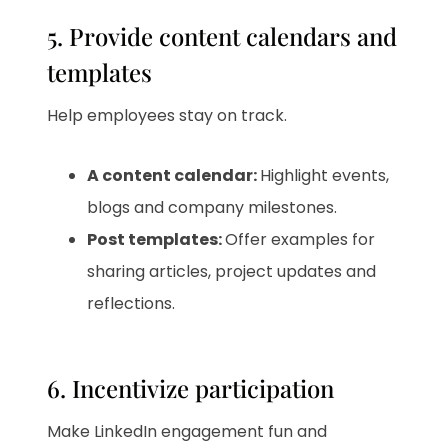
5. Provide content calendars and
templates
Help employees stay on track.
A content calendar:
Highlight events,
blogs and company milestones.
Post templates:
Offer examples for
sharing articles, project updates and
reflections.
6. Incentivize participation
Make LinkedIn engagement fun and