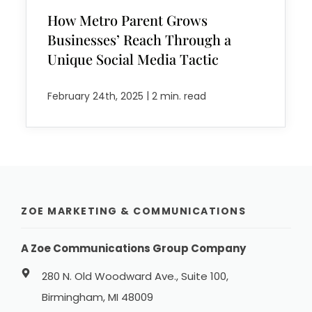
How Metro Parent Grows
Businesses’ Reach Through a
Unique Social Media Tactic
|
February 24th, 2025
2 min. read
ZOE MARKETING & COMMUNICATIONS
A Zoe Communications Group Company
280 N. Old Woodward Ave., Suite 100,
Birmingham, MI 48009