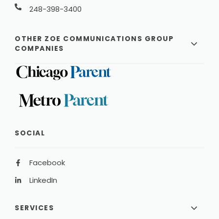
248-398-3400
OTHER ZOE COMMUNICATIONS GROUP
COMPANIES
SOCIAL
Facebook
LinkedIn
SERVICES