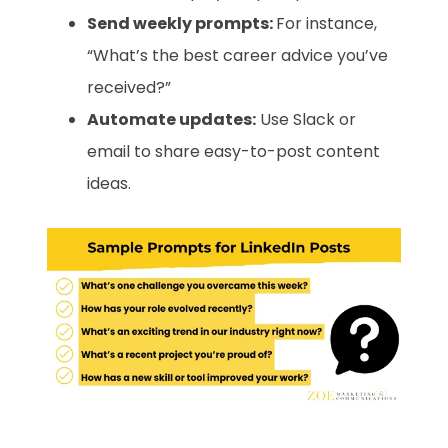
Send weekly prompts:
For instance,
“What’s the best career advice you’ve
received?”
Automate updates:
Use Slack or
email to share easy-to-post content
ideas.