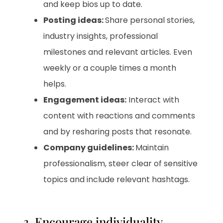
and keep bios up to date.
Posting ideas:
Share personal stories,
industry insights, professional
milestones and relevant articles. Even
weekly or a couple times a month
helps.
Engagement ideas:
Interact with
content with reactions and comments
and by resharing posts that resonate.
Company guidelines:
Maintain
professionalism, steer clear of sensitive
topics and include relevant hashtags.
3. Encourage individuality