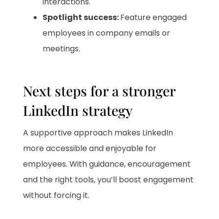
interactions.
Spotlight success:
Feature engaged
employees in company emails or
meetings.
Next steps for a stronger
LinkedIn strategy
A supportive approach makes LinkedIn
more accessible and enjoyable for
employees. With guidance, encouragement
and the right tools, you’ll boost engagement
without forcing it.