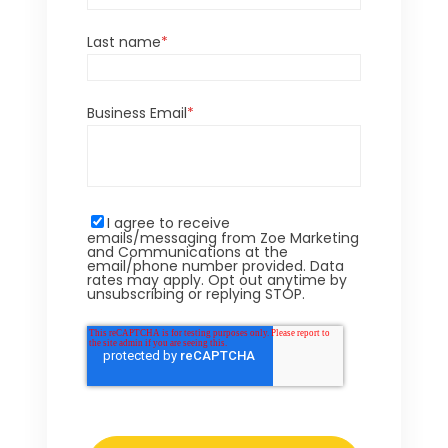
Last name
*
Business Email
*
I agree to receive
emails/messaging from Zoe Marketing
and Communications at the
email/phone number provided. Data
rates may apply. Opt out anytime by
unsubscribing or replying STOP.