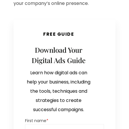
your company’s online presence.
FREE GUIDE
Download Your
Digital Ads Guide
Learn how digital ads can
help your business, including
the tools, techniques and
strategies to create
successful campaigns.
First name
*