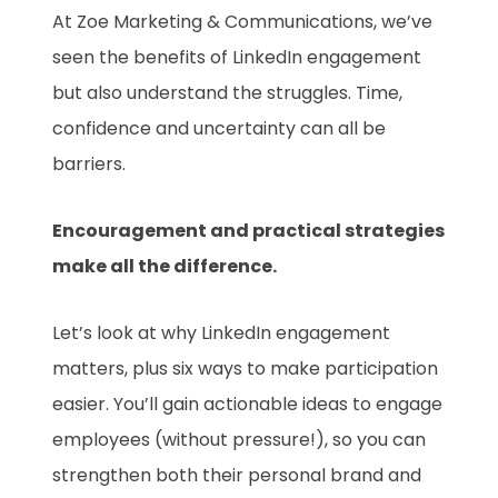
At Zoe Marketing & Communications, we’ve
seen the benefits of LinkedIn engagement
but also understand the struggles. Time,
confidence and uncertainty can all be
barriers.
Encouragement and practical strategies
make all the difference.
Let’s look at why LinkedIn engagement
matters, plus six ways to make participation
easier. You’ll gain actionable ideas to engage
employees (without pressure!), so you can
strengthen both their personal brand and