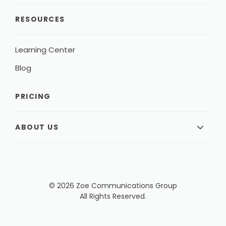
RESOURCES
Learning Center
Blog
PRICING
ABOUT US
© 2026 Zoe Communications Group
All Rights Reserved.