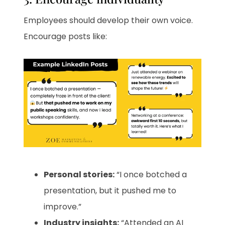
Employees should develop their own voice.
Encourage posts like:
Personal stories:
“I once botched a
presentation, but it pushed me to
improve.”
Industry insights:
“Attended an AI