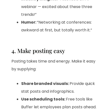
webinar — excited about these three
trends!”
Humor:
“Networking at conferences:
awkward at first, but totally worth it.”
4. Make posting easy
Posting takes time and energy. Make it easy
by supplying:
Share branded visuals:
Provide quick
stat posts and infographics.
Use scheduling tools:
Free tools like
Buffer let employees plan posts ahead.