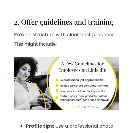
2. Offer guidelines and training
Provide structure with clear best practices.
This might include:
Profile tips:
Use a professional photo