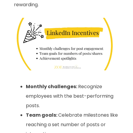
rewarding.
Monthly challenges:
Recognize
employees with the best-performing
posts.
Team goals:
Celebrate milestones like
reaching a set number of posts or