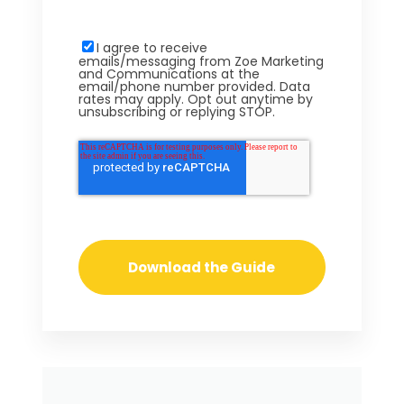
I agree to receive
emails/messaging from Zoe Marketing
and Communications at the
email/phone number provided. Data
rates may apply. Opt out anytime by
unsubscribing or replying STOP.