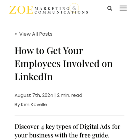
Search for topics or
Services
resources
« View All Posts
Enter your search below and hit enter or click the search
Learning Center
How to Get Your
icon.
Employees Involved on
Pricing
LinkedIn
About Us
August 7th, 2024 | 2 min. read
By
Kim Kovelle
Talk to Us
Discover 4 key types of Digital Ads for
your business with the free guide.