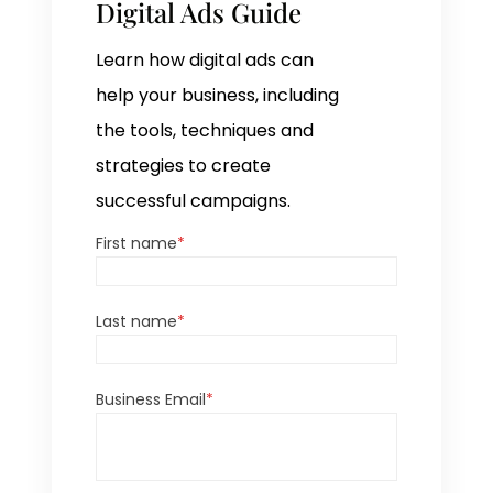
Digital Ads Guide
Learn how digital ads can
help your business, including
the tools, techniques and
strategies to create
successful campaigns.
First name
*
Last name
*
Business Email
*