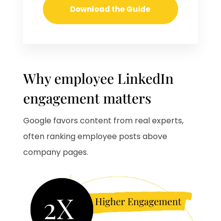
Why employee LinkedIn
engagement matters
Google favors content from real experts,
often ranking employee posts above
company pages.