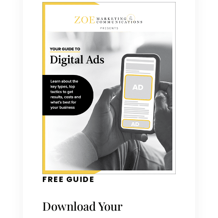
FREE GUIDE
Download Your