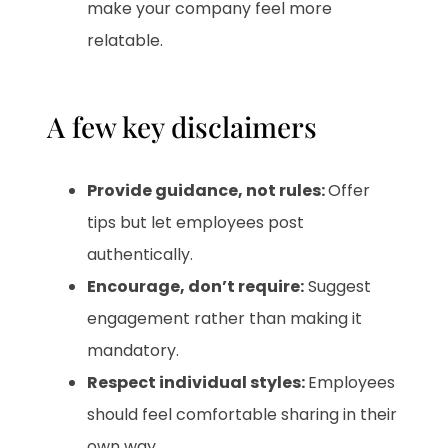
make your company feel more
relatable.
A few key disclaimers
Provide guidance, not rules:
Offer
tips but let employees post
authentically.
Encourage, don’t require:
Suggest
engagement rather than making it
mandatory.
Respect individual styles:
Employees
should feel comfortable sharing in their
own way.