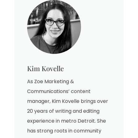
Kim Kovelle
As Zoe Marketing &
Communications’ content
manager, Kim Kovelle brings over
20 years of writing and editing
experience in metro Detroit. She
has strong roots in community