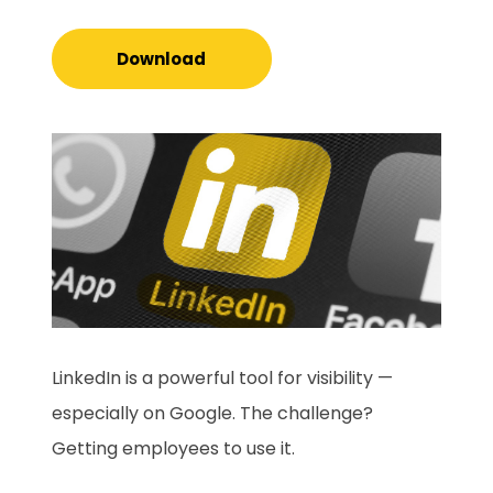
Download
LinkedIn is a powerful tool for visibility —
especially on Google. The challenge?
Getting employees to use it.