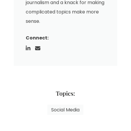
journalism and a knack for making
complicated topics make more
sense.
Connect:
Topics:
Social Media