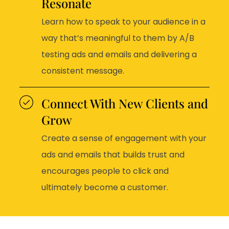
Resonate
Learn how to speak to your audience in a
way that’s meaningful to them by A/B
testing ads and emails and delivering a
consistent message.
Connect With New Clients and
Grow
Create a sense of engagement with your
ads and emails that builds trust and
encourages people to click and
ultimately become a customer.