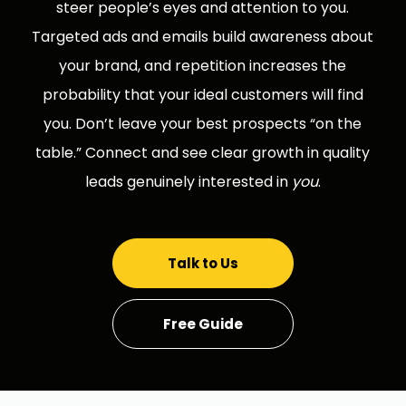
steer people’s eyes and attention to you.
Targeted ads and emails build awareness about
your brand, and repetition increases the
probability that your ideal customers will find
you. Don’t leave your best prospects “on the
table.” Connect and see clear growth in quality
leads genuinely interested in
you
.
Talk to Us
Free Guide