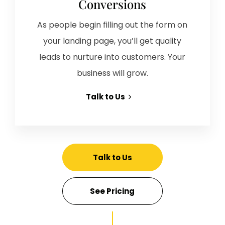
Conversions
As people begin filling out the form on
your landing page, you’ll get quality
leads to nurture into customers. Your
business will grow.
Talk to Us
Talk to Us
See Pricing