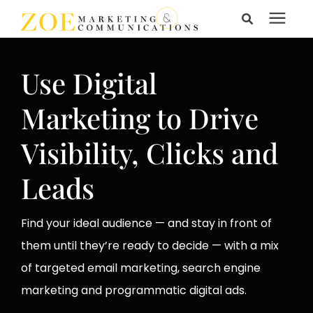
Search for topics or
Services
resources
Use Digital
Enter your search below and hit enter or click the search
Learning Center
Marketing to Drive
icon.
Visibility, Clicks and
Pricing
Leads
About Us
Find your ideal audience — and stay in front of
them until they’re ready to decide — with a mix
Talk to Us
of targeted email marketing, search engine
marketing and programmatic digital ads.