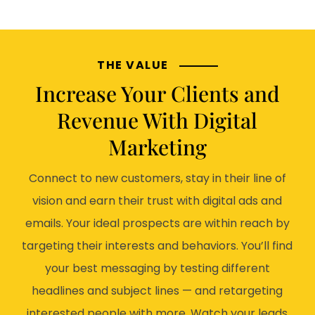
THE VALUE
Increase Your Clients and
Revenue With Digital
Marketing
Connect to new customers, stay in their line of
vision and earn their trust with digital ads and
emails. Your ideal prospects are within reach by
targeting their interests and behaviors. You’ll find
your best messaging by testing different
headlines and subject lines — and retargeting
interested people with more. Watch your leads