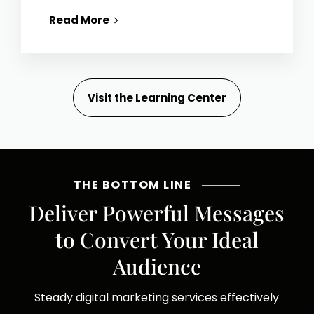
Read More
Visit the Learning Center
THE BOTTOM LINE
Deliver Powerful Messages
to Convert Your Ideal
Audience
Steady digital marketing services effectively