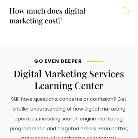
How much does digital
marketing cost?
GO EVEN DEEPER
Digital Marketing Services
Learning Center
Still have questions, concerns or confusion? Get
a fuller understanding of how digital marketing
operates, including search engine marketing,
programmatic and targeted emails. Even better,