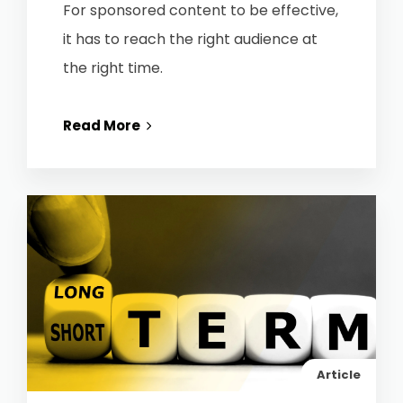
For sponsored content to be effective,
it has to reach the right audience at
the right time.
Read More
Article