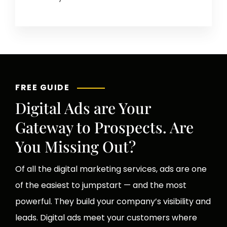
FREE GUIDE
Digital Ads are Your
Gateway to Prospects. Are
You Missing Out?
Of all the digital marketing services, ads are one
of the easiest to jumpstart — and the most
powerful. They build your company’s visibility and
leads. Digital ads meet your customers where