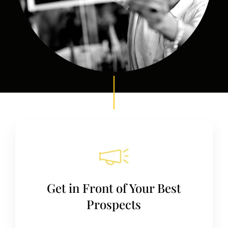
Get in Front of Your Best
Prospects