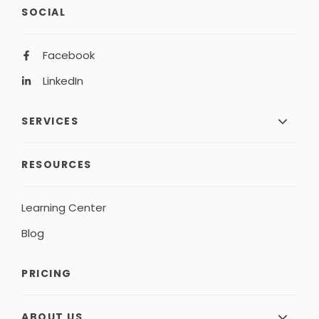
SOCIAL
Facebook
LinkedIn
SERVICES
RESOURCES
Learning Center
Blog
PRICING
ABOUT US