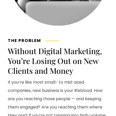
THE PROBLEM
Without Digital Marketing,
You’re Losing Out on New
Clients and Money
If you’re like most small- to mid-sized
companies, new business is your lifeblood. How
are you reaching those people — and keeping
them engaged? Are you reaching them where
they are? If you’re not tapping into high-volume