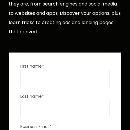
they are, from search engines and social media
to websites and apps. Discover your options, plus
learn tricks to creating ads and landing pages
that convert.
First name
*
Last name
*
Business Email
*