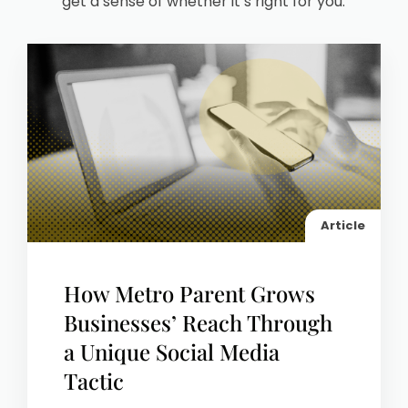
get a sense of whether it’s right for you.
Article
How Metro Parent Grows
Businesses’ Reach Through
a Unique Social Media
Tactic