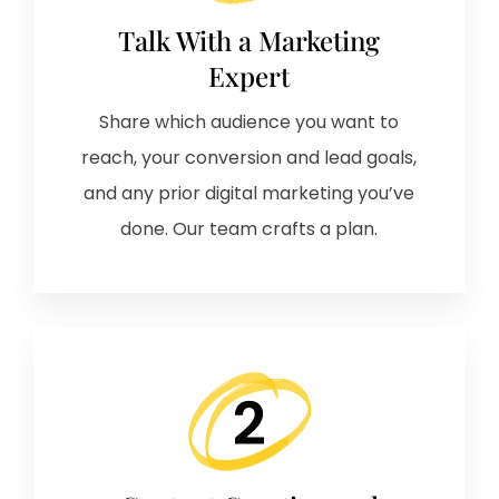
Talk With a Marketing
Expert
Share which audience you want to
reach, your conversion and lead goals,
and any prior digital marketing you’ve
done. Our team crafts a plan.