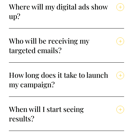
Where will my digital ads show
up?
Who will be receiving my
targeted emails?
How long does it take to launch
my campaign?
When will I start seeing
results?