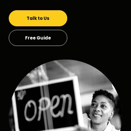
Talk to Us
Free Guide