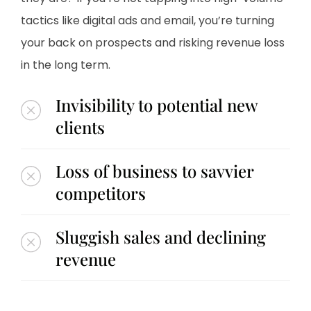
tactics like digital ads and email, you’re turning
your back on prospects and risking revenue loss
in the long term.
Invisibility to potential new
clients
Loss of business to savvier
competitors
Sluggish sales and declining
revenue