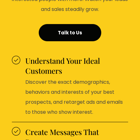
and sales steadily grow.
Talk to Us
Understand Your Ideal
Customers
Discover the exact demographics,
behaviors and interests of your best
prospects, and retarget ads and emails
to those who show interest.
Create Messages That