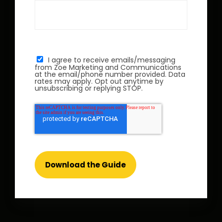
I agree to receive emails/messaging
from Zoe Marketing and Communications
at the email/phone number provided. Data
rates may apply. Opt out anytime by
unsubscribing or replying STOP.