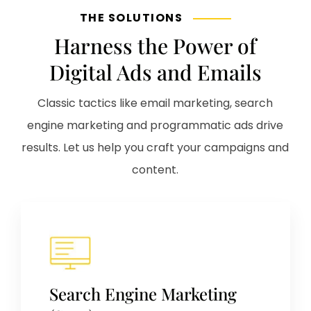
THE SOLUTIONS
Harness the Power of
Digital Ads and Emails
Classic tactics like email marketing, search
engine marketing and programmatic ads drive
results. Let us help you craft your campaigns and
content.
Search Engine Marketing