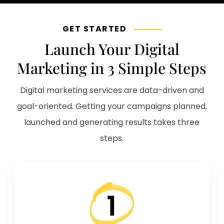
GET STARTED
Launch Your Digital
Marketing in 3 Simple Steps
Digital marketing services are data-driven and
goal-oriented. Getting your campaigns planned,
launched and generating results takes three
steps.