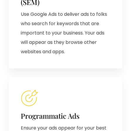
(SEM)
Use Google Ads to deliver ads to folks
who search for keywords that are
important to your business. Your ads
will appear as they browse other
websites and apps.
Programmatic Ads
Ensure your ads appear for your best