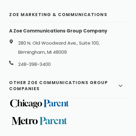
ZOE MARKETING & COMMUNICATIONS
A Zoe Communications Group Company
280 N. Old Woodward Ave., Suite 100,
Birmingham, MI 48009
248-398-3400
OTHER ZOE COMMUNICATIONS GROUP
COMPANIES