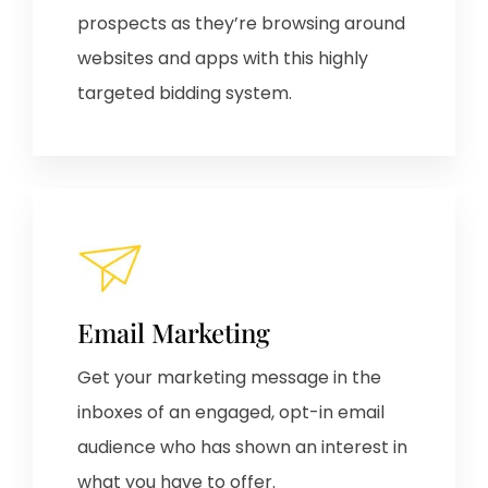
prospects as they’re browsing around
websites and apps with this highly
targeted bidding system.
Email Marketing
Get your marketing message in the
inboxes of an engaged, opt-in email
audience who has shown an interest in
what you have to offer.