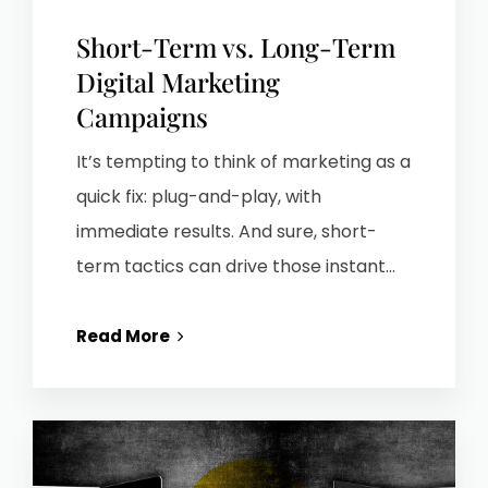
Short-Term vs. Long-Term
Digital Marketing
Campaigns
It’s tempting to think of marketing as a
quick fix: plug-and-play, with
immediate results. And sure, short-
term tactics can drive those instant...
Read More