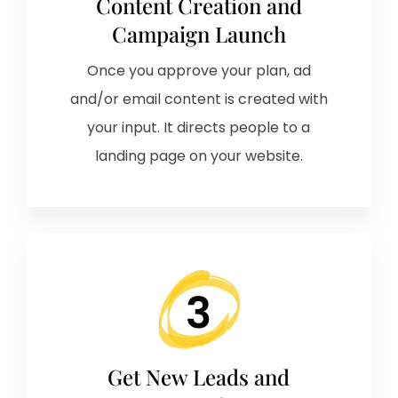
Content Creation and
Campaign Launch
Once you approve your plan, ad
and/or email content is created with
your input. It directs people to a
landing page on your website.
Get New Leads and