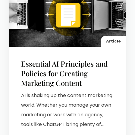
Article
Essential AI Principles and
Policies for Creating
Marketing Content
AI is shaking up the content marketing
world. Whether you manage your own
marketing or work with an agency,
tools like ChatGPT bring plenty of...