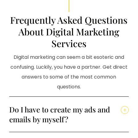
Frequently Asked Questions
About Digital Marketing
Services
Digital marketing can seem a bit esoteric and
confusing. Luckily, you have a partner. Get direct
answers to some of the most common
questions.
Do I have to create my ads and
emails by myself?