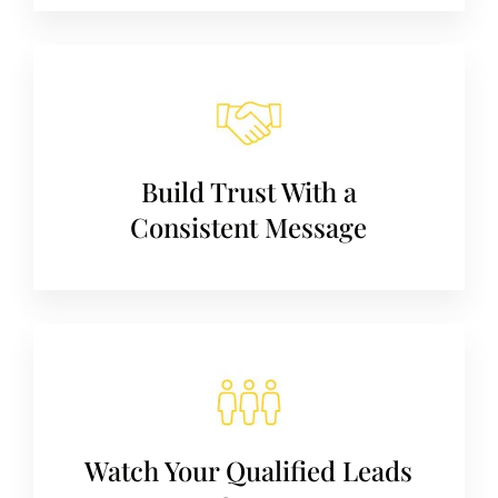
Build Trust With a
Consistent Message
Watch Your Qualified Leads