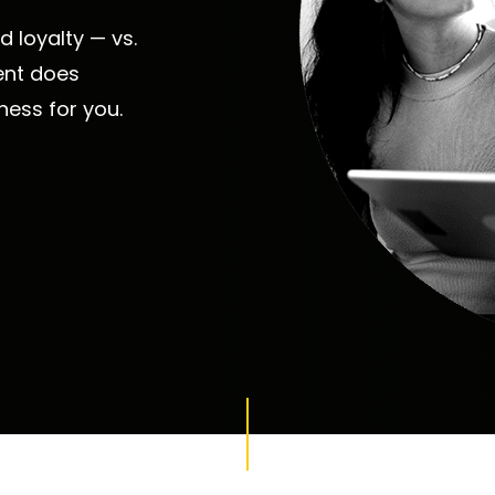
 loyalty — vs.
ent does
iness for you.