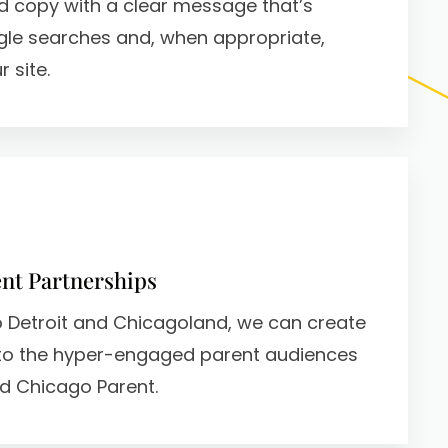
d copy with a clear message that’s
gle searches and, when appropriate,
 site.
nt Partnerships
ro Detroit and Chicagoland, we can create
to the hyper-engaged parent audiences
d Chicago Parent.