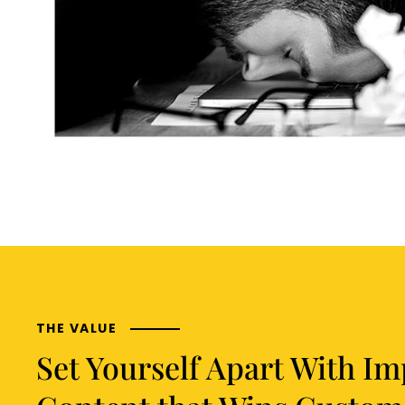
THE VALUE
Set Yourself Apart With Im