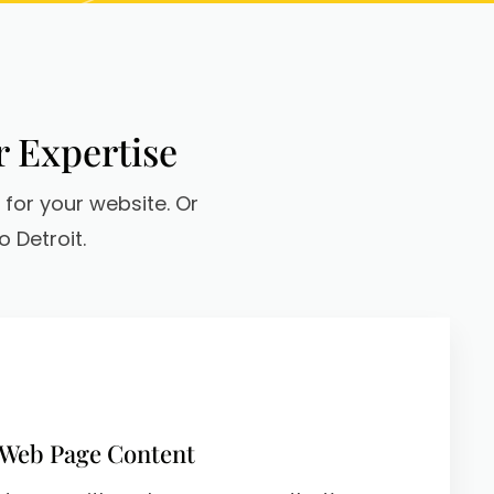
r Expertise
 for your website. Or
 Detroit.
 Web Page Content