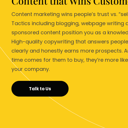
Content that Wins Custom
Content marketing wins people’s trust vs. “sel
Tactics including blogging, webpage writing 
sponsored content position you as a knowled
High-quality copywriting that answers people
clearly and honestly earns more prospects. 
time comes for them to buy, they’re more likel
your company.
Talk to Us