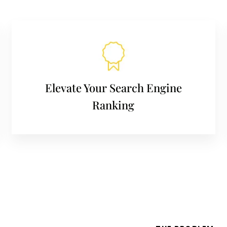
Elevate Your Search Engine
Ranking