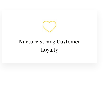
Nurture Strong Customer
Loyalty