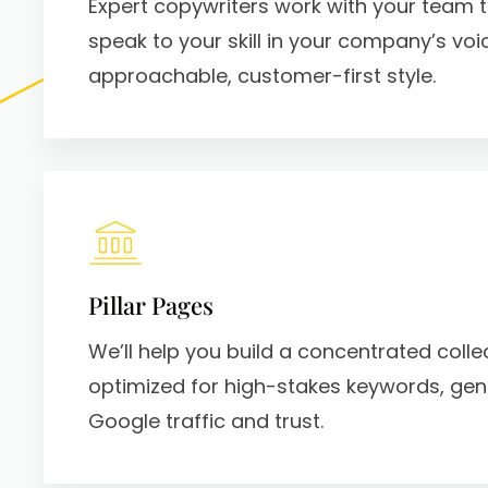
Expert copywriters work with your team t
speak to your skill in your company’s voic
approachable, customer-first style.
Pillar Pages
We’ll help you build a concentrated colle
optimized for high-stakes keywords, ge
Google traffic and trust.