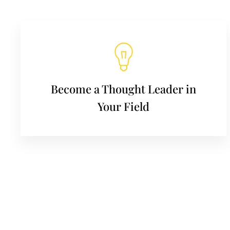
Become a Thought Leader in
Your Field