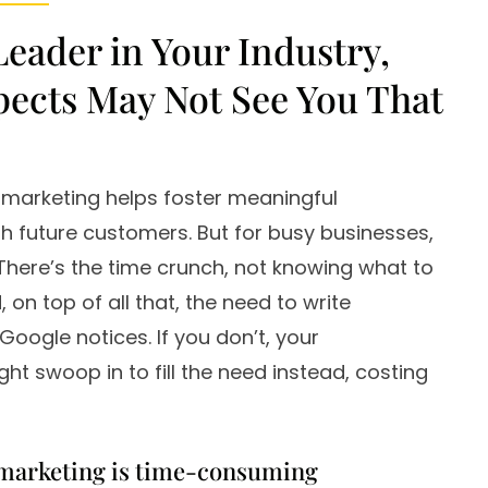
Leader in Your Industry,
pects May Not See You That
 marketing helps foster meaningful
h future customers. But for busy businesses,
r. There’s the time crunch, not knowing what to
 on top of all that, the need to write
Google notices. If you don’t, your
ht swoop in to fill the need instead, costing
marketing is time-consuming