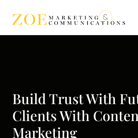
Build Trust With Fu
Clients With Conten
Marketing