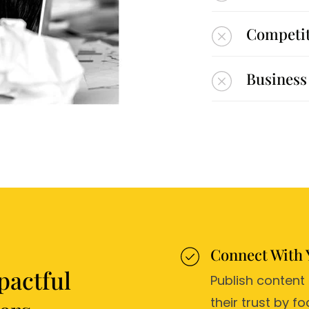
Competito
Business 
Connect With 
pactful
Publish content
their trust by 