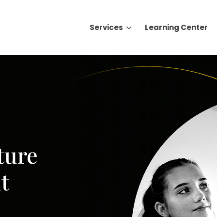
Services
Learning Center
Search for topics or resource
Enter your search below and hit enter or click the search icon.
ture
t