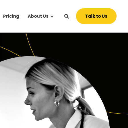
Talk to Us
Pricing
About Us
s