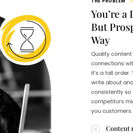
THE PROBLEM
You’re a 
But Pros
Way
Quality content
connections wit
it’s a tall orde
write about and,
consistently so 
competitors mig
you customers.
Content 