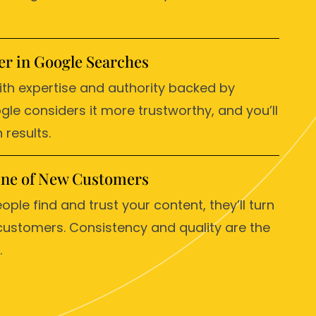
r in Google Searches
ith expertise and authority backed by
gle considers it more trustworthy, and you’ll
 results.
line of New Customers
ople find and trust your content, they’ll turn
customers. Consistency and quality are the
.