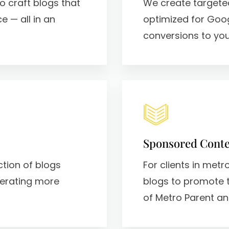
o craft blogs that
We create targete
e — all in an
optimized for Goo
conversions to your
Sponsored Conte
ction of blogs
For clients in met
nerating more
blogs to promote 
of Metro Parent an