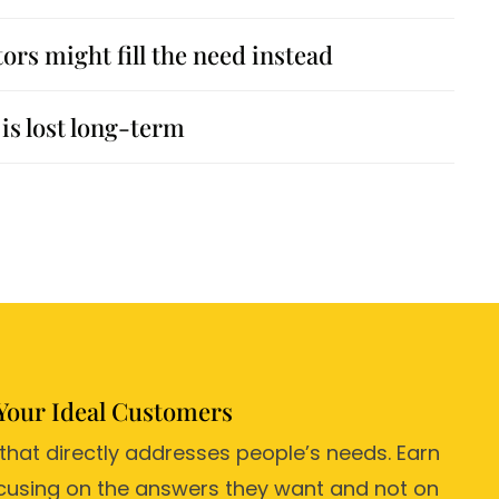
rs might fill the need instead
is lost long-term
Your Ideal Customers
 that directly addresses people’s needs. Earn
focusing on the answers they want and not on