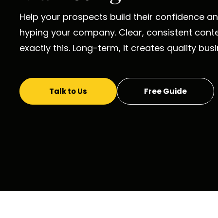
Help your prospects build their confidence and
hyping your company. Clear, consistent cont
exactly this. Long-term, it creates quality bus
Talk to Us
Free Guide