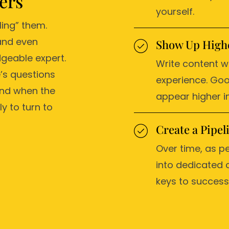
ers
yourself.
ling” them.
and even
Show Up Highe
geable expert.
Write content w
’s questions
experience. Goo
And when the
appear higher in
y to turn to
Create a Pipe
Over time, as pe
into dedicated 
keys to success