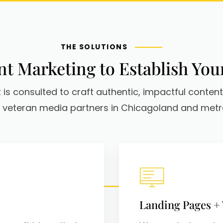
THE SOLUTIONS
t Marketing to Establish You
 is consulted to craft authentic, impactful content
 veteran media partners in Chicagoland and metro
Landing Pages +