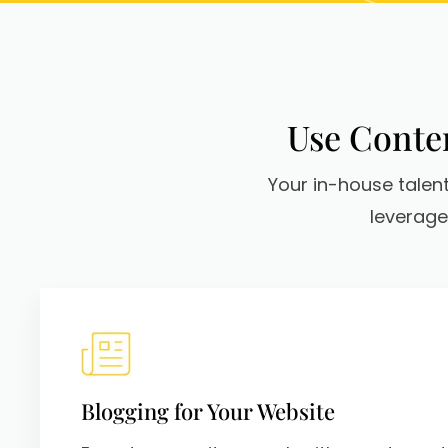
Use Conten
Your in-house talent
leverage
Blogging for Your Website