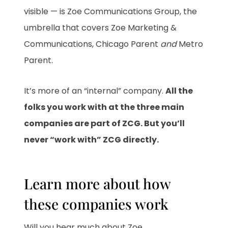
visible — is Zoe Communications Group, the
umbrella that covers Zoe Marketing &
Communications, Chicago Parent
and
Metro
Parent.
It’s more of an “internal” company.
All the
folks you work with at the three main
companies are part of ZCG. But you’ll
never “work with” ZCG directly.
Learn more about how
these companies work
Will you hear much about Zoe