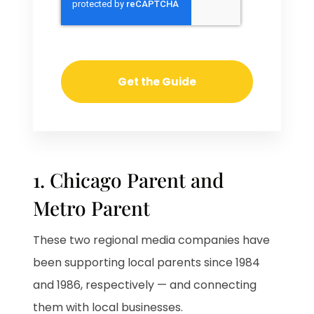
1. Chicago Parent and
Metro Parent
These two regional media companies have
been supporting local parents since 1984
and 1986, respectively — and connecting
them with local businesses.