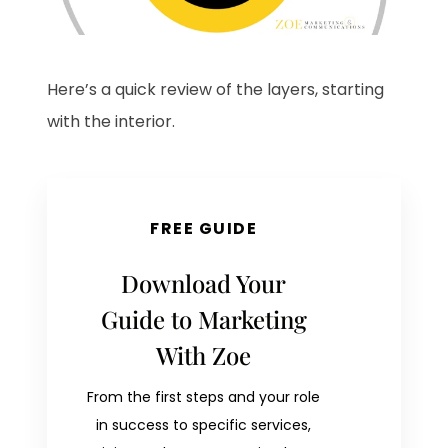
Here’s a quick review of the layers, starting
with the interior.
FREE GUIDE
Download Your
Guide to Marketing
With Zoe
From the first steps and your role
in success to specific services,