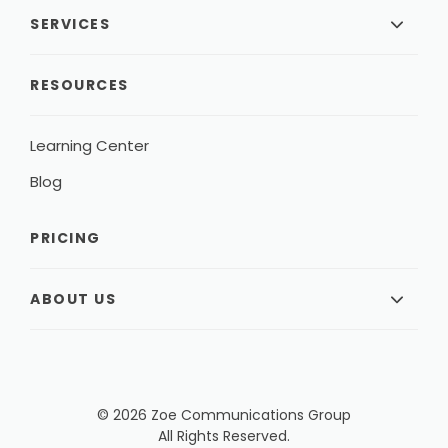
SERVICES
RESOURCES
Learning Center
Blog
PRICING
ABOUT US
© 2026 Zoe Communications Group
All Rights Reserved.