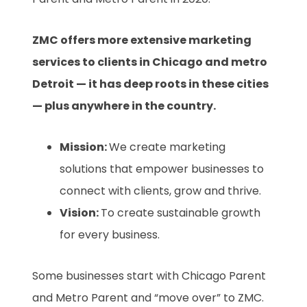
ZMC offers more extensive marketing
services to clients in Chicago and metro
Detroit — it has deep roots in these cities
— plus anywhere in the country.
Mission:
We create marketing
solutions that empower businesses to
connect with clients, grow and thrive.
Vision:
To create sustainable growth
for every business.
Some businesses start with Chicago Parent
and Metro Parent and “move over” to ZMC.