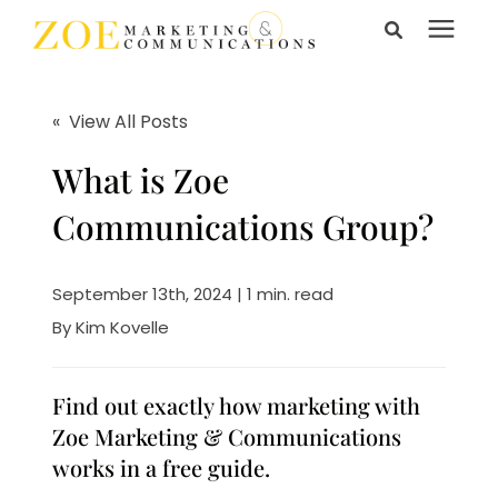
Search for topics or
Services
resources
« View All Posts
Enter your search below and hit enter or click the search
Learning Center
What is Zoe
icon.
Communications Group?
Pricing
September 13th, 2024 | 1 min. read
About Us
By
Kim Kovelle
Talk to Us
Find out exactly how marketing with
Zoe Marketing & Communications
works in a free guide.