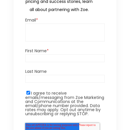
pricing and success stories, learn
all about partnering with Zoe.
Email
*
First Name
*
Last Name
I agree to receive
emails/messaging from Zoe Marketing
and Communications at the
email/phone number provided. Data
rates may apply. Opt out anytime by
unsubscribing or replying STOP.