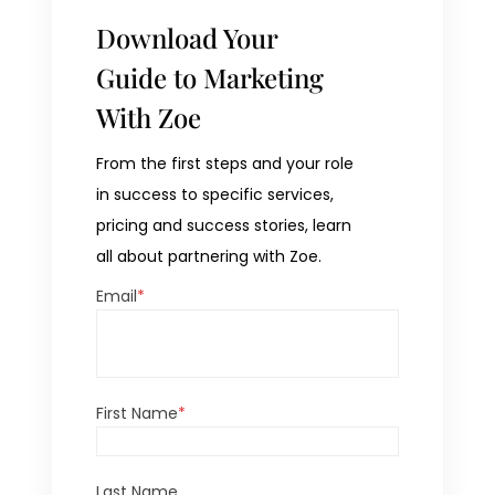
Download Your
Guide to Marketing
With Zoe
From the first steps and your role
in success to specific services,
pricing and success stories, learn
all about partnering with Zoe.
Email
*
First Name
*
Last Name