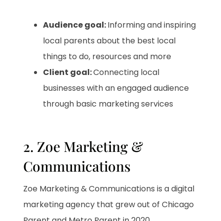
Audience goal:
Informing and inspiring
local parents about the best local
things to do, resources and more
Client goal:
Connecting local
businesses with an engaged audience
through basic marketing services
2. Zoe Marketing &
Communications
Zoe Marketing & Communications is a digital
marketing agency that grew out of Chicago
Parent and Metro Parent in 2020
.