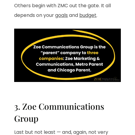
Others begin with ZMC out the gate. It all
depends on your
goals
and
budget
.
3. Zoe Communications
Group
Last but not least — and, again, not very