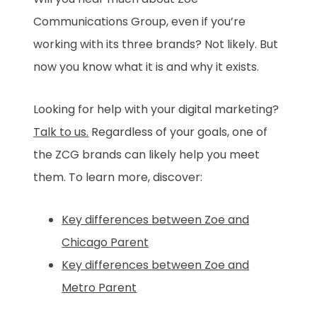
Communications Group, even if you’re
working with its three brands? Not likely. But
now you know what it is and why it exists.
Looking for help with your digital marketing?
Talk to us.
Regardless of your goals, one of
the ZCG brands can likely help you meet
them. To learn more, discover:
Key differences between Zoe and
Chicago Parent
Key differences between Zoe and
Metro Parent