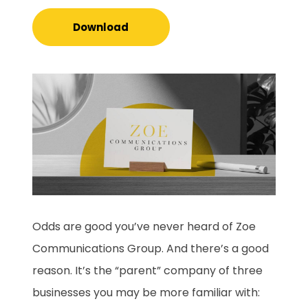
Download
Odds are good you’ve never heard of Zoe
Communications Group. And there’s a good
reason. It’s the “parent” company of three
businesses you may be more familiar with: