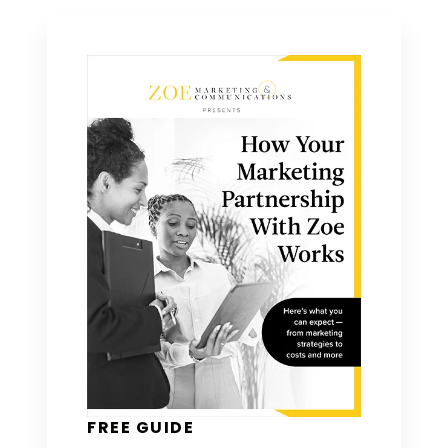
FREE GUIDE