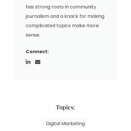
has strong roots in community
journalism and a knack for making
complicated topics make more
sense.
Connect:
Topics:
Digital Marketing