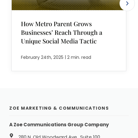
How Metro Parent Grows
Businesses’ Reach Through a
Unique Social Media Tactic
|
February 24th, 2025
2 min. read
ZOE MARKETING & COMMUNICATIONS
A Zoe Communications Group Company
280 N. Old Woodward Ave., Suite 100,