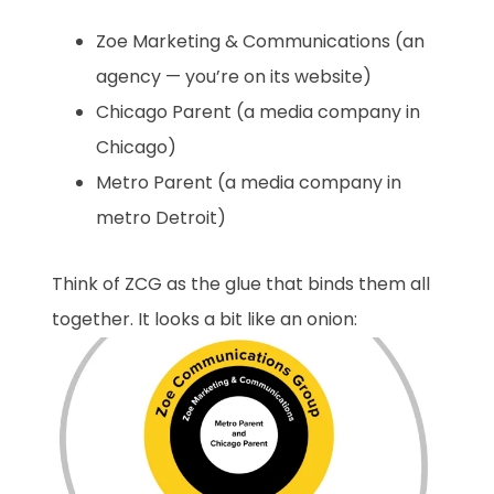
Zoe Marketing & Communications (an
agency — you’re on its website)
Chicago Parent (a media company in
Chicago)
Metro Parent (a media company in
metro Detroit)
Think of ZCG as the glue that binds them all
together. It looks a bit like an onion: