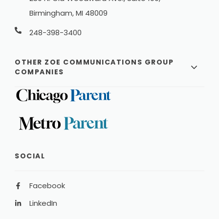
Birmingham, MI 48009
248-398-3400
OTHER ZOE COMMUNICATIONS GROUP
COMPANIES
SOCIAL
Facebook
LinkedIn