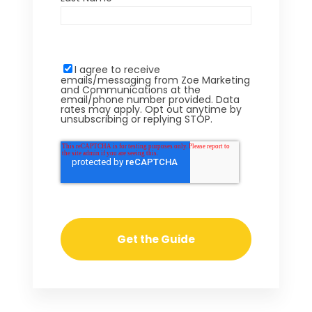
I agree to receive
emails/messaging from Zoe Marketing
and Communications at the
email/phone number provided. Data
rates may apply. Opt out anytime by
unsubscribing or replying STOP.