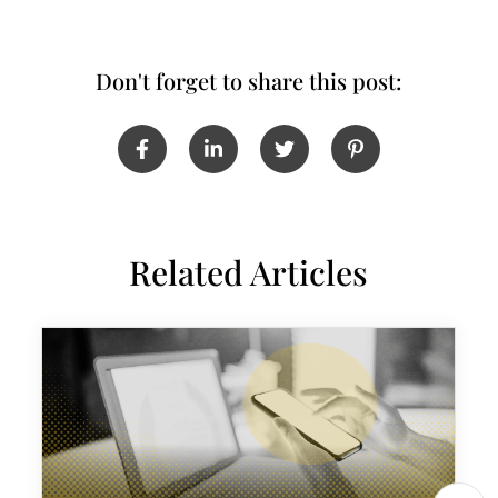
Don't forget to share this post:
Related Articles