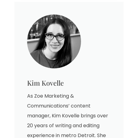
Kim Kovelle
As Zoe Marketing &
Communications’ content
manager, Kim Kovelle brings over
20 years of writing and editing
experience in metro Detroit. She