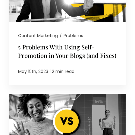
Content Marketing
/
Problems
5 Problems With Using Self-
Promotion in Your Blogs (and Fixes)
|
May 15th, 2023
2 min read