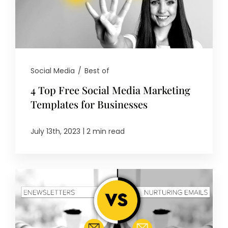
Social Media
/
Best of
4 Top Free Social Media Marketing
Templates for Businesses
|
July 13th, 2023
2 min read