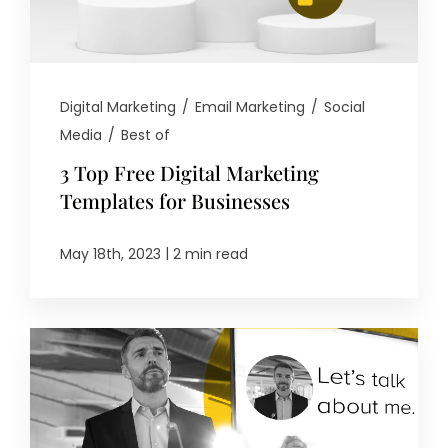
Digital Marketing
/
Email Marketing
/
Social
Media
/
Best of
3 Top Free Digital Marketing
Templates for Businesses
|
May 18th, 2023
2 min read