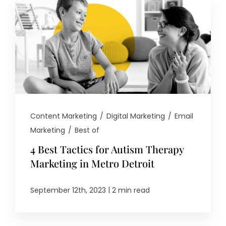
Content Marketing
/
Digital Marketing
/
Email
Marketing
/
Best of
4 Best Tactics for Autism Therapy
Marketing in Metro Detroit
|
September 12th, 2023
2 min read