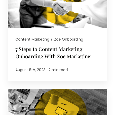
Content Marketing
/
Zoe Onboarding
7 Steps to Content Marketing
Onboarding With Zoe Marketing
|
August 8th, 2023
2 min read