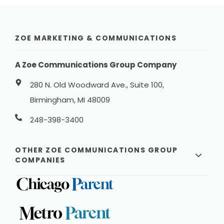
ZOE MARKETING & COMMUNICATIONS
A Zoe Communications Group Company
280 N. Old Woodward Ave., Suite 100,
Birmingham, MI 48009
248-398-3400
OTHER ZOE COMMUNICATIONS GROUP
COMPANIES