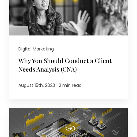
Digital Marketing
Why You Should Conduct a Client
Needs Analysis (CNA)
|
August 15th, 2023
2 min read