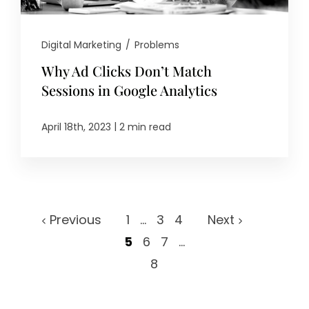
Digital Marketing
/
Problems
Why Ad Clicks Don’t Match
Sessions in Google Analytics
|
April 18th, 2023
2 min read
Previous
1
...
3
4
Next
5
6
7
...
8