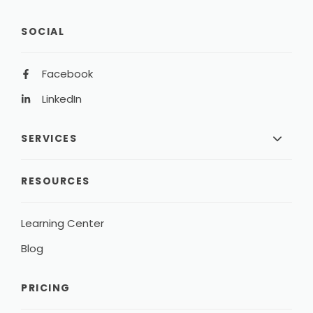
SOCIAL
Facebook
LinkedIn
SERVICES
RESOURCES
Learning Center
Blog
PRICING