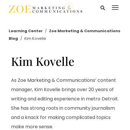
Search for topics or
Services
resources
Learning Center
/
Zoe Marketing & Communications
Blog
/
Kim Kovelle
Enter your search below and hit enter or click the search
Learning Center
icon.
Kim Kovelle
Pricing
About Us
As Zoe Marketing & Communications’ content
manager, Kim Kovelle brings over 20 years of
writing and editing experience in metro Detroit.
Talk to Us
She has strong roots in community journalism
and a knack for making complicated topics
make more sense.