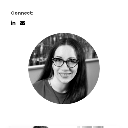
Connect: