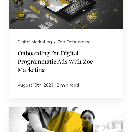
Digital Marketing
/
Zoe Onboarding
Onboarding for Digital
Programmatic Ads With Zoe
Marketing
|
August 10th, 2023
2 min read