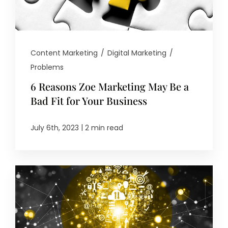
Content Marketing
/
Digital Marketing
/
Problems
6 Reasons Zoe Marketing May Be a
Bad Fit for Your Business
|
July 6th, 2023
2 min read