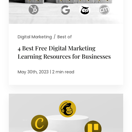
Digital Marketing
/
Best of
4 Best Free Digital Marketing
Learning Resources for Businesses
|
May 30th, 2023
2 min read