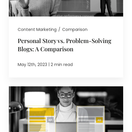
Content Marketing
/
Comparison
Personal Story vs. Problem-Solving
Blogs: A Comparison
|
May 12th, 2023
2 min read