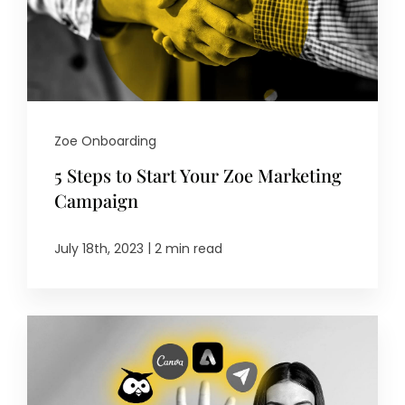
Zoe Onboarding
5 Steps to Start Your Zoe Marketing
Campaign
|
July 18th, 2023
2 min read