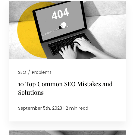
SEO
/
Problems
10 Top Common SEO Mistakes and
Solutions
|
September 5th, 2023
2 min read