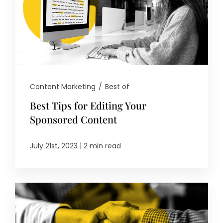
Content Marketing
/
Best of
Best Tips for Editing Your
Sponsored Content
|
July 21st, 2023
2 min read