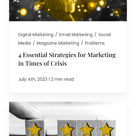
Digital Marketing
/
Email Marketing
/
Social
Media
/
Magazine Marketing
/
Problems
4 Essential Strategies for Marketing
in Times of Crisis
|
July 4th, 2023
2 min read