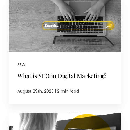
SEO
What is SEO in Digital Marketing?
|
August 29th, 2023
2 min read