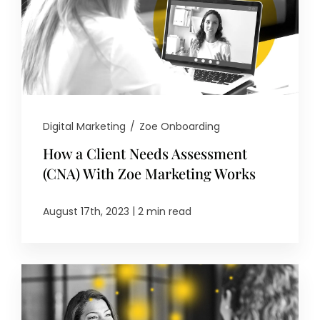
Digital Marketing
/
Zoe Onboarding
How a Client Needs Assessment
(CNA) With Zoe Marketing Works
|
August 17th, 2023
2 min read