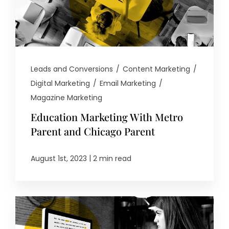
Leads and Conversions
/
Content Marketing
/
Digital Marketing
/
Email Marketing
/
Magazine Marketing
Education Marketing With Metro
Parent and Chicago Parent
|
August 1st, 2023
2 min read