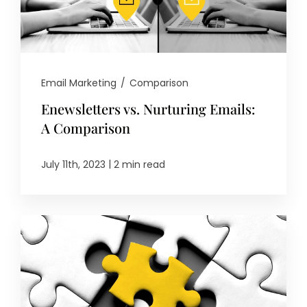
Email Marketing
/
Comparison
Enewsletters vs. Nurturing Emails:
A Comparison
|
July 11th, 2023
2 min read