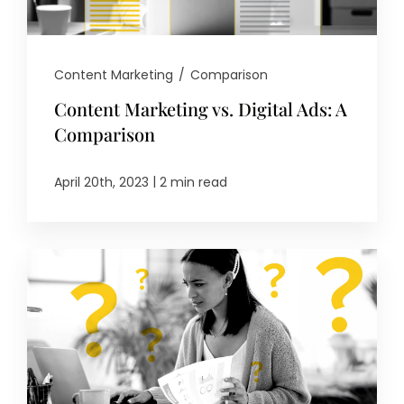
Content Marketing
/
Comparison
Content Marketing vs. Digital Ads: A
Comparison
|
April 20th, 2023
2 min read