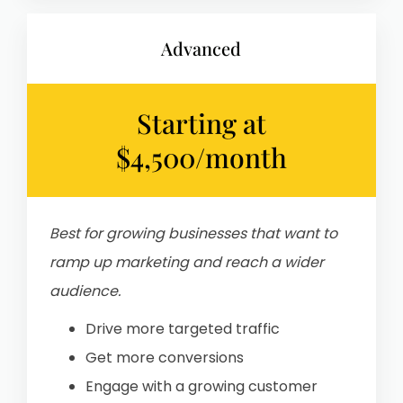
Advanced
Starting at
$4,500/month
Best for growing businesses that want to
ramp up marketing and reach a wider
audience.
Drive more targeted traffic
Get more conversions
Engage with a growing customer