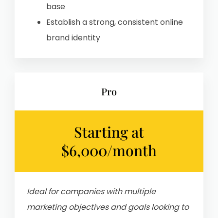
base
Establish a strong, consistent online
brand identity
Pro
Starting at
$6,000/month
Ideal for companies with m
ultiple
marketing objectives and goals
looking to