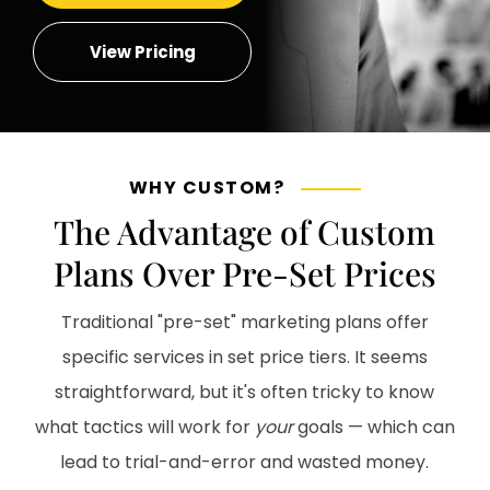
View Pricing
WHY CUSTOM?
The Advantage of Custom
Plans Over Pre-Set Prices
Traditional "pre-set" marketing plans offer
specific services in set price tiers. It seems
straightforward, but it's often tricky to know
what tactics will work for
your
goals — which can
lead to trial-and-error and wasted money.