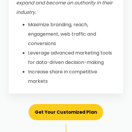
expand and become an authority in their
industry.
Maximize branding, reach,
engagement, web traffic and
conversions
Leverage advanced marketing tools
for data-driven decision-making
Increase share in competitive
markets
Get Your Customized Plan