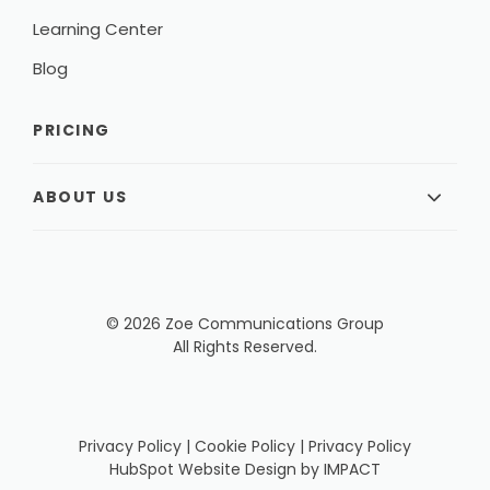
Learning Center
Blog
PRICING
ABOUT US
© 2026 Zoe Communications Group
All Rights Reserved.
Privacy Policy
|
Cookie Policy
|
Privacy Policy
HubSpot Website Design
by IMPACT