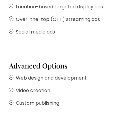
Location-based targeted display ads
Over-the-top (OTT) streaming ads
Social media ads
Advanced Options
Web design and development
Video creation
Custom publishing