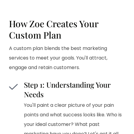
How Zoe Creates Your
Custom Plan
A custom plan blends the best marketing
services to meet your goals. You'll attract,
engage and retain customers.
Step 1: Understanding Your
Needs
You'll paint a clear picture of your pain
points and what success looks like. Who is
your ideal customer? What past
marketing have you done? Let's get it all