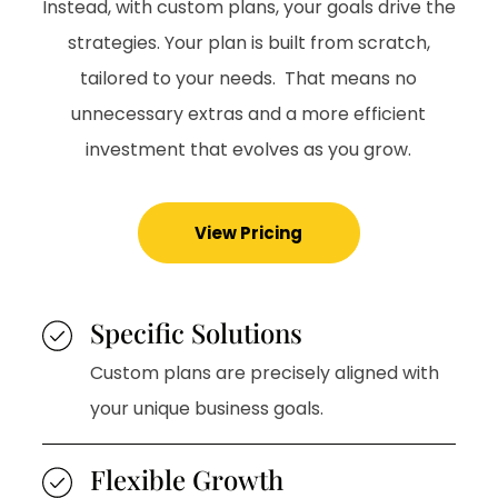
Instead, with custom plans, your goals drive the
strategies. Your plan is built from scratch,
tailored to your needs. That means no
unnecessary extras and a more efficient
investment that evolves as you grow.
View Pricing
Specific Solutions
Custom plans are precisely aligned with
your unique business goals.
Flexible Growth