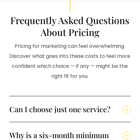
Frequently Asked Questions
About Pricing
Pricing for marketing can feel overwhelming.
Discover what goes into these costs to feel more
confident which choice — if any — might be the
right fit for you.
Can I choose just one service?
Why is a six-month minimum