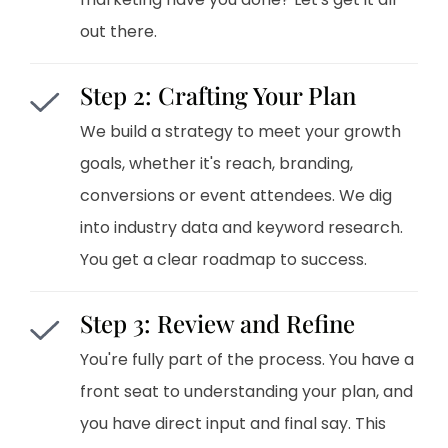
out there.
Step 2: Crafting Your Plan
We build a strategy to meet your growth
goals, whether it's reach, branding,
conversions or event attendees. We dig
into industry data and keyword research.
You get a clear roadmap to success.
Step 3: Review and Refine
You're fully part of the process. You have a
front seat to understanding your plan, and
you have direct input and final say. This