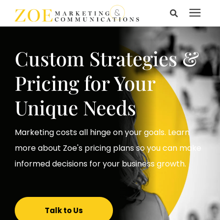
Search for topics or
Services
resources
Custom Strategies &
Enter your search below and hit enter or click the search
Learning Center
Pricing for Your
icon.
Unique Needs
Pricing
Marketing costs all hinge on your goals. Learn
About Us
more about Zoe's pricing plans so you can make
informed decisions for your business growth.
Talk to Us
Talk to Us