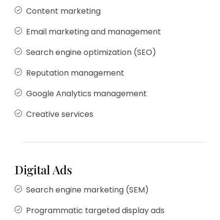
Content marketing
Email marketing and management
Search engine optimization (SEO)
Reputation management
Google Analytics management
Creative services
Digital Ads
Search engine marketing (SEM)
Programmatic targeted display ads