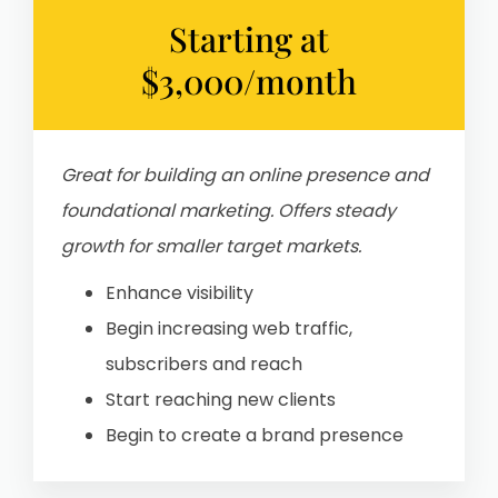
Starting at
$3,000/month
Great for building an online presence and
foundational marketing. Offers steady
growth for smaller target markets.
Enhance visibility
Begin increasing web traffic,
subscribers and reach
Start reaching new clients
Begin to create a brand presence