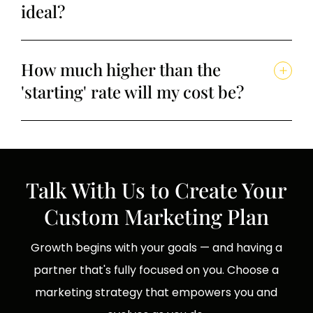
ideal?
How much higher than the
'starting' rate will my cost be?
Talk With Us to Create Your
Custom Marketing Plan
Growth begins with your goals — and having a
partner that's fully focused on you. Choose a
marketing strategy that empowers you and