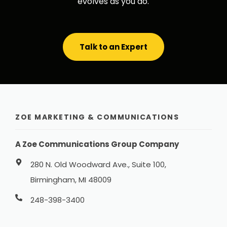
evolves as you do.
Talk to an Expert
ZOE MARKETING & COMMUNICATIONS
A Zoe Communications Group Company
280 N. Old Woodward Ave., Suite 100,
Birmingham, MI 48009
248-398-3400