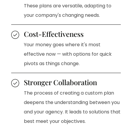
These plans are versatile, adapting to
your company's changing needs.
Cost-Effectiveness
Your money goes where it's most
effective now — with options for quick
pivots as things change.
Stronger Collaboration
The process of creating a custom plan
deepens the understanding between you
and your agency. It leads to solutions that
best meet your objectives.