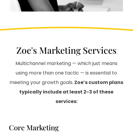
Zoe's Marketing Services
Multichannel marketing — which just means
using more than one tactic — is essential to
meeting your growth goals.
Zoe’s custom plans
typically include at least 2-3 of these
services:
Core Marketing