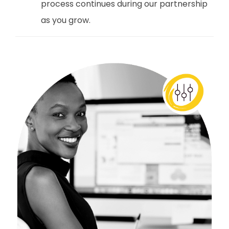
process continues during our partnership
as you grow.