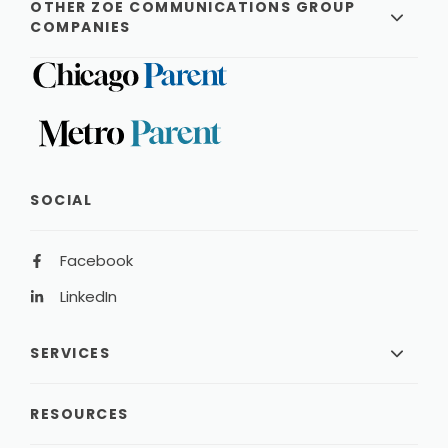
OTHER ZOE COMMUNICATIONS GROUP
COMPANIES
SOCIAL
Facebook
LinkedIn
SERVICES
RESOURCES