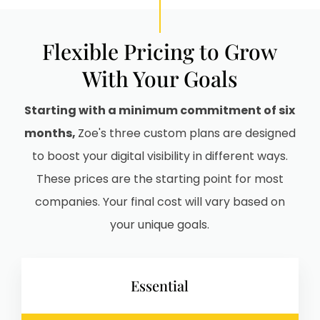
Flexible Pricing to Grow
With Your Goals
Starting with a minimum commitment of six
months,
Zoe's three custom plans are designed
to boost your digital visibility in different ways.
These prices are the starting point for most
companies. Your final cost will vary based on
your unique goals.
Essential