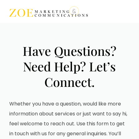
Search for topics or
resources
Have Questions?
Enter your search below and hit enter or click the search
icon.
Need Help? Let’s
Connect.
Whether you have a question, would like more
information about services or just want to say hi,
feel welcome to reach out. Use this form to get
in touch with us for any general inquiries. You’ll