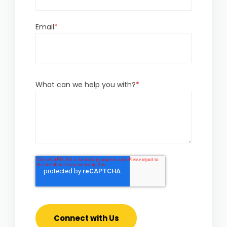
Email
*
What can we help you with?
*