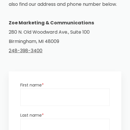
also find our address and phone number below.
Zoe Marketing & Communications
280 N. Old Woodward Ave., Suite 100
Birmingham, MI 48009
248-398-3400
First name
*
Last name
*