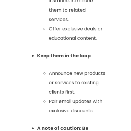
instance, introduce
them to related
services.
Offer exclusive deals or
educational content.
Keep them in the loop
Announce new products
or services to existing
clients first.
Pair email updates with
exclusive discounts.
A note of caution: Be