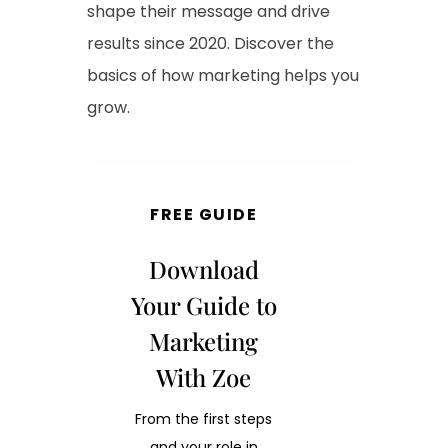
shape their message and drive
results since 2020. Discover the
basics of how marketing helps you
grow.
FREE GUIDE
Download
Your Guide to
Marketing
With Zoe
From the first steps
and your role in