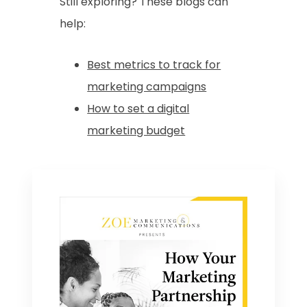
Still exploring? These blogs can
help:
Best metrics to track for
marketing campaigns
How to set a digital
marketing budget