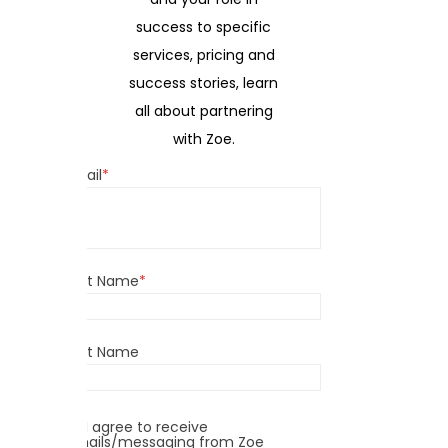
success to specific
services, pricing and
success stories, learn
all about partnering
with Zoe.
Email
*
First Name
*
Last Name
I agree to receive
emails/messaging from Zoe