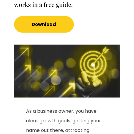
works in a free guide.
Download
As a business owner, you have
clear growth goals: getting your
name out there, attracting