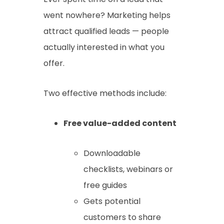
went nowhere? Marketing helps
attract qualified leads — people
actually interested in what you
offer.
Two effective methods include:
Free value-added content
Downloadable
checklists, webinars or
free guides
Gets potential
customers to share