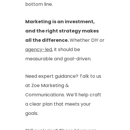
bottom line.
Marketing is an investment,
and the right strategy makes
all the difference.
Whether DIY or
agency-led
, it should be
measurable and goal-driven.
Need expert guidance? Talk to us
at Zoe Marketing &
Communications. We’ll help craft
a clear plan that meets your
goals.