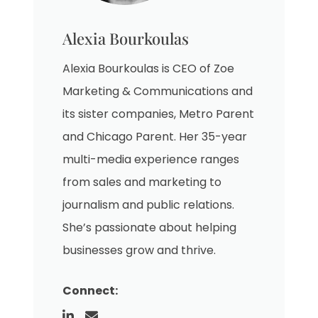
Alexia Bourkoulas
Alexia Bourkoulas is CEO of Zoe
Marketing & Communications and
its sister companies, Metro Parent
and Chicago Parent. Her 35-year
multi-media experience ranges
from sales and marketing to
journalism and public relations.
She’s passionate about helping
businesses grow and thrive.
Connect: