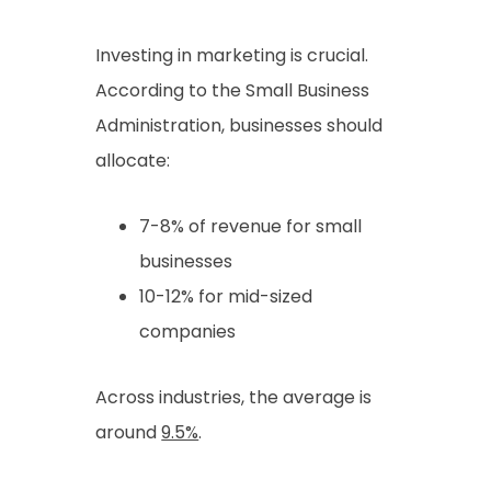
Investing in marketing is crucial.
According to the Small Business
Administration, businesses should
allocate:
7-8% of revenue for small
businesses
10-12% for mid-sized
companies
Across industries, the average is
around
9.5%
.