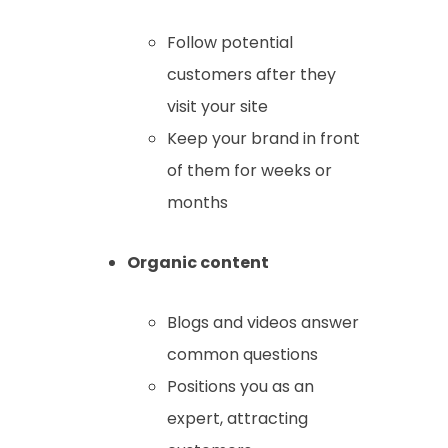
Follow potential
customers after they
visit your site
Keep your brand in front
of them for weeks or
months
Organic content
Blogs and videos answer
common questions
Positions you as an
expert, attracting