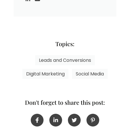
Topics:
Leads and Conversions
Digital Marketing
Social Media
Don't forget to share this post: