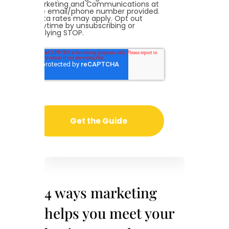
Marketing and Communications at
the email/phone number provided.
Data rates may apply. Opt out
anytime by unsubscribing or
replying STOP.
4 ways marketing
helps you meet your