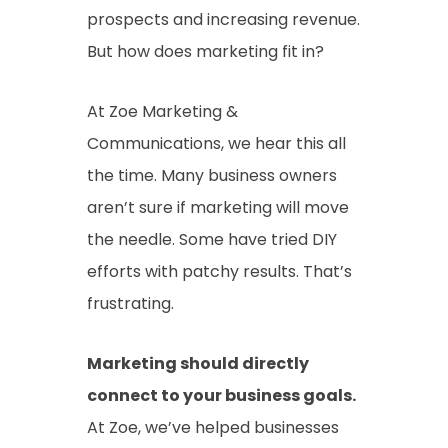
prospects and increasing revenue.
But how does marketing fit in?
At Zoe Marketing &
Communications, we hear this all
the time. Many business owners
aren’t sure if marketing will move
the needle. Some have tried DIY
efforts with patchy results. That’s
frustrating.
Marketing should directly
connect to your business goals.
At Zoe, we’ve helped businesses