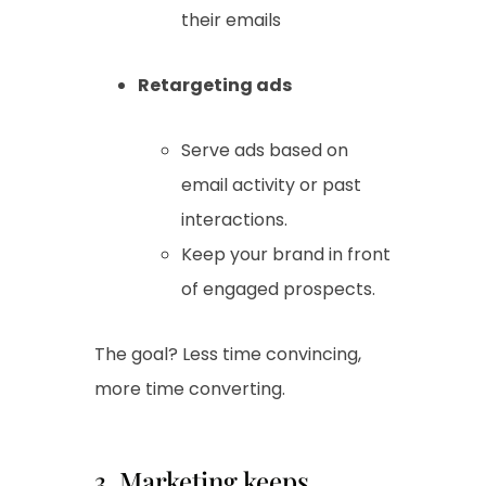
their emails
Retargeting ads
Serve ads based on
email activity or past
interactions.
Keep your brand in front
of engaged prospects.
The goal? Less time convincing,
more time converting.
3. Marketing keeps