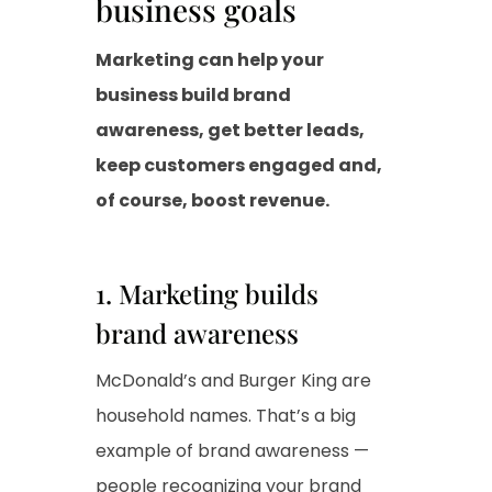
business goals
Marketing can help your
business build brand
awareness, get better leads,
keep customers engaged and,
of course, boost revenue.
1. Marketing builds
brand awareness
McDonald’s and Burger King are
household names. That’s a big
example of brand awareness —
people recognizing your brand