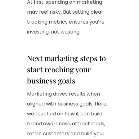
At first, spending on marketing
may feel risky. But setting clear
tracking metrics ensures you’re
investing, not wasting.
Next marketing steps to
start reaching your
business goals
Marketing drives results when
aligned with business goals. Here,
we touched on how it can build
brand awareness, attract leads,
retain customers and build your