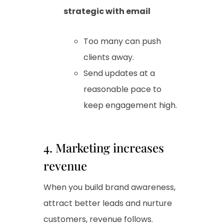
strategic with email
Too many can push
clients away.
Send updates at a
reasonable pace to
keep engagement high.
4. Marketing increases
revenue
When you build brand awareness,
attract better leads and nurture
customers, revenue follows.