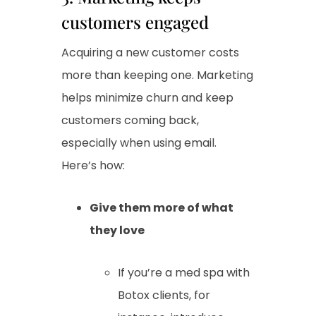
customers engaged
Acquiring a new customer costs
more than keeping one. Marketing
helps minimize churn and keep
customers coming back,
especially when using email.
Here’s how:
Give them more of what
they love
If you’re a med spa with
Botox clients, for