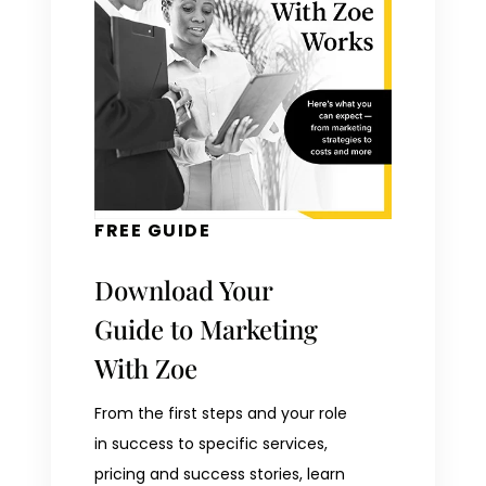
FREE GUIDE
Download Your
Guide to Marketing
With Zoe
From the first steps and your role
in success to specific services,
pricing and success stories, learn