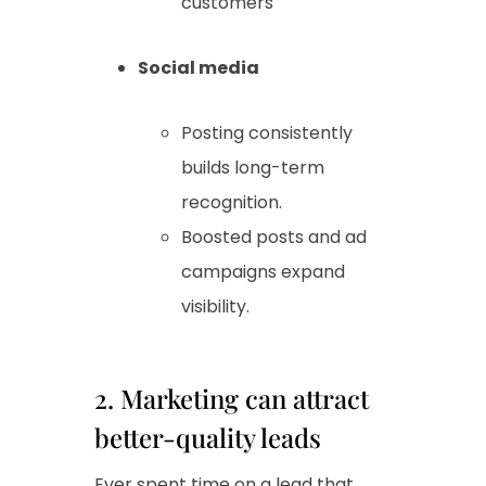
customers
Social media
Posting consistently
builds long-term
recognition.
Boosted posts and ad
campaigns expand
visibility.
2. Marketing can attract
better-quality leads
Ever spent time on a lead that