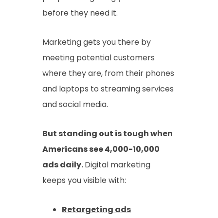
before they need it.
Marketing gets you there by
meeting potential customers
where they are, from their phones
and laptops to streaming services
and social media.
But standing out is tough when
Americans see 4,000-10,000
ads daily.
Digital marketing
keeps you visible with:
Retargeting ads