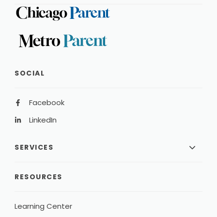
SOCIAL
Facebook
LinkedIn
SERVICES
RESOURCES
Learning Center