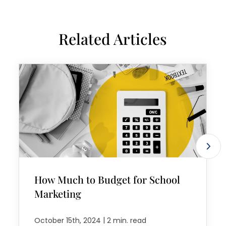
Related Articles
How Much to Budget for School
Marketing
|
October 15th, 2024
2 min. read