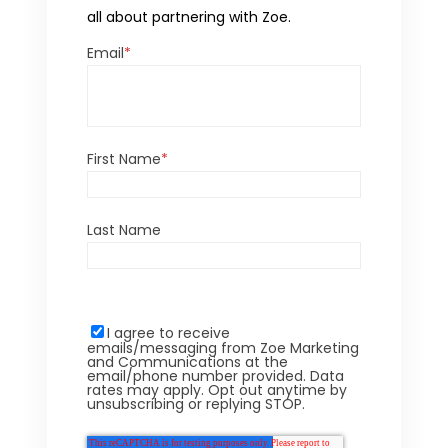
all about partnering with Zoe.
Email
*
First Name
*
Last Name
I agree to receive
emails/messaging from Zoe Marketing
and Communications at the
email/phone number provided. Data
rates may apply. Opt out anytime by
unsubscribing or replying STOP.