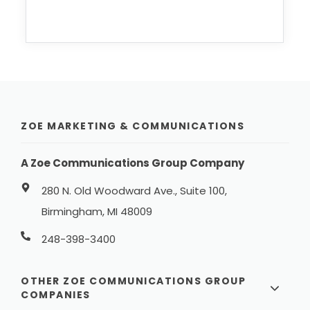
ZOE MARKETING & COMMUNICATIONS
A Zoe Communications Group Company
280 N. Old Woodward Ave., Suite 100,
Birmingham, MI 48009
248-398-3400
OTHER ZOE COMMUNICATIONS GROUP
COMPANIES