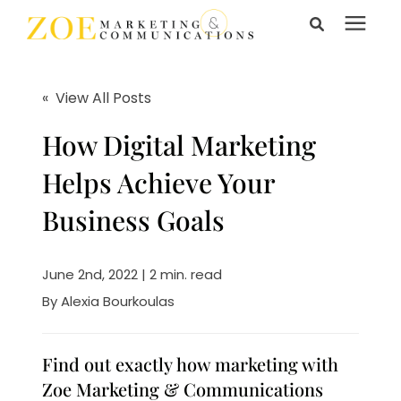
Search for topics or
Services
resources
« View All Posts
Enter your search below and hit enter or click the search
Learning Center
How Digital Marketing
icon.
Helps Achieve Your
Pricing
Business Goals
About Us
June 2nd, 2022 | 2 min. read
By
Alexia Bourkoulas
Talk to Us
Find out exactly how marketing with
Zoe Marketing & Communications