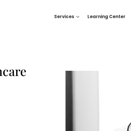
Services
Learning Center
Search for topics or resource
Enter your search below and hit enter or click the search icon.
hcare