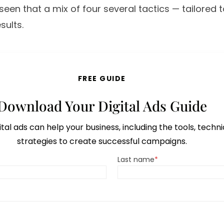
een that a mix of four several tactics — tailored 
sults.
FREE GUIDE
Download Your Digital Ads Guide
tal ads can help your business, including the tools, techn
strategies to create successful campaigns.
Last name
*