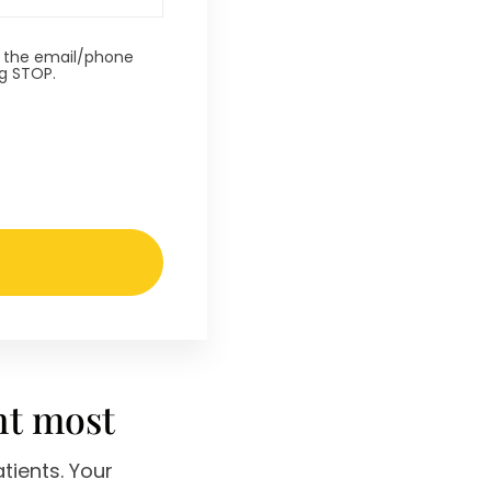
t the email/phone
ng STOP.
nt most
tients. Your