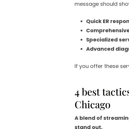
message should show
Quick ER respo
Comprehensive 
Specialized ser
Advanced diagno
If you offer these se
4 best tacti
Chicago
A blend of streamin
stand out.