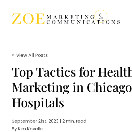
« View All Posts
Top Tactics for Healt
Marketing in Chicago
Hospitals
September 21st, 2023 | 2 min. read
By
Kim Kovelle