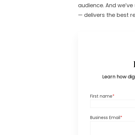
audience. And we’ve s
— delivers the best re
Learn how digi
First name
*
Business Email
*