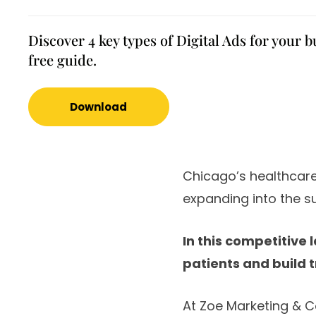
Discover 4 key types of Digital Ads for your b
free guide.
Download
Chicago’s healthcare
expanding into the s
In this competitive
patients and build t
At Zoe Marketing & C