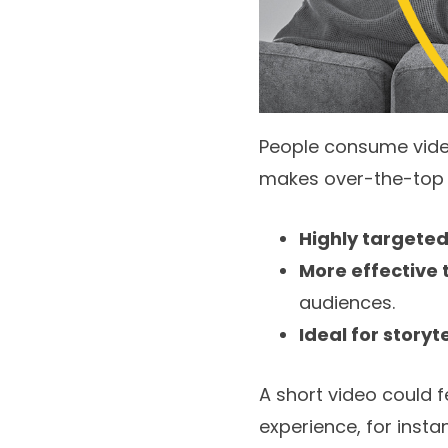
People consume video
makes over-the-top (O
Highly targete
More effective 
audiences.
Ideal for storyt
A short video could 
experience, for insta