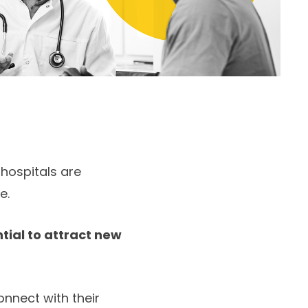
 hospitals are
e.
tial to attract new
nnect with their