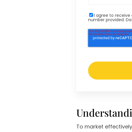
I agree to recei
number provided. Dat
Understandi
To market effectivel