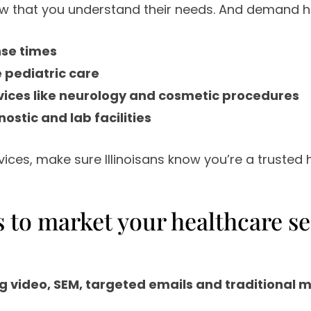
 that you understand their needs. And demand ha
nse times
pediatric care
vices like neurology and cosmetic procedures
stic and lab facilities
rvices, make sure Illinoisans know you’re a trusted 
cs to market your healthcare se
g video, SEM, targeted emails and traditional 