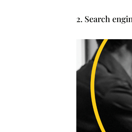
2. Search engi