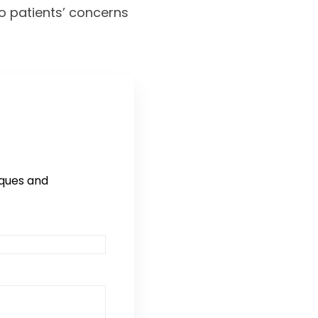
to patients’ concerns
iques and