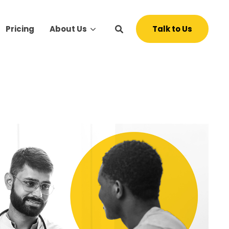
Talk to Us
Pricing
About Us
s