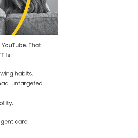
d YouTube. That
T is:
wing habits.
oad, untargeted
lity.
rgent care