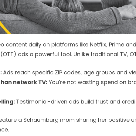
 content daily on platforms like Netflix, Prime an
TT) ads a powerful tool. Unlike traditional TV, OT
d:
Ads reach specific ZIP codes, age groups and vie
than network TV:
You’re not wasting spend on br
elling:
Testimonial-driven ads build trust and credibi
feature a Schaumburg mom sharing her positive u
nce.