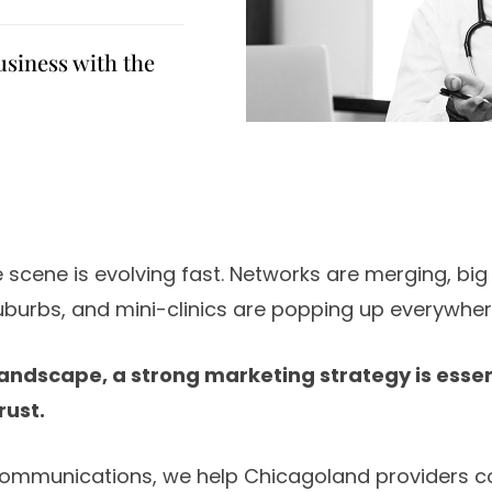
usiness with the
 scene is evolving fast. Networks are merging, big
uburbs, and mini-clinics are popping up everywher
 landscape, a strong marketing strategy is essen
rust.
ommunications, we help Chicagoland providers co