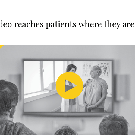
ideo reaches patients where they are