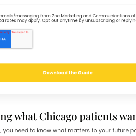
ve emails/messaging from Zoe Marketing and Communications a
a rates may apply. Opt out anytime by unsubscribing or replyi
ng what Chicago patients wa
y, you need to know what matters to your future pa