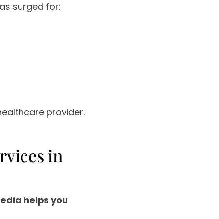
s surged for:
healthcare provider.
rvices in
media helps you