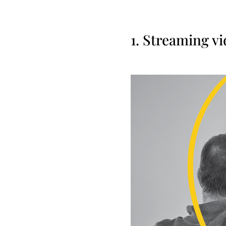
1. Streaming v