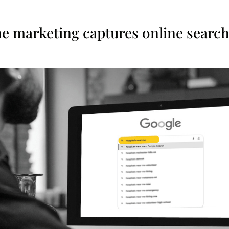
ne marketing captures online searc