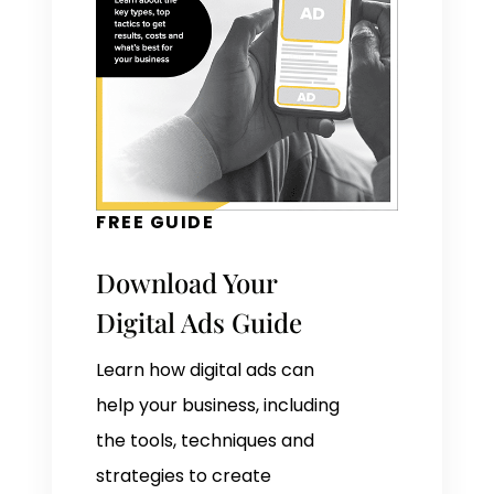
FREE GUIDE
Download Your
Digital Ads Guide
Learn how digital ads can
help your business, including
the tools, techniques and
strategies to create