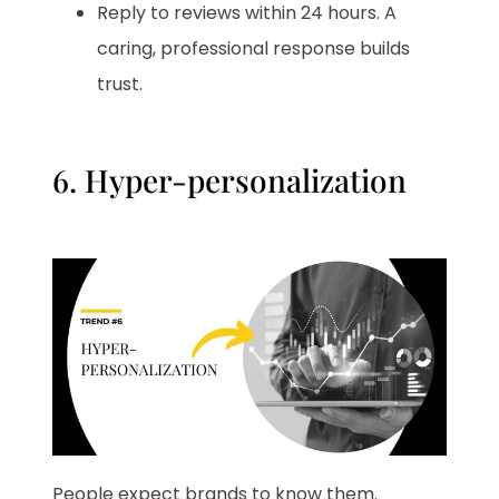
Reply to reviews within 24 hours. A
caring, professional response builds
trust.
6. Hyper-personalization
People expect brands to know them.