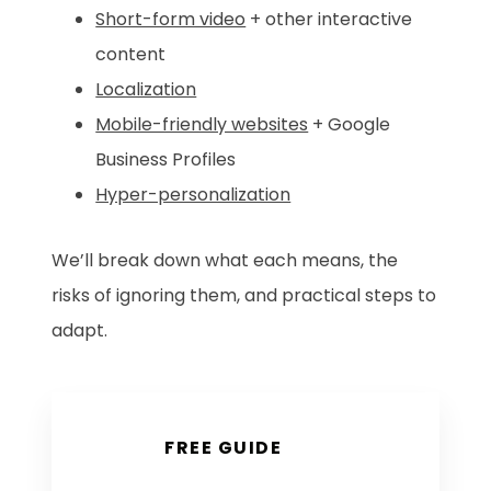
Short-form video
+ other interactive
content
Localization
Mobile-friendly websites
+ Google
Business Profiles
Hyper-personalization
We’ll break down what each means, the
risks of ignoring them, and practical steps to
adapt.
FREE GUIDE