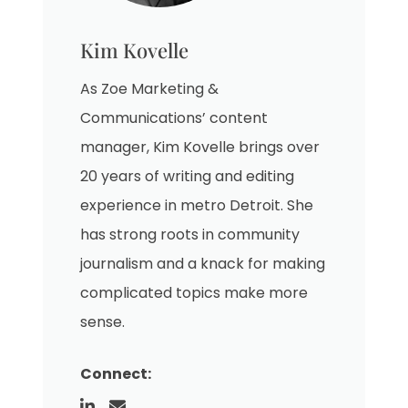
Kim Kovelle
As Zoe Marketing &
Communications’ content
manager, Kim Kovelle brings over
20 years of writing and editing
experience in metro Detroit. She
has strong roots in community
journalism and a knack for making
complicated topics make more
sense.
Connect: