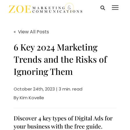
Search for topics or
Services
resources
« View All Posts
Enter your search below and hit enter or click the search
Learning Center
6 Key 2024 Marketing
icon.
Trends and the Risks of
Pricing
Ignoring Them
About Us
October 24th, 2023 | 3 min. read
By
Kim Kovelle
Talk to Us
Discover 4 key types of Digital Ads for
your business with the free guide.