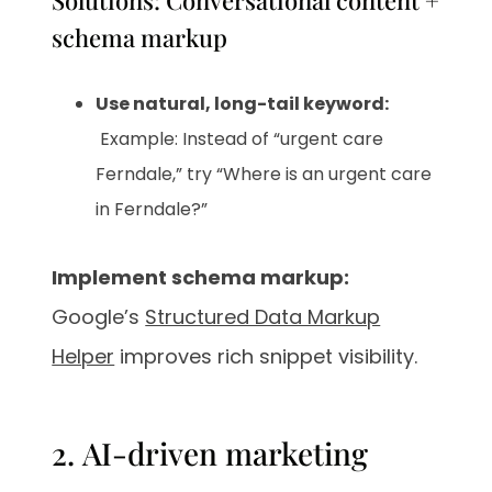
Solutions: Conversational content +
schema markup
Use natural, long-tail keyword:
Example: Instead of “urgent care
Ferndale,” try “Where is an urgent care
in Ferndale?”
Implement schema markup:
Google’s
Structured Data Markup
Helper
improves rich snippet visibility.
2. AI-driven marketing