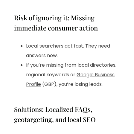
Risk of ignoring it: Missing
immediate consumer action
Local searchers act fast. They need
answers now.
If you’re missing from local directories,
regional keywords or
Google Business
Profile
(GBP), you’re losing leads.
Solutions: Localized FAQs,
geotargeting, and local SEO