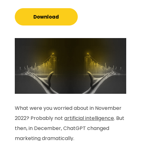
Download
What were you worried about in November
2022? Probably not
artificial intelligence
. But
then, in December, ChatGPT changed
marketing dramatically.