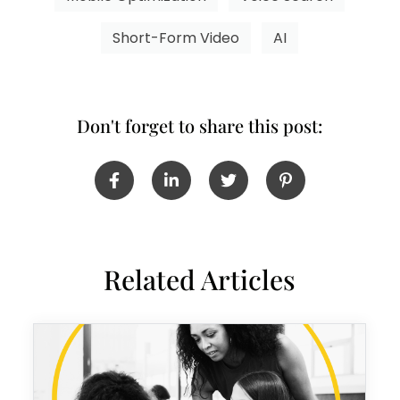
Short-Form Video
AI
Don't forget to share this post:
Related Articles