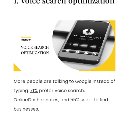
1. Voice search optimization
More people are talking to Google instead of
typing.
71%
prefer voice search,
OnlineDasher notes, and 55% use it to find
businesses.