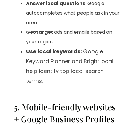
Answer local questions:
Google
autocompletes what people ask in your
area.
Geotarget
ads and emails based on
your region.
Use local keywords:
Google
Keyword Planner and BrightLocal
help identify top local search
terms.
5. Mobile-friendly websites
+ Google Business Profiles