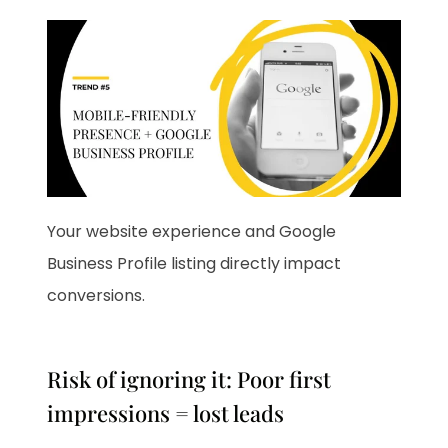
Your website experience and Google
Business Profile listing directly impact
conversions.
Risk of ignoring it: Poor first
impressions = lost leads