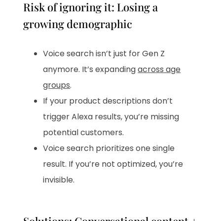
Risk of ignoring it: Losing a
growing demographic
Voice search isn’t just for Gen Z
anymore. It’s expanding
across age
groups
.
If your product descriptions don’t
trigger Alexa results, you’re missing
potential customers.
Voice search prioritizes one single
result. If you’re not optimized, you’re
invisible.