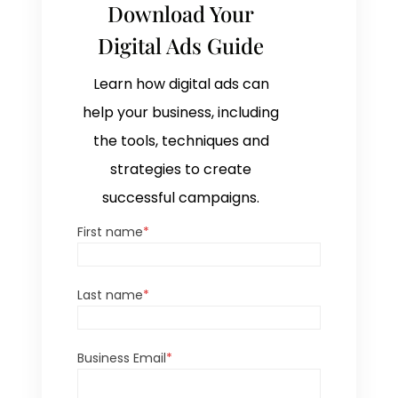
Download Your
Digital Ads Guide
Learn how digital ads can
help your business, including
the tools, techniques and
strategies to create
successful campaigns.
First name
*
Last name
*
Business Email
*