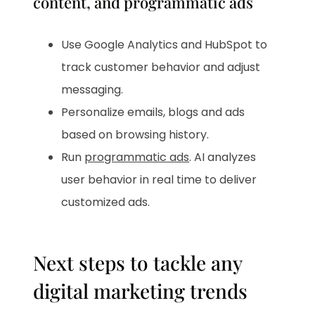
content, and programmatic ads
Use Google Analytics and HubSpot to
track customer behavior and adjust
messaging.
Personalize emails, blogs and ads
based on browsing history.
Run
programmatic ads
. AI analyzes
user behavior in real time to deliver
customized ads.
Next steps to tackle any
digital marketing trends