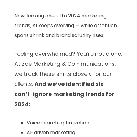
Now, looking ahead to 2024 marketing
trends, AI keeps evolving — while attention
spans shrink and brand scrutiny rises.
Feeling overwhelmed? You’re not alone.
At Zoe Marketing & Communications,
we track these shifts closely for our
clients.
And we’ve identified six
can’t-ignore marketing trends for
2024:
Voice search optimization
AI-driven marketing