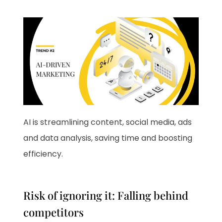
AI is streamlining content, social media, ads
and data analysis, saving time and boosting
efficiency.
Risk of ignoring it: Falling behind
competitors