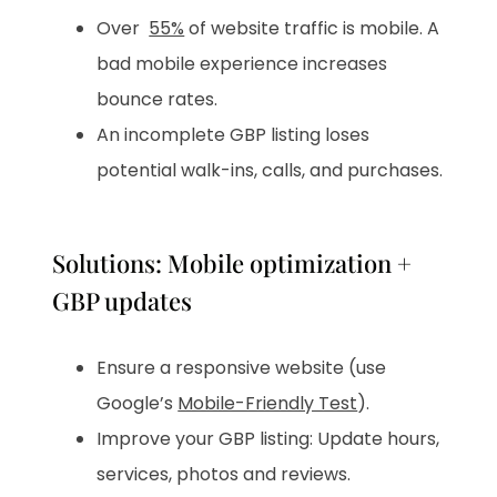
Over
55%
of website traffic is mobile. A
bad mobile experience increases
bounce rates.
An incomplete GBP listing loses
potential walk-ins, calls, and purchases.
Solutions: Mobile optimization +
GBP updates
Ensure a responsive website (use
Google’s
Mobile-Friendly Test
).
Improve your GBP listing: Update hours,
services, photos and reviews.