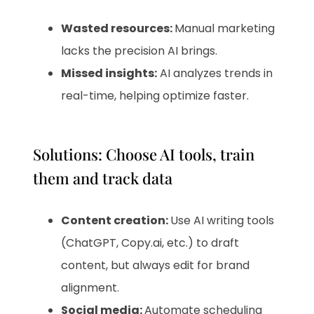
Wasted resources:
Manual marketing
lacks the precision AI brings.
Missed insights:
AI analyzes trends in
real-time, helping optimize faster.
Solutions: Choose AI tools, train
them and track data
Content creation:
Use AI writing tools
(ChatGPT, Copy.ai, etc.) to draft
content, but always edit for brand
alignment.
Social media:
Automate scheduling