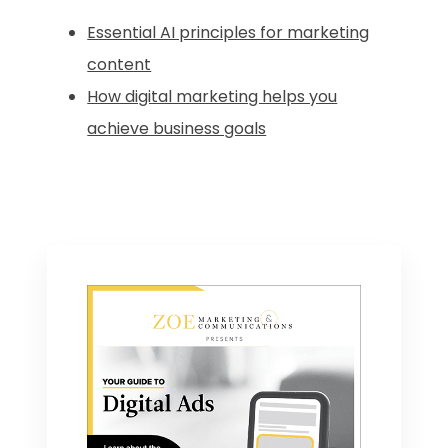
Essential AI principles for marketing
content
How digital marketing helps you
achieve business goals