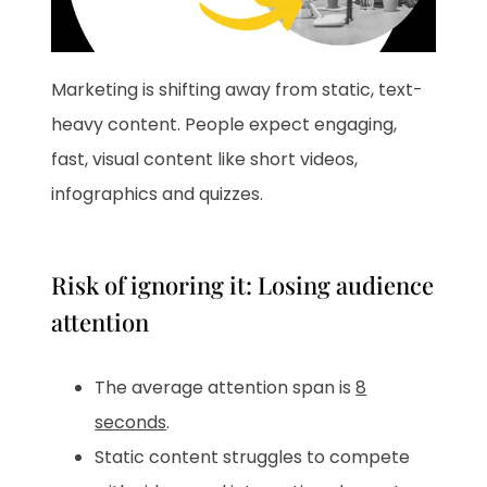
Marketing is shifting away from static, text-
heavy content. People expect engaging,
fast, visual content like short videos,
infographics and quizzes.
Risk of ignoring it: Losing audience
attention
The average attention span is
8
seconds
.
Static content struggles to compete