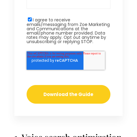
I agree to receive
emails/messaging from Zoe Marketing
and Communications at the
email/phone number provided. Data
rates may apply. Opt out anytime by
unsubscribing or replying STOP.