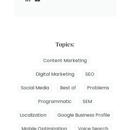
Topics:
Content Marketing
Digital Marketing
SEO
Social Media
Best of
Problems
Programmatic
SEM
Localization
Google Business Profile
Mobile Optimization
Voice Search