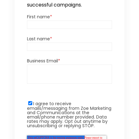
successful campaigns.
First name
*
Last name
*
Business Email
*
I agree to receive
emails/messaging from Zoe Marketing
and Communications at the
email/phone number provided. Data
rates may apply. Opt out anytime by
unsubscribing or replying STOP.