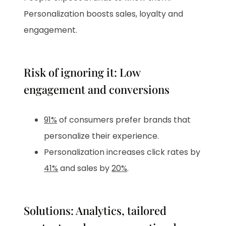
Personalization boosts sales, loyalty and
engagement.
Risk of ignoring it: Low
engagement and conversions
91%
of consumers prefer brands that
personalize their experience.
Personalization increases click rates by
41%
and sales by
20%
.
Solutions: Analytics, tailored