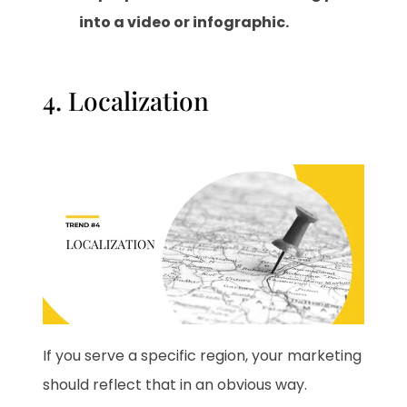
into a video or infographic.
4. Localization
If you serve a specific region, your marketing
should reflect that in an obvious way.