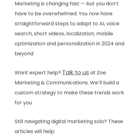
Marketing is changing fast — but you don’t
have to be overwhelmed. You now have
straightforward steps to adapt to AI, voice
search, short videos, localization, mobile
optimization and personalization in 2024 and
beyond
Talk to us
Want expert help?
at Zoe
Marketing & Communications. We’ll build a
custom strategy to make these trends work
for you.
Still navigating digital marketing solo? These
articles will help: