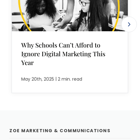
Why Schools Can’t Afford to
Ignore Digital Marketing This
Year
|
May 20th, 2025
2 min. read
ZOE MARKETING & COMMUNICATIONS