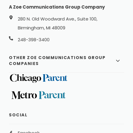
A Zoe Communications Group Company
280 N. Old Woodward Ave., Suite 100,
Birmingham, MI 48009
248-398-3400
OTHER ZOE COMMUNICATIONS GROUP
COMPANIES
SOCIAL
Facebook