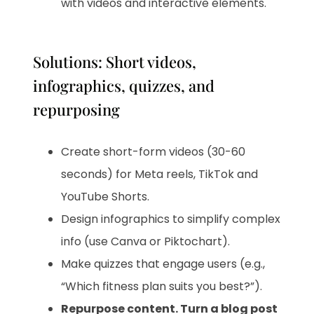
with videos and interactive elements.
Solutions: Short videos,
infographics, quizzes, and
repurposing
Create short-form videos (30-60
seconds) for Meta reels, TikTok and
YouTube Shorts.
Design infographics to simplify complex
info (use Canva or Piktochart).
Make quizzes that engage users (e.g.,
“Which fitness plan suits you best?”).
Repurpose content. Turn a blog post