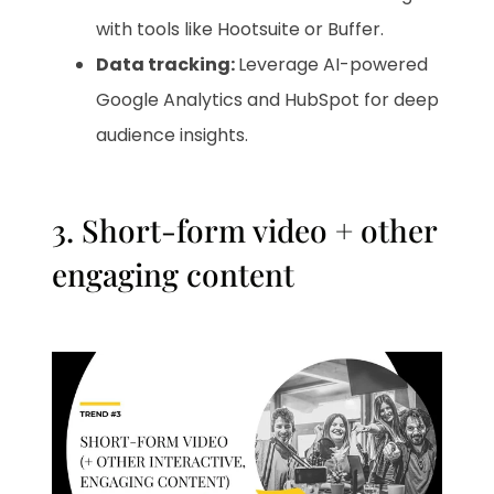
with tools like Hootsuite or Buffer.
Data tracking:
Leverage AI-powered
Google Analytics and HubSpot for deep
audience insights.
3. Short-form video + other
engaging content