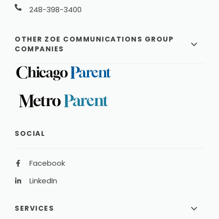
248-398-3400
OTHER ZOE COMMUNICATIONS GROUP
COMPANIES
SOCIAL
Facebook
LinkedIn
SERVICES