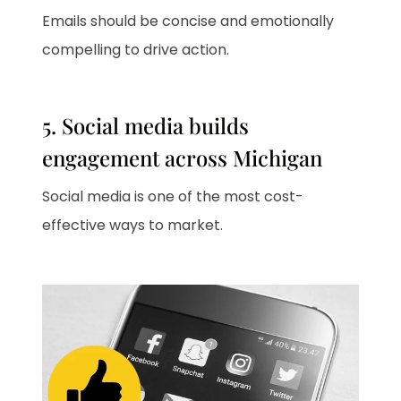
Emails should be concise and emotionally
compelling to drive action.
5. Social media builds
engagement across Michigan
Social media is one of the most cost-
effective ways to market.