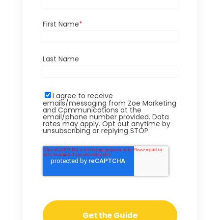
First Name
*
Last Name
I agree to receive
emails/messaging from Zoe Marketing
and Communications at the
email/phone number provided. Data
rates may apply. Opt out anytime by
unsubscribing or replying STOP.