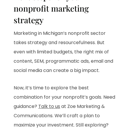
nonprofit marketing
strategy
Marketing in Michigan’s nonprofit sector
takes strategy and resourcefulness. But
even with limited budgets, the right mix of
content, SEM, programmatic ads, email and
social media can create a big impact.
Now, it’s time to explore the best
combination for your nonprofit’s goals. Need
guidance?
Talk to us
at Zoe Marketing &
Communications. We’ll craft a plan to
maximize your investment. Still exploring?