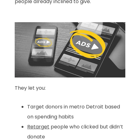
people already inclined to give.
They let you:
Target donors in metro Detroit based
on spending habits
Retarget
people who clicked but didn’t
donate