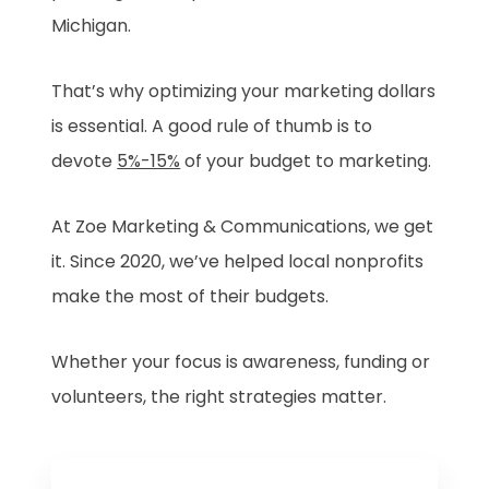
Michigan.
That’s why optimizing your marketing dollars
is essential. A good rule of thumb is to
devote
5%-15%
of your budget to marketing.
At Zoe Marketing & Communications, we get
it. Since 2020, we’ve helped local nonprofits
make the most of their budgets.
Whether your focus is awareness, funding or
volunteers, the right strategies matter.