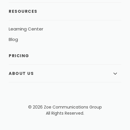
RESOURCES
Learning Center
Blog
PRICING
ABOUT US
© 2026 Zoe Communications Group
All Rights Reserved.