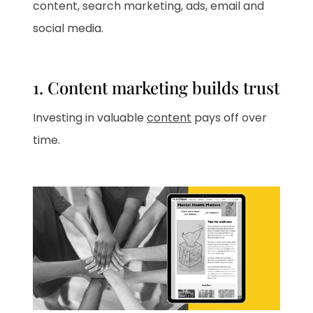
content, search marketing, ads, email and
social media.
1. Content marketing builds trust
Investing in valuable
content
pays off over
time.