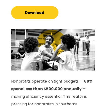
Download
Nonprofits operate on tight budgets —
88%
spend less than $500,000 annually
—
making efficiency essential. This reality is
pressing for nonprofits in southeast