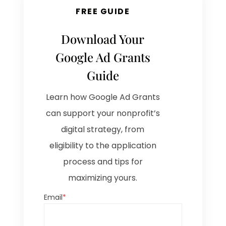
FREE GUIDE
Download Your
Google Ad Grants
Guide
Learn how Google Ad Grants
can support your nonprofit’s
digital strategy, from
eligibility to the application
process and tips for
maximizing yours.
Email
*