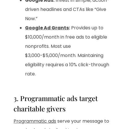
Google Ads:
Invest in simple, action-
driven headlines and CTAs like “Give
Now.”
Google Ad Grants
:
Provides up to
$10,000/month in free ads to eligible
nonprofits. Most use
$3,000-$5,000/month. Maintaining
eligibility requires a 10% click-through
rate.
3. Programmatic ads target
charitable givers
Programmatic ads
serve your message to