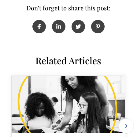
Don't forget to share this post:
Related Articles