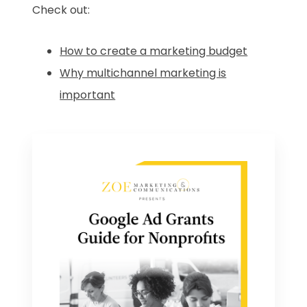
Check out:
How to create a marketing budget
Why multichannel marketing is
important