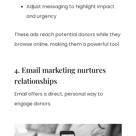
Adjust messaging to highlight impact
and urgency
These ads reach potential donors while they
browse online, making them a powerful tool.
4. Email marketing nurtures
relationships
Email offers a direct, personal way to
engage donors.