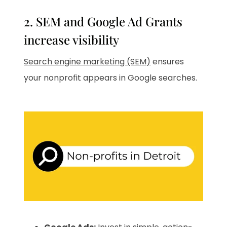
2. SEM and Google Ad Grants
increase visibility
Search engine marketing (SEM)
ensures
your nonprofit appears in Google searches.