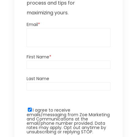
process and tips for
maximizing yours.
Email
*
First Name
*
Last Name
I agree to receive
emails/messaging from Zoe Marketing
and Communications at the
email/phone number provided. Data
rates may apply. Opt out anytime by
unsubscribing or replying STOP.