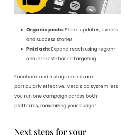
Organic posts:
Share updates, events
and success stories.
Paid ads:
Expand reach using region-
and interest-based targeting.
Facebook and Instagram ads are
particularly effective. Meta’s ad system lets
you run one campaign across both
platforms, maximizing your budget.
Next steps for your