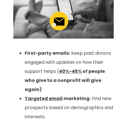
First-party emails:
Keep past donors
engaged with updates on how their
support helps (
40%-45%
of people
who give to a nonprofit will give
again)
Targeted email
marketing:
Find new
prospects based on demographics and
interests.