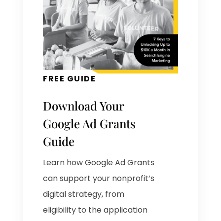
FREE GUIDE
Download Your
Google Ad Grants
Guide
Learn how Google Ad Grants
can support your nonprofit’s
digital strategy, from
eligibility to the application