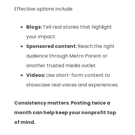
Effective options include:
Blogs:
Tell real stories that highlight
your impact.
Sponsored content:
Reach the right
audience through Metro Parent or
another trusted media outlet.
Videos:
Use short-form content to
showcase real voices and experiences.
Consistency matters. Posting twice a
month can help keep your nonprofit top
of mind.