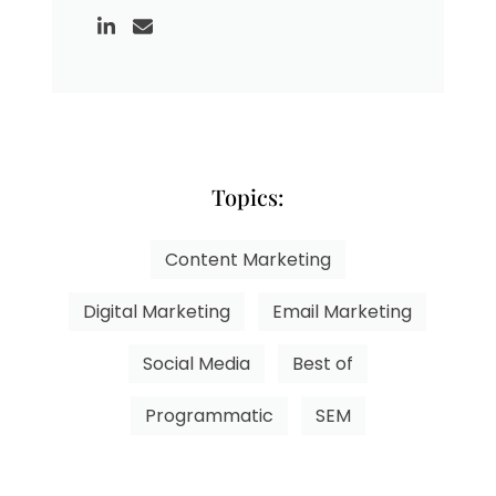
Topics:
Content Marketing
Digital Marketing
Email Marketing
Social Media
Best of
Programmatic
SEM