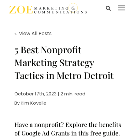
Search for topics or
Services
resources
« View All Posts
Enter your search below and hit enter or click the search
Learning Center
5 Best Nonprofit
icon.
Marketing Strategy
Pricing
Tactics in Metro Detroit
About Us
October 17th, 2023 | 2 min. read
By
Kim Kovelle
Talk to Us
Have a nonprofit? Explore the benefits
of Google Ad Grants in this free guide.