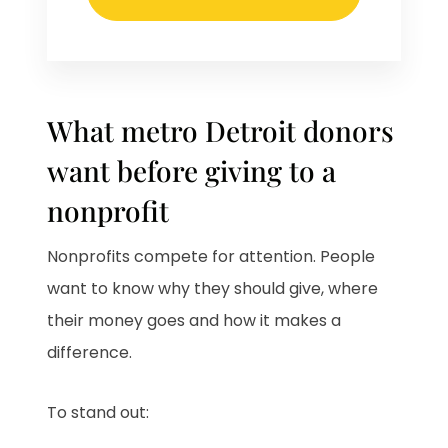
What metro Detroit donors
want before giving to a
nonprofit
Nonprofits compete for attention. People
want to know why they should give, where
their money goes and how it makes a
difference.
To stand out: