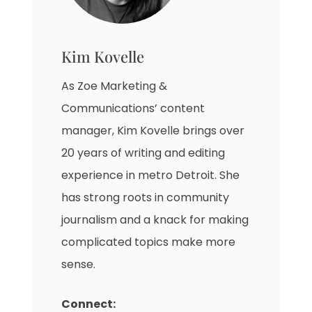
Kim Kovelle
As Zoe Marketing &
Communications’ content
manager, Kim Kovelle brings over
20 years of writing and editing
experience in metro Detroit. She
has strong roots in community
journalism and a knack for making
complicated topics make more
sense.
Connect: