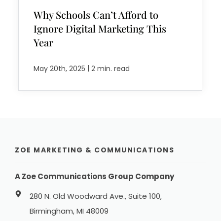
Why Schools Can’t Afford to
Ignore Digital Marketing This
Year
|
May 20th, 2025
2 min. read
ZOE MARKETING & COMMUNICATIONS
A Zoe Communications Group Company
280 N. Old Woodward Ave., Suite 100,
Birmingham, MI 48009