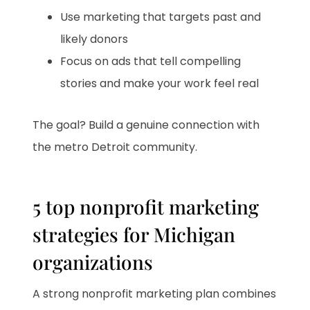
Use marketing that targets past and
likely donors
Focus on ads that tell compelling
stories and make your work feel real
The goal? Build a genuine connection with
the metro Detroit community.
5 top nonprofit marketing
strategies for Michigan
organizations
A strong nonprofit marketing plan combines