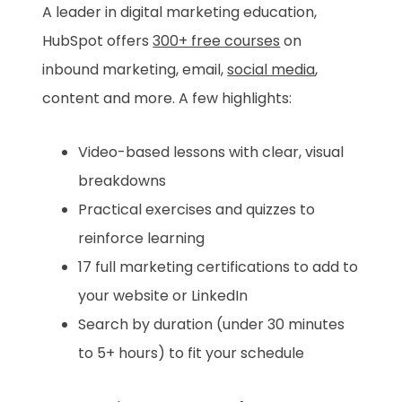
A leader in digital marketing education,
HubSpot offers
300+ free courses
on
inbound marketing, email,
social media
,
content and more. A few highlights:
Video-based lessons with clear, visual
breakdowns
Practical exercises and quizzes to
reinforce learning
17 full marketing certifications to add to
your website or LinkedIn
Search by duration (under 30 minutes
to 5+ hours) to fit your schedule