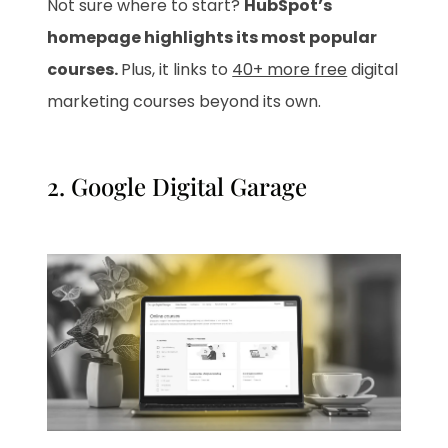
Not sure where to start?
HubSpot’s
homepage highlights its most popular
courses.
Plus, it links to
40+ more free
digital
marketing courses beyond its own.
2.
Google Digital Garage