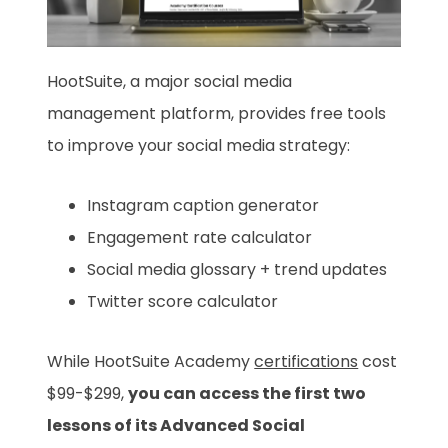
HootSuite, a major social media
management platform, provides free tools
to improve your social media strategy:
Instagram caption generator
Engagement rate calculator
Social media glossary + trend updates
Twitter score calculator
While HootSuite Academy
certifications
cost
$99-$299,
you can access the first two
lessons of its Advanced Social