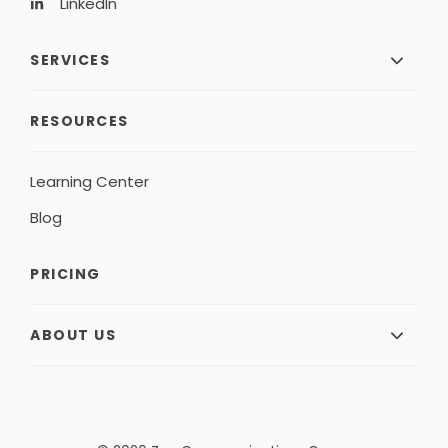
LinkedIn
SERVICES
RESOURCES
Learning Center
Blog
PRICING
ABOUT US