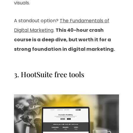
visuals.
A standout option?
The Fundamentals of
Digital Marketing
.
This 40-hour crash
course is a deep dive, but worth it for a
strong foundation in digital marketing.
3.
HootSuite free tools