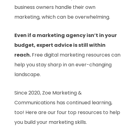
business owners handle their own
marketing, which can be overwhelming.
Even if a marketing agency isn’t in your
budget, expert advice is still within
reach.
Free digital marketing resources can
help you stay sharp in an ever-changing
landscape.
Since 2020, Zoe Marketing &
Communications has continued learning,
too! Here are our four top resources to help
you build your marketing skills.