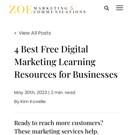
Search for topics or
Services
resources
« View All Posts
Enter your search below and hit enter or click the search
Learning Center
4 Best Free Digital
icon.
Marketing Learning
Pricing
Resources for Businesses
About Us
May 30th, 2023 | 2 min. read
By
Kim Kovelle
Talk to Us
Ready to reach more customers?
These marketing services help.