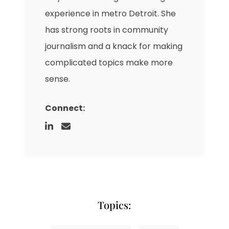
experience in metro Detroit. She
has strong roots in community
journalism and a knack for making
complicated topics make more
sense.
Connect:
Topics: