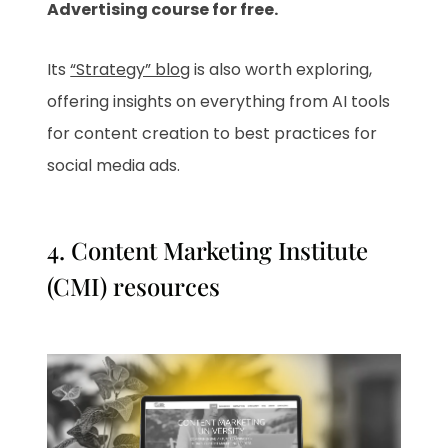
Advertising course for free.
Its
“Strategy” blog
is also worth exploring,
offering insights on everything from AI tools
for content creation to best practices for
social media ads.
4.
Content Marketing Institute
(CMI) resources