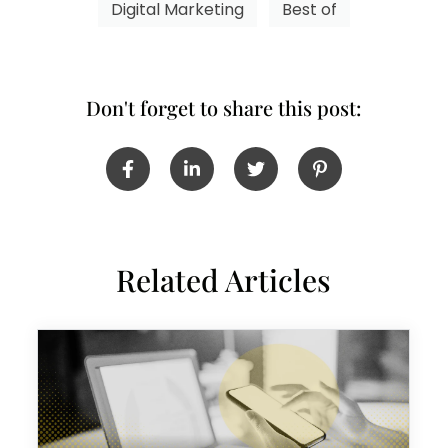
Digital Marketing
Best of
Don't forget to share this post:
Related Articles