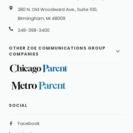
280 N. Old Woodward Ave., Suite 100,
Birmingham, MI 48009
248-398-3400
OTHER ZOE COMMUNICATIONS GROUP
COMPANIES
SOCIAL
Facebook