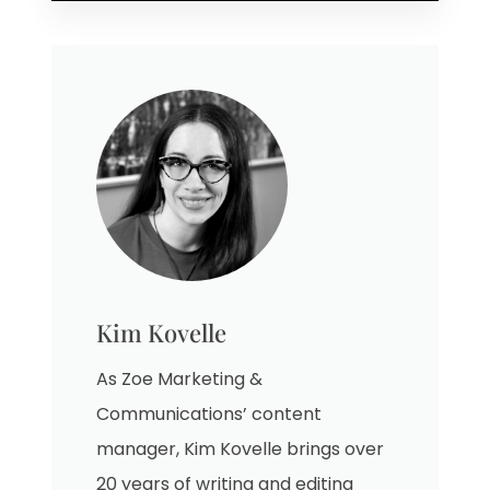
Kim Kovelle
As Zoe Marketing &
Communications’ content
manager, Kim Kovelle brings over
20 years of writing and editing