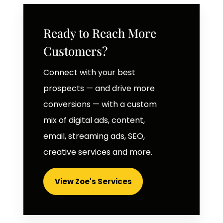
Ready to Reach More
Customers?
Connect with your best
prospects — and drive more
conversions — with a custom
mix of digital ads, content,
email, streaming ads, SEO,
creative services and more.
View Zoe's Services