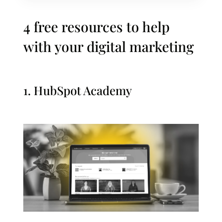
4 free resources to help
with your digital marketing
1.
HubSpot Academy