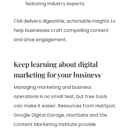
featuring industry experts
CMI delivers digestible, actionable insights to
help businesses craft compelling content
and drive engagement.
Keep learning about digital
marketing for your business
Managing marketing and business
operations is no small feat, but free tools
can make it easier. Resources from HubSpot,
Google Digital Garage, HootSuite and the
Content Marketing Institute provide