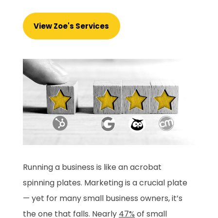
View Zoe's Services
Running a business is like an acrobat
spinning plates. Marketing is a crucial plate
— yet for many small business owners, it’s
the one that falls. Nearly
47%
of small