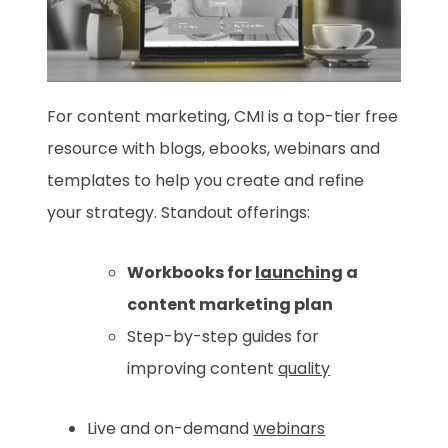
For content marketing, CMI is a top-tier free
resource with blogs, ebooks, webinars and
templates to help you create and refine
your strategy. Standout offerings:
Workbooks for
launching
a
content marketing plan
Step-by-step guides for
improving content
quality
Live and on-demand
webinars