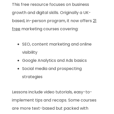
This free resource focuses on business
growth and digital skills. Originally a UK-
based, in-person program, it now offers
21
free
marketing courses covering:
SEO, content marketing and online
visibility
Google Analytics and Ads basics
Social media and prospecting
strategies
Lessons include video tutorials, easy-to-
implement tips and recaps. Some courses
are more text-based but packed with