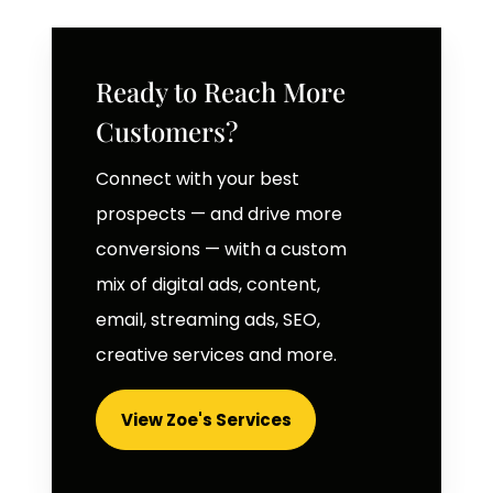
Ready to Reach More
Customers?
Connect with your best
prospects — and drive more
conversions — with a custom
mix of digital ads, content,
email, streaming ads, SEO,
creative services and more.
View Zoe's Services