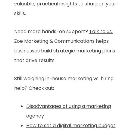
valuable, practical insights to sharpen your
skills.
Need more hands-on support?
Talk to us.
Zoe Marketing & Communications helps
businesses build strategic marketing plans
that drive results.
Still weighing in-house marketing vs. hiring
help? Check out:
Disadvantages of using a marketing
agency
How to set a digital marketing budget