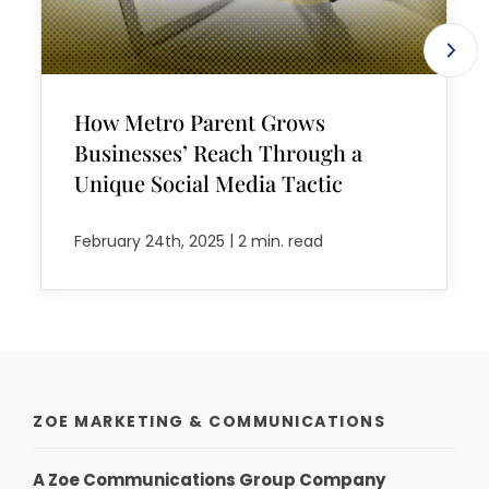
How Metro Parent Grows
Businesses’ Reach Through a
Unique Social Media Tactic
|
February 24th, 2025
2 min. read
ZOE MARKETING & COMMUNICATIONS
A Zoe Communications Group Company