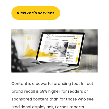
View Zoe's Services
Content is a powerful branding tool. In fact,
brand recall is
59%
higher for readers of
sponsored content than for those who see
traditional display ads, Forbes reports.