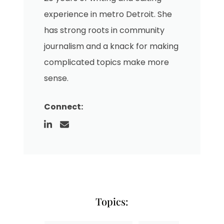
experience in metro Detroit. She
has strong roots in community
journalism and a knack for making
complicated topics make more
sense.
Connect:
Topics: