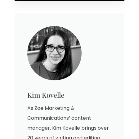
Kim Kovelle
As Zoe Marketing &
Communications’ content
manager, Kim Kovelle brings over
20 years of writing and editing