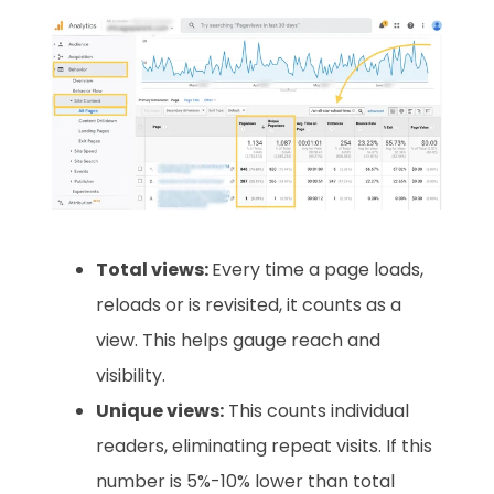
Total views:
Every time a page loads,
reloads or is revisited, it counts as a
view. This helps gauge reach and
visibility.
Unique views:
This counts individual
readers, eliminating repeat visits. If this
number is 5%-10% lower than total