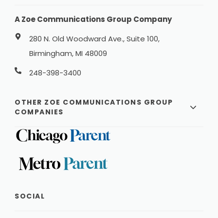
A Zoe Communications Group Company
280 N. Old Woodward Ave., Suite 100,
Birmingham, MI 48009
248-398-3400
OTHER ZOE COMMUNICATIONS GROUP
COMPANIES
SOCIAL