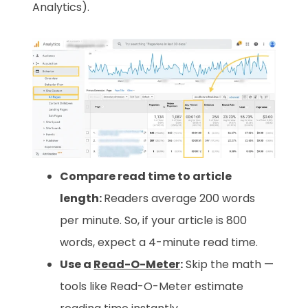
Analytics).
Compare read time to article
length:
Readers average 200 words
per minute. So, if your article is 800
words, expect a 4-minute read time.
Use a
Read-O-Meter
:
Skip the math —
tools like Read-O-Meter estimate