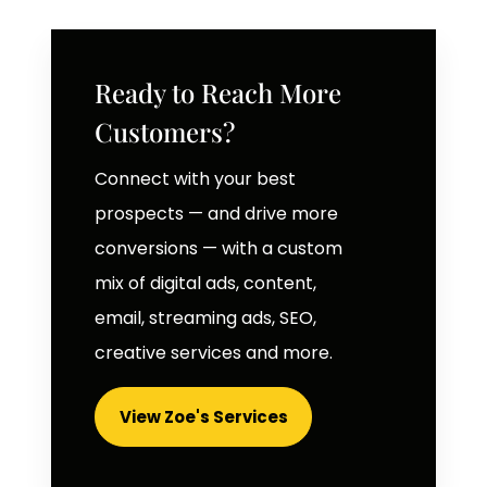
Ready to Reach More
Customers?
Connect with your best
prospects — and drive more
conversions — with a custom
mix of digital ads, content,
email, streaming ads, SEO,
creative services and more.
View Zoe's Services