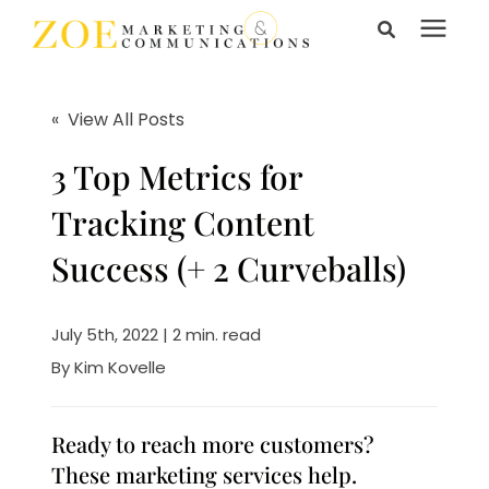
Search for topics or
Services
resources
« View All Posts
Enter your search below and hit enter or click the search
Learning Center
3 Top Metrics for
icon.
Tracking Content
Pricing
Success (+ 2 Curveballs)
About Us
July 5th, 2022 | 2 min. read
By
Kim Kovelle
Talk to Us
Ready to reach more customers?
These marketing services help.