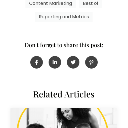
Content Marketing
Best of
Reporting and Metrics
Don't forget to share this post:
Related Articles