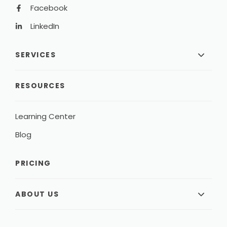
Facebook
LinkedIn
SERVICES
RESOURCES
Learning Center
Blog
PRICING
ABOUT US