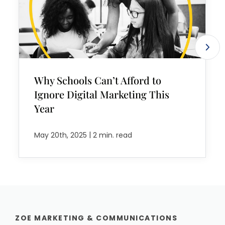
Why Schools Can’t Afford to
Ignore Digital Marketing This
Year
|
May 20th, 2025
2 min. read
ZOE MARKETING & COMMUNICATIONS