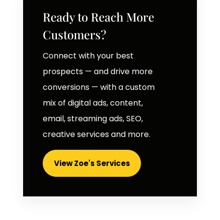
Ready to Reach More
Customers?
Connect with your best
prospects — and drive more
conversions — with a custom
mix of digital ads, content,
email, streaming ads, SEO,
creative services and more.
View Zoe's Services