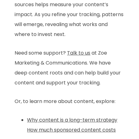
sources helps measure your content’s
impact. As you refine your tracking, patterns
will emerge, revealing what works and
where to invest next.
Need some support?
Talk to us
at Zoe
Marketing & Communications. We have
deep content roots and can help build your
content and support your tracking.
Or, to learn more about content, explore:
Why content is a long-term strategy
How much sponsored content costs