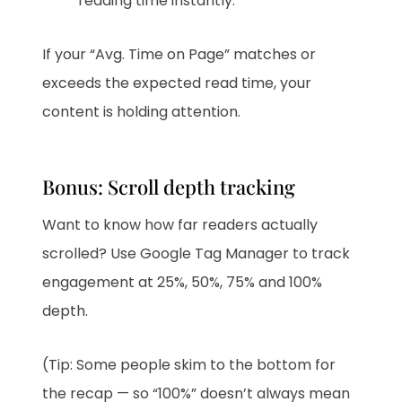
reading time instantly.
If your “Avg. Time on Page” matches or
exceeds the expected read time, your
content is holding attention.
Bonus: Scroll depth tracking
Want to know how far readers actually
scrolled? Use Google Tag Manager to track
engagement at 25%, 50%, 75% and 100%
depth.
(Tip: Some people skim to the bottom for
the recap — so “100%” doesn’t always mean