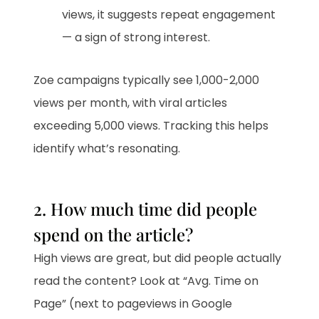
views, it suggests repeat engagement
— a sign of strong interest.
Zoe campaigns typically see 1,000-2,000
views per month, with viral articles
exceeding 5,000 views. Tracking this helps
identify what’s resonating.
2. How much time did people
spend on the article?
High views are great, but did people actually
read the content? Look at “Avg. Time on
Page” (next to pageviews in Google