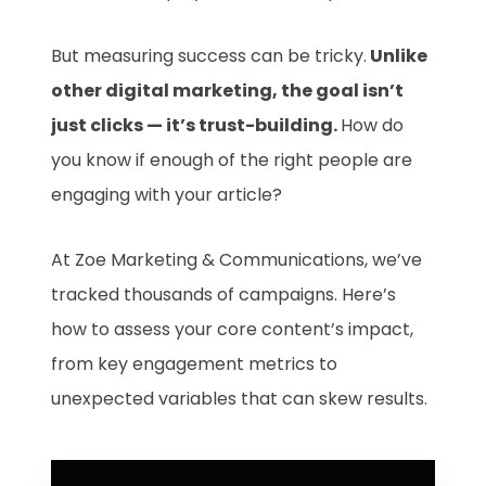
But measuring success can be tricky.
Unlike
other digital marketing, the goal isn’t
just clicks — it’s trust-building.
How do
you know if enough of the right people are
engaging with your article?
At Zoe Marketing & Communications, we’ve
tracked thousands of campaigns. Here’s
how to assess your core content’s impact,
from key engagement metrics to
unexpected variables that can skew results.