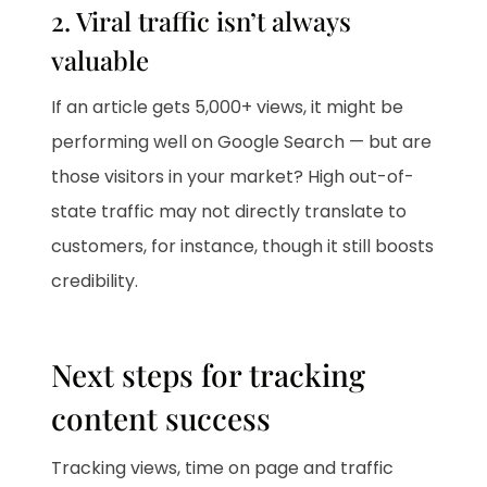
2. Viral traffic isn’t always
valuable
If an article gets 5,000+ views, it might be
performing well on Google Search — but are
those visitors in your market? High out-of-
state traffic may not directly translate to
customers, for instance, though it still boosts
credibility.
Next steps for tracking
content success
Tracking views, time on page and traffic