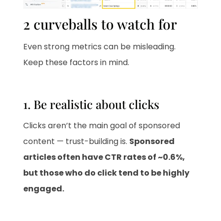
2 curveballs to watch for
Even strong metrics can be misleading.
Keep these factors in mind.
1. Be realistic about clicks
Clicks aren’t the main goal of sponsored
content — trust-building is.
Sponsored
articles often have CTR rates of ~0.6%,
but those who do click tend to be highly
engaged.