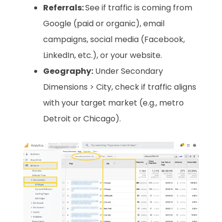
Referrals:
See if traffic is coming from
Google (paid or organic), email
campaigns, social media (Facebook,
LinkedIn, etc.), or your website.
Geography:
Under Secondary
Dimensions > City, check if traffic aligns
with your target market (e.g., metro
Detroit or Chicago).