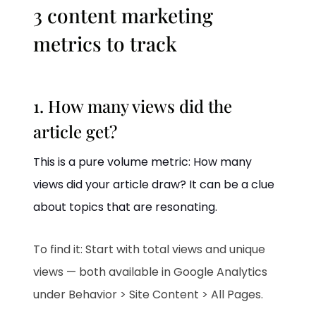
3 content marketing
metrics to track
1. How many views did the
article get?
This is a pure volume metric: How many
views did your article draw? It can be a clue
about topics that are resonating.
To find it: Start with total views and unique
views — both available in Google Analytics
under Behavior > Site Content > All Pages.