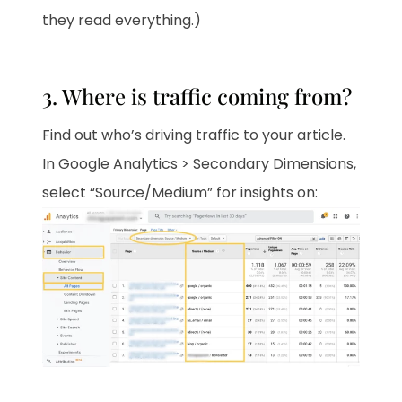
they read everything.)
3. Where is traffic coming from?
Find out who’s driving traffic to your article.
In Google Analytics > Secondary Dimensions,
select “Source/Medium” for insights on: