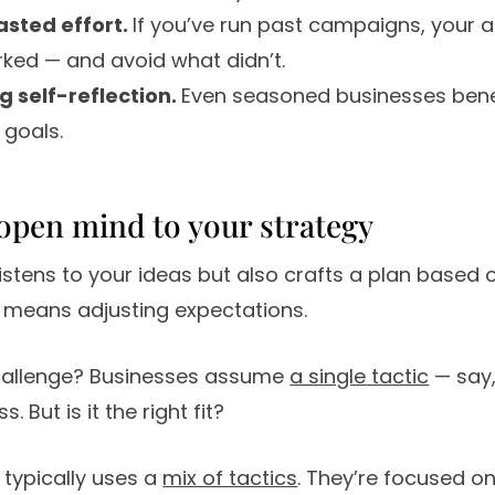
asted effort.
If you’ve run past campaigns, your a
ked — and avoid what didn’t.
 self-reflection.
Even seasoned businesses bene
 goals.
 open mind to your strategy
istens to your ideas but also crafts a plan based 
means adjusting expectations.
llenge? Businesses assume
a single tactic
— say,
. But is it the right fit?
typically uses a
mix of tactics
. They’re focused on