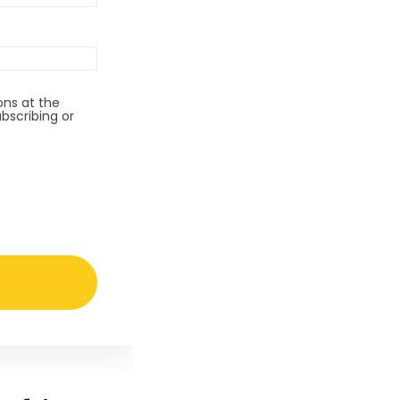
ns at the
bscribing or