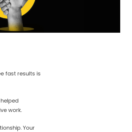
 fast results is
 helped
ive work.
tionship. Your