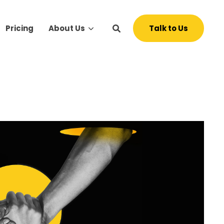
Talk to Us
Pricing
About Us
s