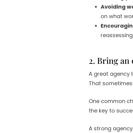
Avoiding w
on what wor
Encouraging
reassessing
2. Bring an
A great agency l
That sometimes 
One common cha
the key to success
A strong agency 