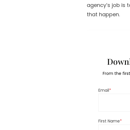
agency’s job is 
that happen.
Downl
From the firs
Email
*
First Name
*