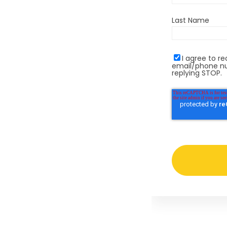
Last Name
I agree to 
email/phone nu
replying STOP.