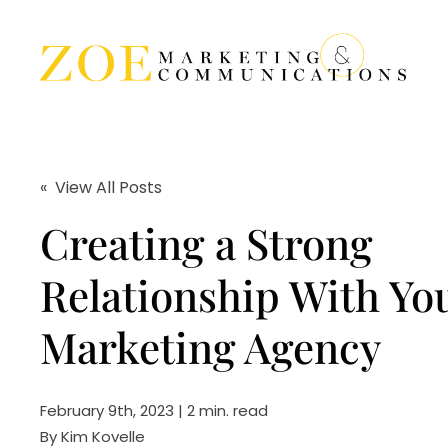
« View All Posts
Creating a Strong
Relationship With Yo
Marketing Agency
February 9th, 2023 | 2 min. read
By
Kim Kovelle