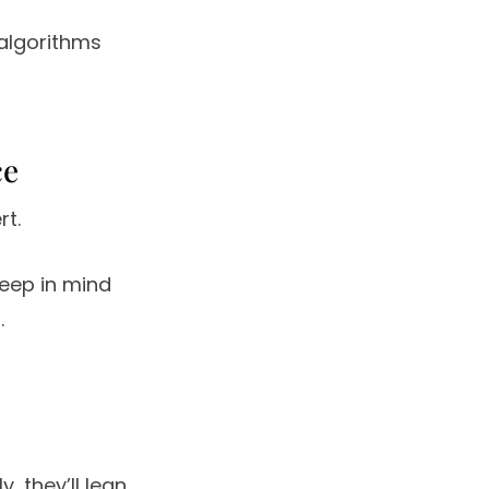
algorithms
ce
rt.
keep in mind
.
, they’ll lean