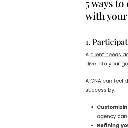
5 ways to
with your
1. Participa
A
client needs 
dive into your g
A CNA can feel da
success by:
Customizin
agency can 
Refining yo