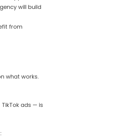
gency will build
fit from
on what works.
 TikTok ads — is
: