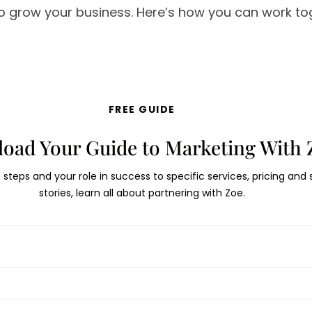
to grow your business. Here’s how you can work t
FREE GUIDE
oad Your Guide to Marketing With 
t steps and your role in success to specific services, pricing and
stories, learn all about partnering with Zoe.