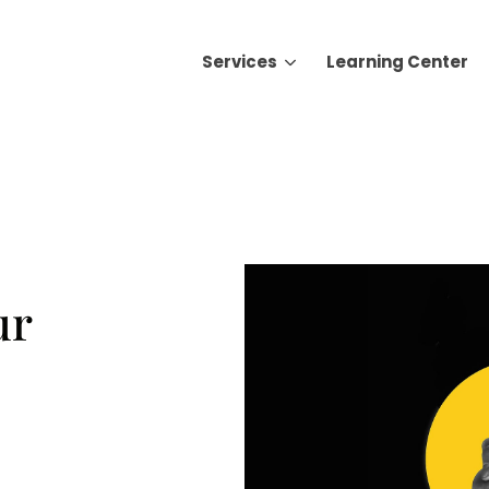
Services
Learning Center
Search for topics or resource
Enter your search below and hit enter or click the search icon.
ur