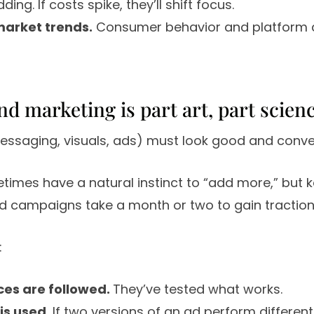
ding. If costs spike, they’ll shift focus.
market trends.
Consumer behavior and platform 
nd marketing is part art, part scien
essaging, visuals, ads) must look good and conve
imes have a natural instinct to “add more,” but 
and campaigns take a month or two to gain traction
:
ces are followed.
They’ve tested what works.
 is used.
If two versions of an ad perform differently