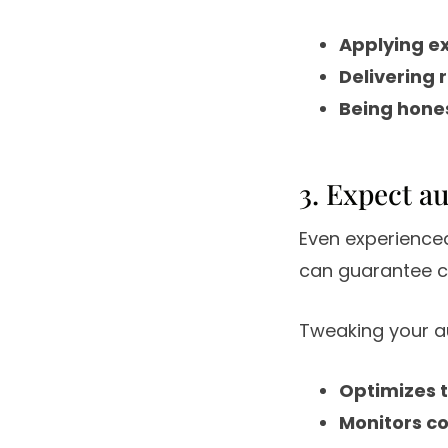
Applying e
Delivering 
Being hone
3. Expect a
Even experience
can guarantee c
Tweaking your au
Optimizes 
Monitors co