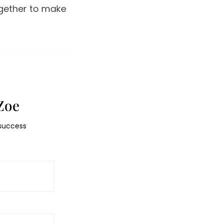
ogether to make
Zoe
 success