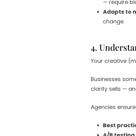
— require bid
Adapts to 
change.
4. Understa
Your creative (m
Businesses somet
clarity sells — 
Agencies ensure
Best practi
A/B testing