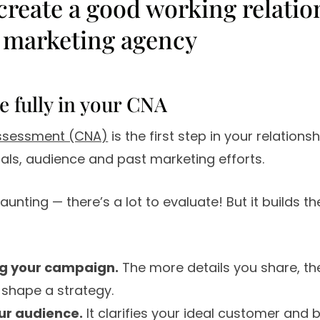
 create a good working relatio
 marketing agency
te fully in your CNA
assessment (CNA)
is the first step in your relationsh
oals, audience and past marketing efforts.
unting — there’s a lot to evaluate! But it builds t
g your campaign.
The more details you share, th
shape a strategy.
ur audience.
It clarifies your ideal customer and