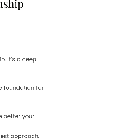
nship
ip. It’s a deep
he foundation for
e better your
 best approach.