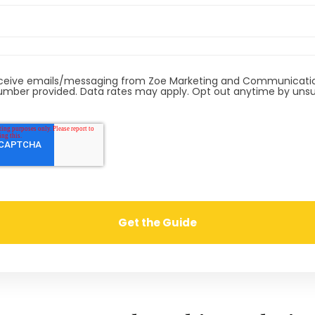
receive emails/messaging from Zoe Marketing and Communicatio
mber provided. Data rates may apply. Opt out anytime by unsu