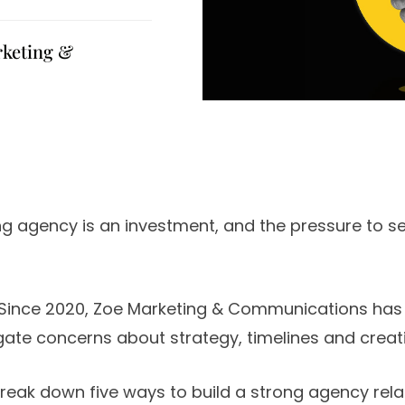
rketing &
ng agency is an investment, and the pressure to see
Since 2020, Zoe Marketing & Communications has
ate concerns about strategy, timelines and creat
 break down five ways to build a strong agency rela