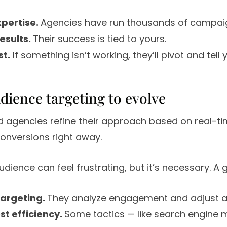
xpertise.
Agencies have run thousands of campai
results.
Their success is tied to yours.
st.
If something isn’t working, they’ll pivot and tell
udience targeting to evolve
d agencies refine their approach based on real-ti
onversions right away.
dience can feel frustrating, but it’s necessary. A
targeting.
They analyze engagement and adjust a
st efficiency.
Some tactics — like
search engine 