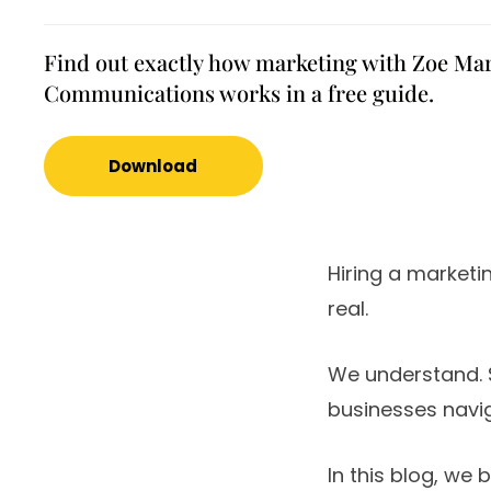
Find out exactly how marketing with Zoe Ma
Communications works in a free guide.
Download
Hiring a marketi
real.
We understand. 
businesses navig
In this blog, we