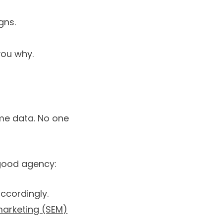
gns.
 you why.
me data. No one
 good agency:
ccordingly.
marketing (SEM)