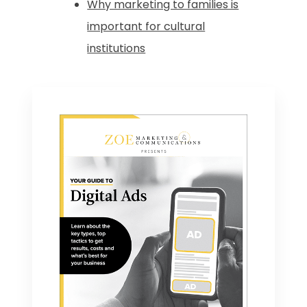
Why marketing to families is
important for cultural
institutions