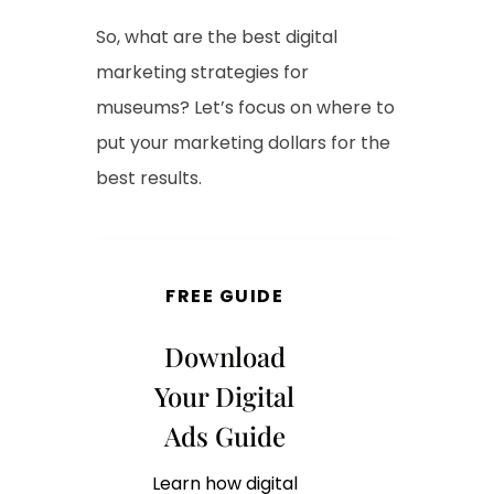
So, what are the best digital
marketing strategies for
museums? Let’s focus on where to
put your marketing dollars for the
best results.
FREE GUIDE
Download
Your Digital
Ads Guide
Learn how digital