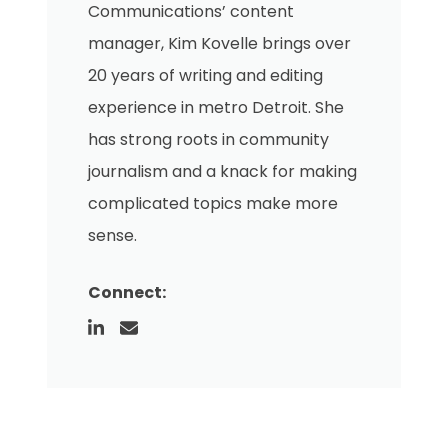
Communications’ content
manager, Kim Kovelle brings over
20 years of writing and editing
experience in metro Detroit. She
has strong roots in community
journalism and a knack for making
complicated topics make more
sense.
Connect: