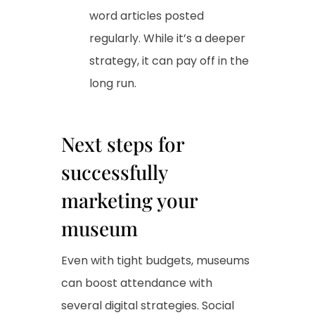
word articles posted
regularly. While it’s a deeper
strategy, it can pay off in the
long run.
Next steps for
successfully
marketing your
museum
Even with tight budgets, museums
can boost attendance with
several digital strategies. Social