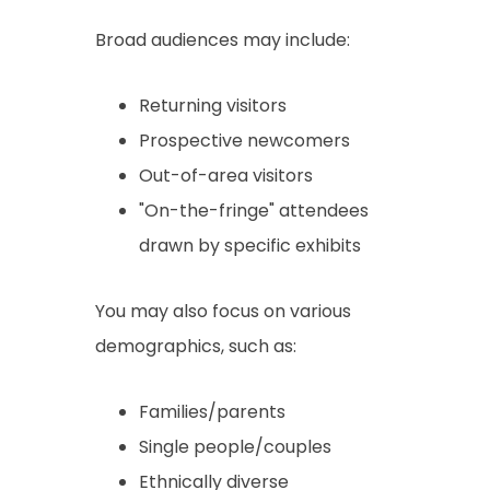
Broad audiences may include:
Returning visitors
Prospective newcomers
Out-of-area visitors
"On-the-fringe" attendees
drawn by specific exhibits
You may also focus on various
demographics, such as:
Families/parents
Single people/couples
Ethnically diverse