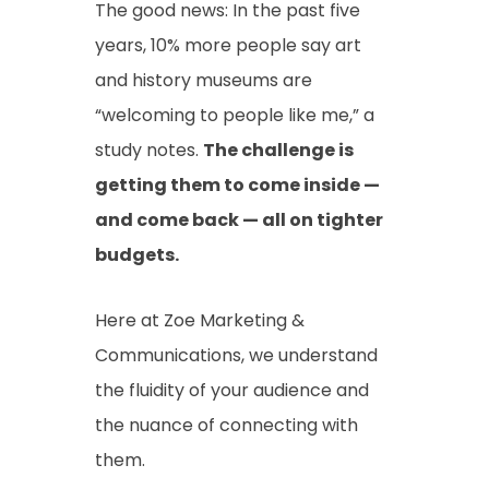
The good news: In the past five
years, 10% more people say art
and history museums are
“welcoming to people like me,” a
study notes.
The challenge is
getting them to come inside —
and come back — all on tighter
budgets.
Here at Zoe Marketing &
Communications, we understand
the fluidity of your audience and
the nuance of connecting with
them.