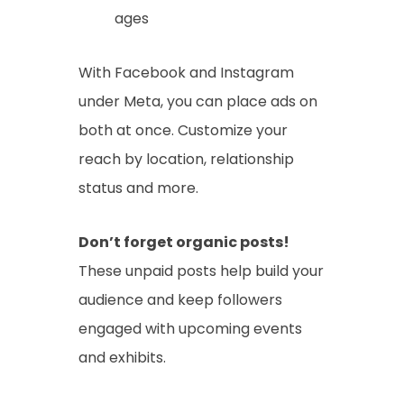
ages
With Facebook and Instagram
under Meta, you can place ads on
both at once. Customize your
reach by location, relationship
status and more.
Don’t forget organic posts!
These unpaid posts help build your
audience and keep followers
engaged with upcoming events
and exhibits.