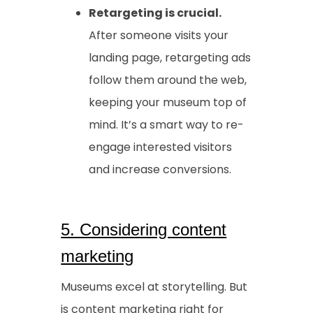
Retargeting is crucial.
After someone visits your
landing page, retargeting ads
follow them around the web,
keeping your museum top of
mind. It’s a smart way to re-
engage interested visitors
and increase conversions.
5. Considering content
marketing
Museums excel at storytelling. But
is content marketing right for