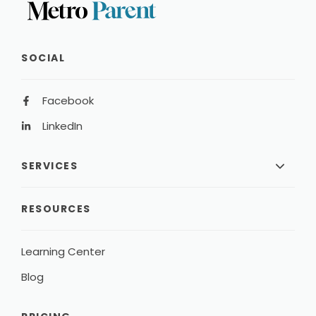
SOCIAL
Facebook
LinkedIn
SERVICES
RESOURCES
Learning Center
Blog