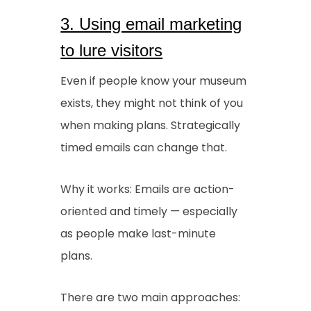
3. Using email marketing
to lure visitors
Even if people know your museum
exists, they might not think of you
when making plans. Strategically
timed emails can change that.
Why it works: Emails are action-
oriented and timely — especially
as people make last-minute
plans.
There are two main approaches: