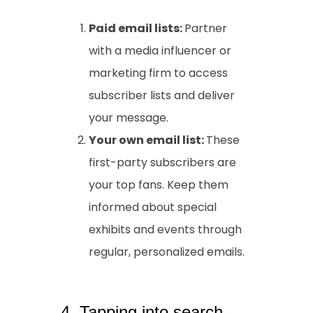
Paid email lists:
Partner
with a media influencer or
marketing firm to access
subscriber lists and deliver
your message.
Your own email list:
These
first-party subscribers are
your top fans. Keep them
informed about special
exhibits and events through
regular, personalized emails.
4. Tapping into search-