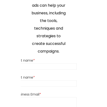
ads can help your
business, including
the tools,
techniques and
strategies to
create successful
campaigns.
First name
*
Last name
*
Business Email
*