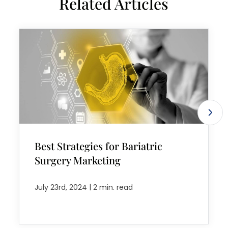
Related Articles
Best Strategies for Bariatric
Surgery Marketing
|
July 23rd, 2024
2 min. read