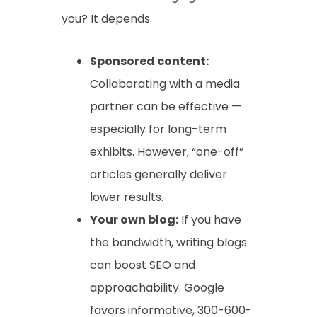
you? It depends.
Sponsored content:
Collaborating with a media
partner can be effective —
especially for long-term
exhibits. However, “one-off”
articles generally deliver
lower results.
Your own blog:
If you have
the bandwidth, writing blogs
can boost SEO and
approachability. Google
favors informative, 300-600-