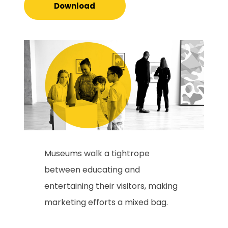
Download
Museums walk a tightrope
between educating and
entertaining their visitors, making
marketing efforts a mixed bag.