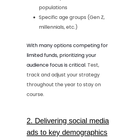
populations
Specific age groups (Gen Z,
millennials, etc.)
With many options competing for
limited funds, prioritizing your
audience focus is critical
. Test,
track and adjust your strategy
throughout the year to stay on
course.
2. Delivering social media
ads to key demographics