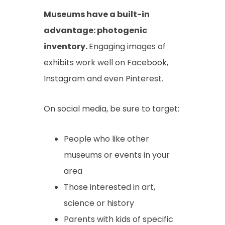
Museums have a built-in
advantage: photogenic
inventory.
Engaging images of
exhibits work well on Facebook,
Instagram and even Pinterest.
On social media, be sure to target:
People who like other
museums or events in your
area
Those interested in art,
science or history
Parents with kids of specific