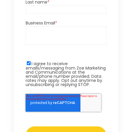
Last name
*
Business Email
*
I agree to receive
emails/messaging from Zoe Marketing
and Communications at the
email/phone number provided. Data
rates may apply. Opt out anytime by
unsubscribing or replying STOP.