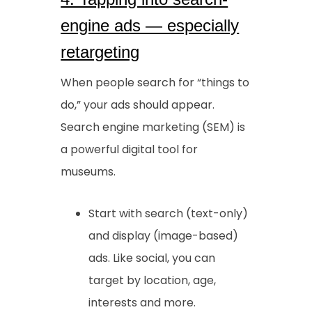
engine ads — especially
retargeting
When people search for “things to
do,” your ads should appear.
Search engine marketing (SEM) is
a powerful digital tool for
museums.
Start with search (text-only)
and display (image-based)
ads. Like social, you can
target by location, age,
interests and more.