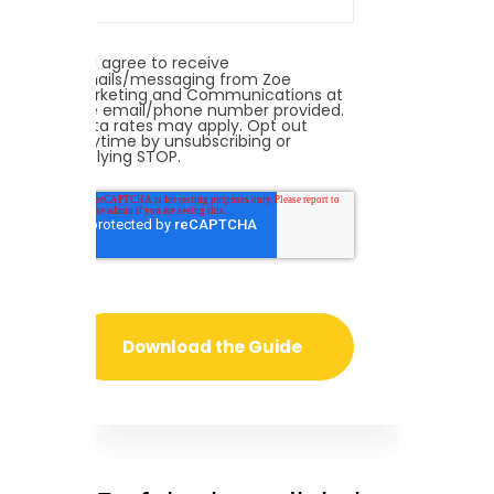
I agree to receive
emails/messaging from Zoe
Marketing and Communications at
the email/phone number provided.
Data rates may apply. Opt out
anytime by unsubscribing or
replying STOP.