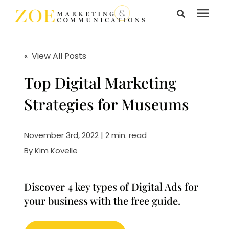
Search for topics or
Services
resources
« View All Posts
Enter your search below and hit enter or click the search
Learning Center
Top Digital Marketing
icon.
Strategies for Museums
Pricing
November 3rd, 2022 | 2 min. read
About Us
By
Kim Kovelle
Talk to Us
Discover 4 key types of Digital Ads for
your business with the free guide.