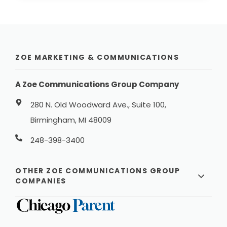
ZOE MARKETING & COMMUNICATIONS
A Zoe Communications Group Company
280 N. Old Woodward Ave., Suite 100,
Birmingham, MI 48009
248-398-3400
OTHER ZOE COMMUNICATIONS GROUP
COMPANIES