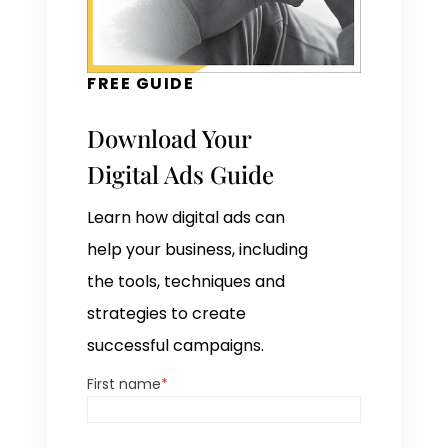
FREE GUIDE
Download Your
Digital Ads Guide
Learn how digital ads can
help your business, including
the tools, techniques and
strategies to create
successful campaigns.
First name
*