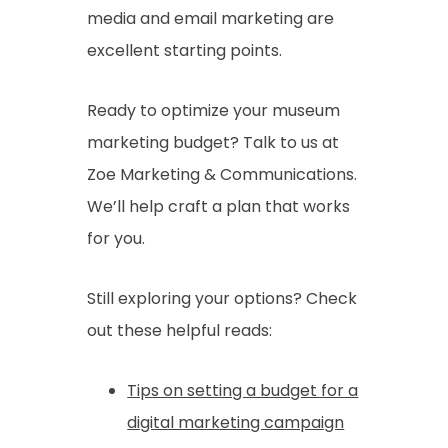
media and email marketing are
excellent starting points.
Ready to optimize your museum
marketing budget? Talk to us at
Zoe Marketing & Communications.
We’ll help craft a plan that works
for you.
Still exploring your options? Check
out these helpful reads:
Tips on setting a budget for a
digital marketing campaign