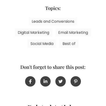
Topics:
Leads and Conversions
Digital Marketing
Email Marketing
Social Media
Best of
Don't forget to share this post: