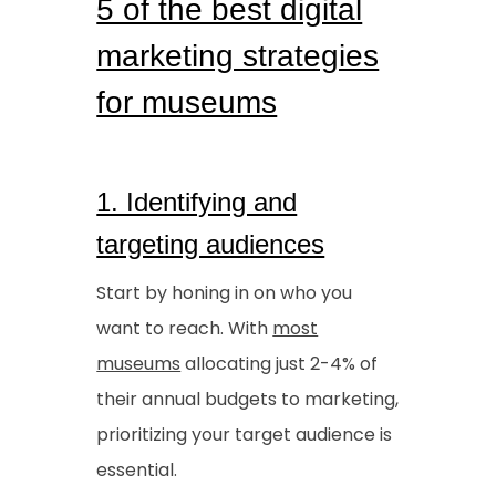
5 of the best digital
marketing strategies
for museums
1. Identifying and
targeting audiences
Start by honing in on who you
want to reach. With
most
museums
allocating just 2-4% of
their annual budgets to marketing,
prioritizing your target audience is
essential.