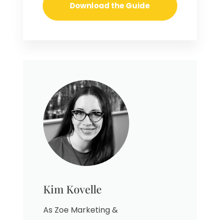
Kim Kovelle
As Zoe Marketing &