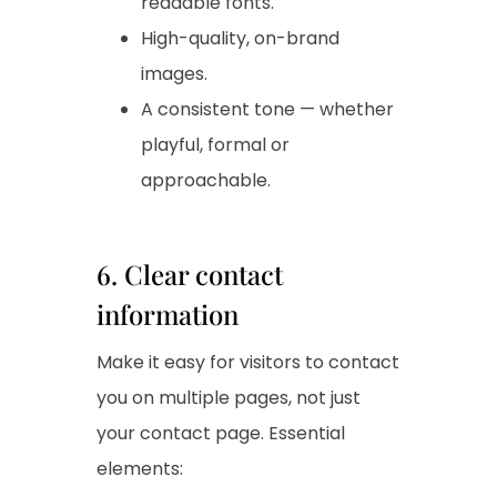
readable fonts.
High-quality, on-brand
images.
A consistent tone — whether
playful, formal or
approachable.
6. Clear contact
information
Make it easy for visitors to contact
you on multiple pages, not just
your contact page. Essential
elements: