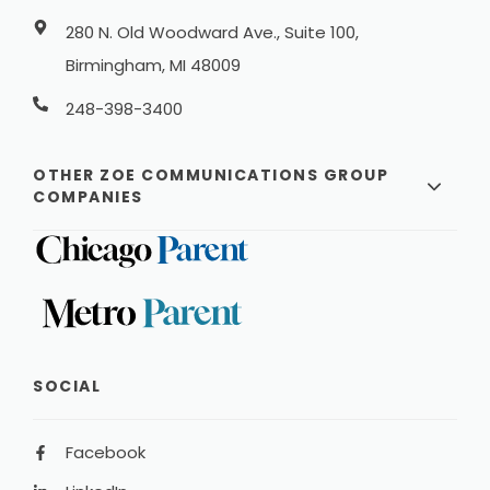
280 N. Old Woodward Ave., Suite 100,
Birmingham, MI 48009
248-398-3400
OTHER ZOE COMMUNICATIONS GROUP
COMPANIES
SOCIAL
Facebook