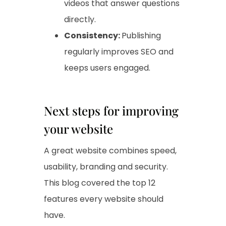
videos that answer questions
directly.
Consistency:
Publishing
regularly improves SEO and
keeps users engaged.
Next steps for improving
your website
A great website combines speed,
usability, branding and security.
This blog covered the top 12
features every website should
have.