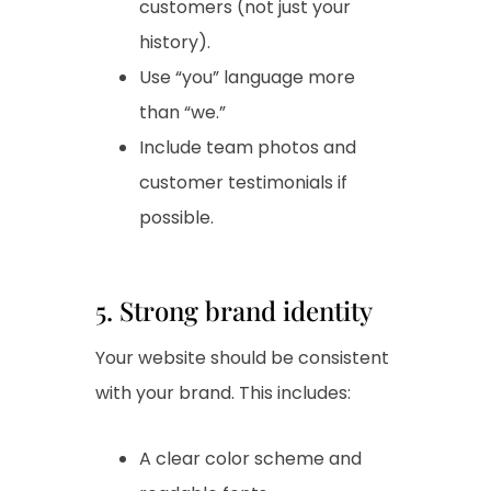
customers (not just your
history).
Use “you” language more
than “we.”
Include team photos and
customer testimonials if
possible.
5. Strong brand identity
Your website should be consistent
with your brand. This includes:
A clear color scheme and