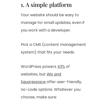
1. A simple platform
Your website should be easy to
manage for small updates, even if
you work with a developer.
Pick a CMS (content management
system) that fits your needs.
WordPress powers
43%
of
websites, but
Wix and
Squarespace
offer user-friendly,
no-code options. Whatever you
choose, make sure: