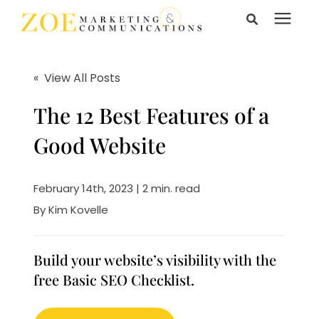
Search for topics or
Services
resources
« View All Posts
Enter your search below and hit enter or click the search
Learning Center
The 12 Best Features of a
icon.
Good Website
Pricing
February 14th, 2023 | 2 min. read
About Us
By
Kim Kovelle
Talk to Us
Build your website’s visibility with the
free Basic SEO Checklist.