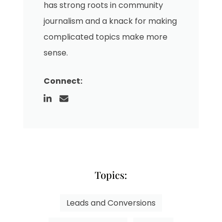
has strong roots in community
journalism and a knack for making
complicated topics make more
sense.
Connect:
Topics:
Leads and Conversions