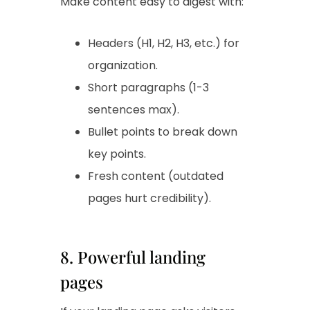
Make content easy to digest with:
Headers (H1, H2, H3, etc.) for
organization.
Short paragraphs (1-3
sentences max).
Bullet points to break down
key points.
Fresh content (outdated
pages hurt credibility).
8. Powerful landing
pages