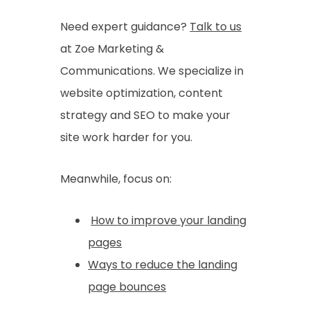
Need expert guidance?
Talk to us
at Zoe Marketing &
Communications. We specialize in
website optimization, content
strategy and SEO to make your
site work harder for you.
Meanwhile, focus on:
How to improve your landing
pages
Ways to reduce the landing
page bounces