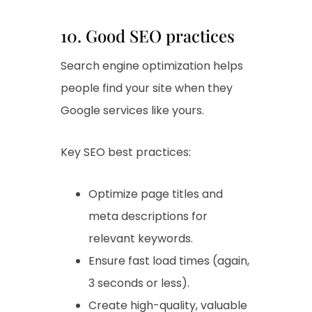
10. Good SEO practices
Search engine optimization helps
people find your site when they
Google services like yours.
Key SEO best practices:
Optimize page titles and
meta descriptions for
relevant keywords.
Ensure fast load times (again,
3 seconds or less).
Create high-quality, valuable