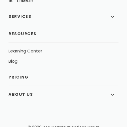
LinkedIn
SERVICES
RESOURCES
Learning Center
Blog
PRICING
ABOUT US