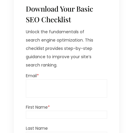
Download Your Basic
SEO Checklist
Unlock the fundamentals of
search engine optimization. This
checklist provides step-by-step
guidance to improve your site’s
search ranking.
Email
*
First Name
*
Last Name