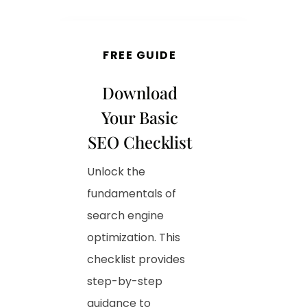
FREE GUIDE
Download
Your Basic
SEO Checklist
Unlock the
fundamentals of
search engine
optimization. This
checklist provides
step-by-step
guidance to