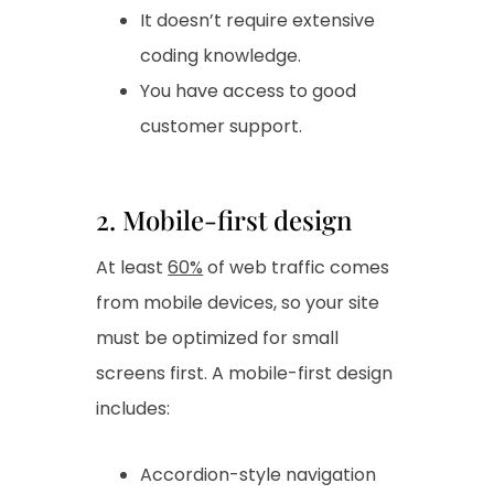
It doesn’t require extensive
coding knowledge.
You have access to good
customer support.
2. Mobile-first design
At least
60%
of web traffic comes
from mobile devices, so your site
must be optimized for small
screens first. A mobile-first design
includes:
Accordion-style navigation