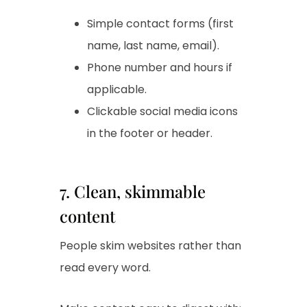
Simple contact forms (first
name, last name, email).
Phone number and hours if
applicable.
Clickable social media icons
in the footer or header.
7. Clean, skimmable
content
People skim websites rather than
read every word.