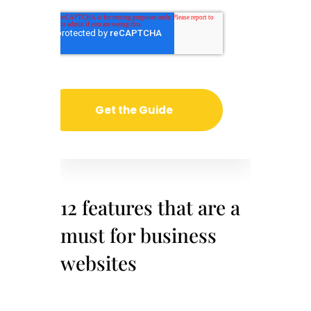
12 features that are a
must for business
websites