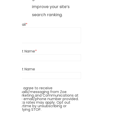
improve your site’s
search ranking.
Email
*
First Name
*
Last Name
I agree to receive
emails/messaging from Zoe
Marketing and Communications at
the email/phone number provided.
Data rates may apply. Opt out
anytime by unsubscribing or
replying STOP.