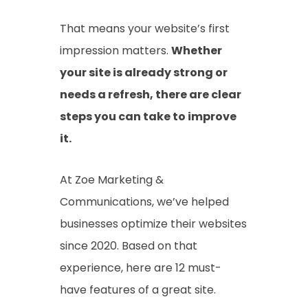
That means your website’s first
impression matters.
Whether
your site is already strong or
needs a refresh, there are clear
steps you can take to improve
it.
At Zoe Marketing &
Communications, we’ve helped
businesses optimize their websites
since 2020. Based on that
experience, here are 12 must-
have features of a great site.