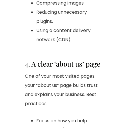
Compressing images.
Reducing unnecessary
plugins.
Using a content delivery
network (CDN).
4. A clear ‘about us’ page
One of your most visited pages,
your “about us” page builds trust
and explains your business. Best
practices:
Focus on how you help