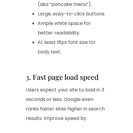
(aka “pancake menu”).
Large, easy-to-click buttons.
Ample white space for
better readability.
At least 16px font size for
body text.
3. Fast page load speed
Users expect your site to load in 3
seconds or less. Google even
ranks faster sites higher in search
results. Improve speed by: