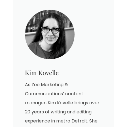
Kim Kovelle
As Zoe Marketing &
Communications’ content
manager, Kim Kovelle brings over
20 years of writing and editing
experience in metro Detroit. She