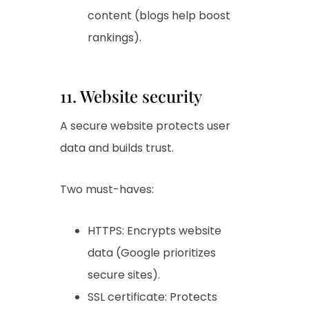
content (blogs help boost
rankings).
11. Website security
A secure website protects user
data and builds trust.
Two must-haves:
HTTPS: Encrypts website
data (Google prioritizes
secure sites).
SSL certificate: Protects