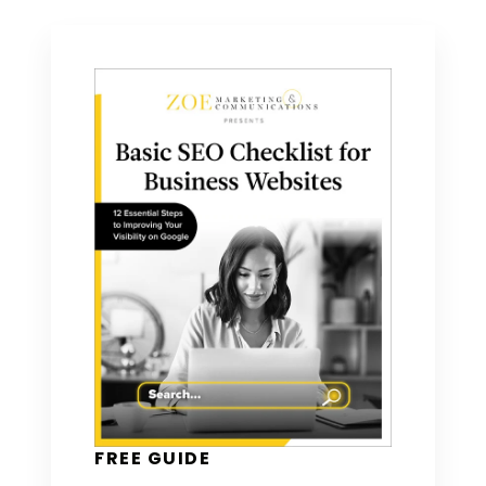
FREE GUIDE