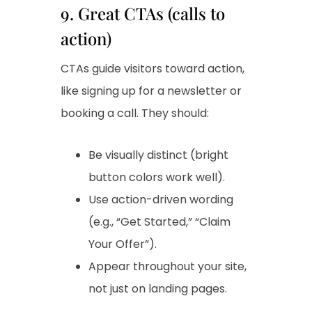
9. Great CTAs (calls to
action)
CTAs guide visitors toward action,
like signing up for a newsletter or
booking a call. They should:
Be visually distinct (bright
button colors work well).
Use action-driven wording
(e.g., “Get Started,” “Claim
Your Offer”).
Appear throughout your site,
not just on landing pages.