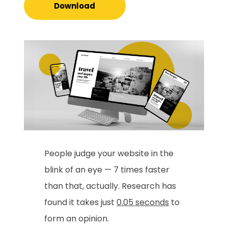
Download
People judge your website in the
blink of an eye — 7 times faster
than that, actually. Research has
found it takes just
0.05 seconds
to
form an opinion.