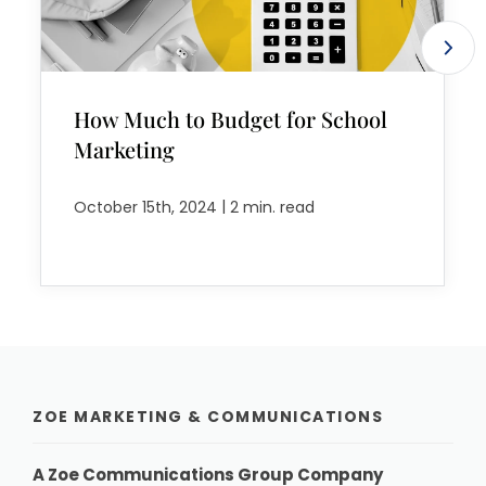
How Much to Budget for School
Marketing
|
October 15th, 2024
2 min. read
ZOE MARKETING & COMMUNICATIONS
A Zoe Communications Group Company