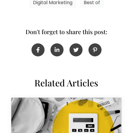
Digital Marketing
Best of
Don't forget to share this post:
Related Articles