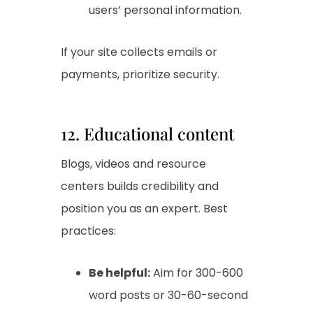
users’ personal information.
If your site collects emails or
payments, prioritize security.
12. Educational content
Blogs, videos and resource
centers builds credibility and
position you as an expert. Best
practices:
Be helpful:
Aim for 300-600
word posts or 30-60-second