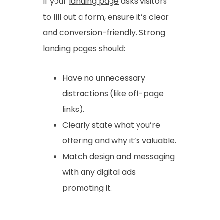
If your
landing page
asks visitors
to fill out a form, ensure it’s clear
and conversion-friendly. Strong
landing pages should:
Have no unnecessary
distractions (like off-page
links).
Clearly state what you’re
offering and why it’s valuable.
Match design and messaging
with any digital ads
promoting it.