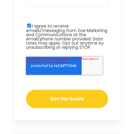
I agree to receive
emails/messaging from Zoe Marketing
and Communications at the
email/phone number provided. Data
rates may apply. Opt out anytime by
unsubscribing or replying STOP.