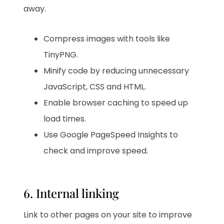
away.
Compress images with tools like
TinyPNG.
Minify code by reducing unnecessary
JavaScript, CSS and HTML.
Enable browser caching to speed up
load times.
Use Google PageSpeed Insights to
check and improve speed.
6. Internal linking
Link to other pages on your site to improve