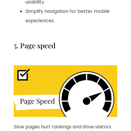
usability.
Simplify navigation for better mobile
experiences.
5. Page speed
Slow pages hurt rankings and drive visitors