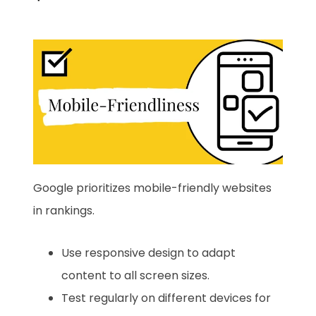
Google prioritizes mobile-friendly websites
in rankings.
Use responsive design to adapt
content to all screen sizes.
Test regularly on different devices for