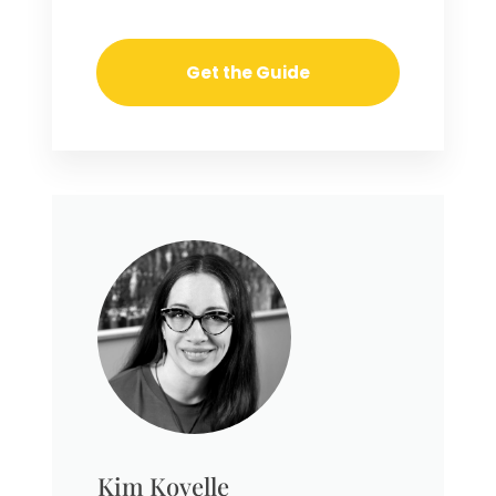
Kim Kovelle