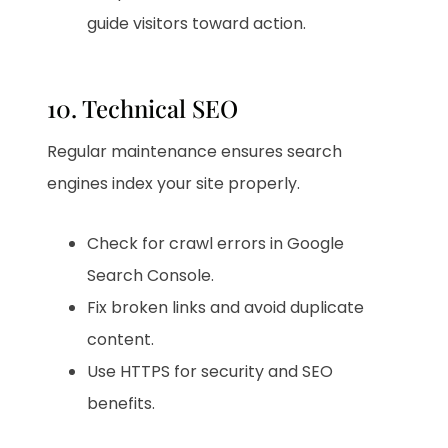
guide visitors toward action.
10. Technical SEO
Regular maintenance ensures search
engines index your site properly.
Check for crawl errors in Google
Search Console.
Fix broken links and avoid duplicate
content.
Use HTTPS for security and SEO
benefits.