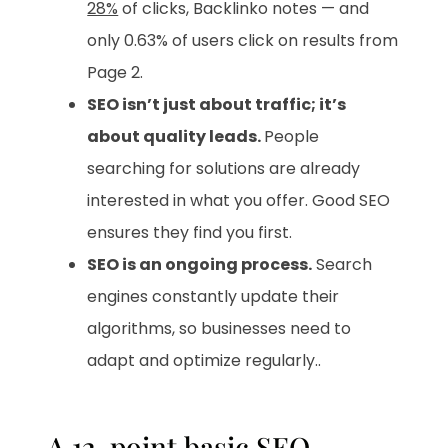
28%
of clicks, Backlinko notes — and
only 0.63% of users click on results from
Page 2.
SEO isn’t just about traffic; it’s
about quality leads.
People
searching for solutions are already
interested in what you offer. Good SEO
ensures they find you first.
SEO is an ongoing process.
Search
engines constantly update their
algorithms, so businesses need to
adapt and optimize regularly.
.
A 12-point basic SEO