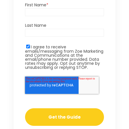
First Name
*
Last Name
I agree to receive
emails/messaging from Zoe Marketing
and Communications at the
email/phone number provided. Data
rates may apply. Opt out anytime by
unsubscribing or replying STOP.