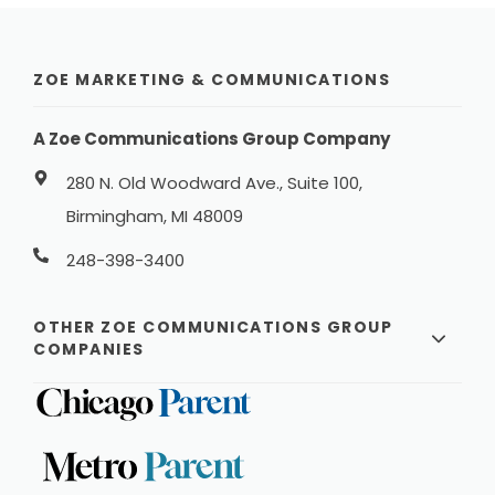
ZOE MARKETING & COMMUNICATIONS
A Zoe Communications Group Company
280 N. Old Woodward Ave., Suite 100,
Birmingham, MI 48009
248-398-3400
OTHER ZOE COMMUNICATIONS GROUP
COMPANIES