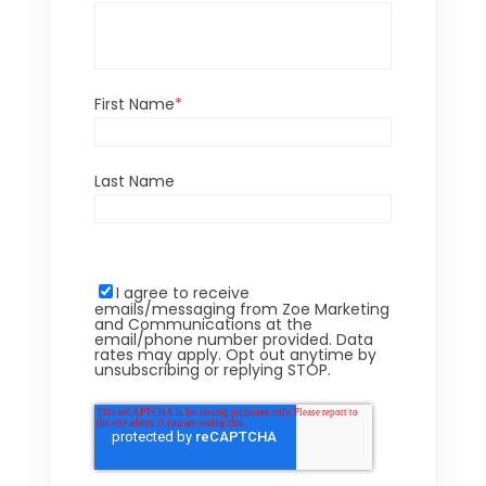
First Name
*
Last Name
I agree to receive
emails/messaging from Zoe Marketing
and Communications at the
email/phone number provided. Data
rates may apply. Opt out anytime by
unsubscribing or replying STOP.