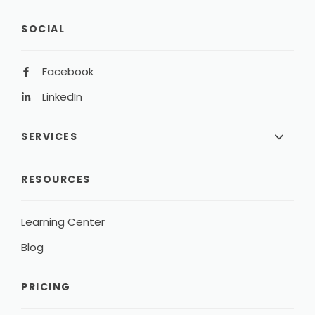
SOCIAL
Facebook
LinkedIn
SERVICES
RESOURCES
Learning Center
Blog
PRICING