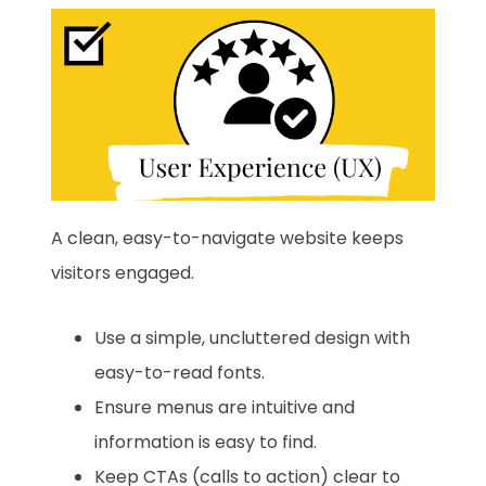
A clean, easy-to-navigate website keeps
visitors engaged.
Use a simple, uncluttered design with
easy-to-read fonts.
Ensure menus are intuitive and
information is easy to find.
Keep CTAs (calls to action) clear to