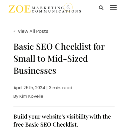
Search for topics or
Services
resources
« View All Posts
Enter your search below and hit enter or click the search
Learning Center
Basic SEO Checklist for
icon.
Small to Mid-Sized
Pricing
Businesses
About Us
April 25th, 2024 | 3 min. read
By
Kim Kovelle
Talk to Us
Build your website’s visibility with the
free Basic SEO Checklist.