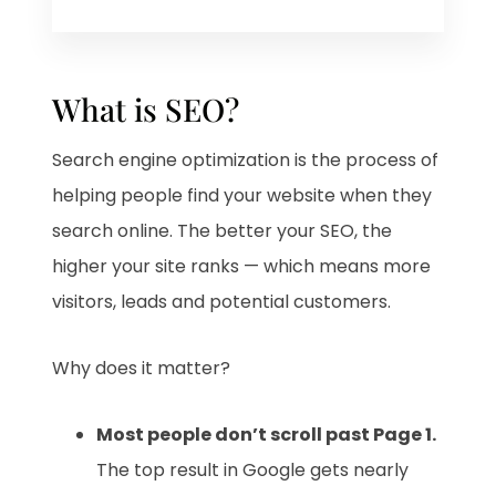
What is SEO?
Search engine optimization is the process of
helping people find your website when they
search online. The better your SEO, the
higher your site ranks — which means more
visitors, leads and potential customers.
Why does it matter?
Most people don’t scroll past Page 1.
The top result in Google gets nearly