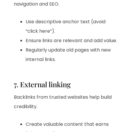
navigation and SEO.
Use descriptive anchor text (avoid
“click here”).
Ensure links are relevant and add value.
Regularly update old pages with new
internal links.
7. External linking
Backlinks from trusted websites help build
credibility.
Create valuable content that earns