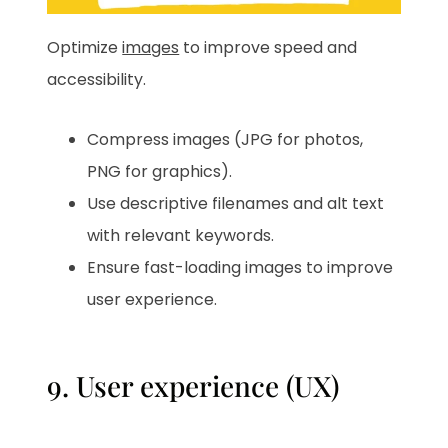
Optimize
images
to improve speed and
accessibility.
Compress images (JPG for photos,
PNG for graphics).
Use descriptive filenames and alt text
with relevant keywords.
Ensure fast-loading images to improve
user experience.
9. User experience (UX)