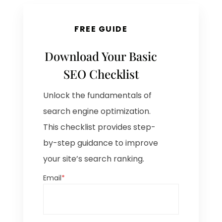
FREE GUIDE
Download Your Basic
SEO Checklist
Unlock the fundamentals of
search engine optimization.
This checklist provides step-
by-step guidance to improve
your site’s search ranking.
Email
*