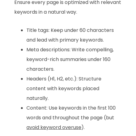
Ensure every page is optimized with relevant
keywords in a natural way.
Title tags: Keep under 60 characters
and lead with primary keywords.
Meta descriptions: Write compelling,
keyword-rich summaries under 160
characters.
Headers (H1, H2, etc.): Structure
content with keywords placed
naturally.
Content: Use keywords in the first 100
words and throughout the page (but
avoid keyword overuse
).