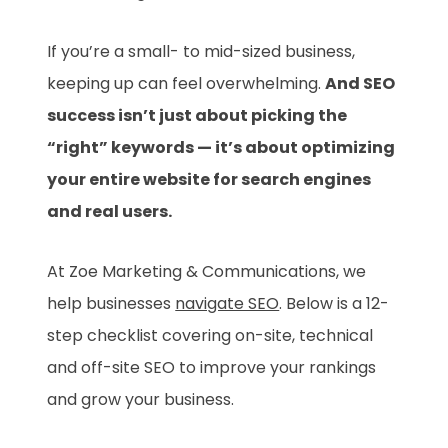
If you’re a small- to mid-sized business,
keeping up can feel overwhelming.
And SEO
success isn’t just about picking the
“right” keywords — it’s about optimizing
your entire website for search engines
and real users.
At Zoe Marketing & Communications, we
help businesses
navigate SEO
. Below is a 12-
step checklist covering on-site, technical
and off-site SEO to improve your rankings
and grow your business.