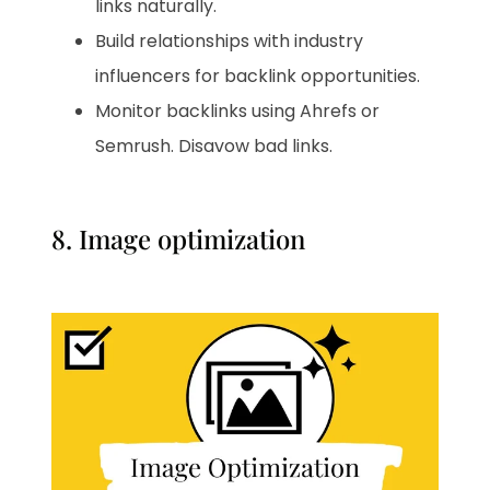
links naturally.
Build relationships with industry
influencers for backlink opportunities.
Monitor backlinks using Ahrefs or
Semrush. Disavow bad links.
8. Image optimization