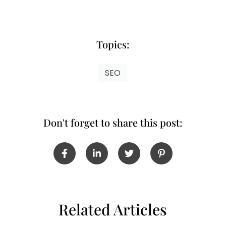
Topics:
SEO
Don't forget to share this post:
Related Articles