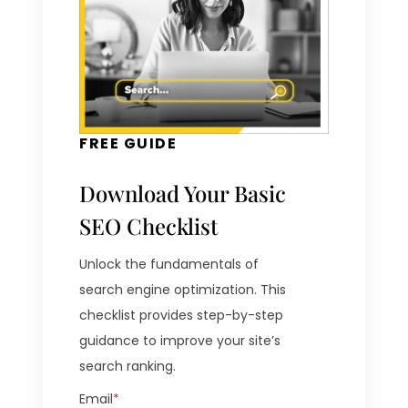
FREE GUIDE
Download Your Basic
SEO Checklist
Unlock the fundamentals of
search engine optimization. This
checklist provides step-by-step
guidance to improve your site’s
search ranking.
Email
*