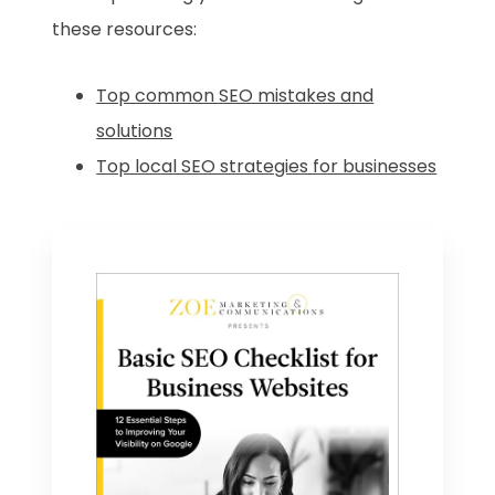
these resources:
Top common SEO mistakes and
solutions
Top local SEO strategies for businesses