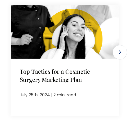
Top Tactics for a Cosmetic
Surgery Marketing Plan
|
July 25th, 2024
2 min. read