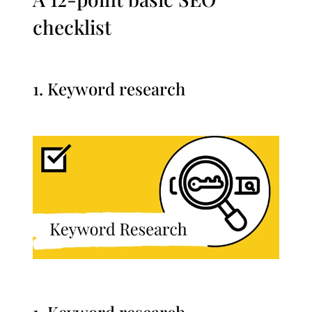
checklist
1. Keyword research