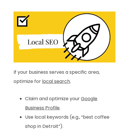
If your business serves a specific area,
optimize for
local search
.
Claim and optimize your
Google
Business Profile
.
Use local keywords (e.g., “best coffee
shop in Detroit”).