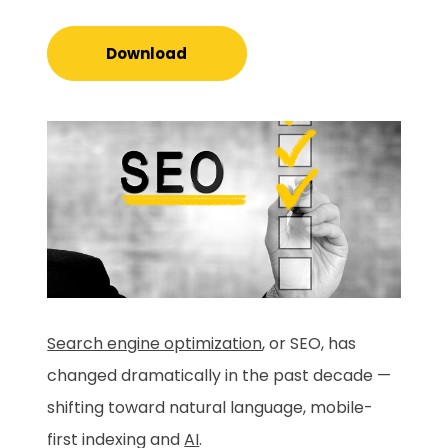
Download
Search engine optimization
, or SEO, has
changed dramatically in the past decade —
shifting toward natural language, mobile-
first indexing and
AI
.