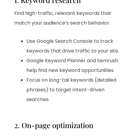
1. Keyword research
Find high-traffic, relevant keywords that
match your audience’s search behavior.
Use Google Search Console to track
keywords that drive traffic to your site.
Google Keyword Planner and Semrush
help find new keyword opportunities.
Focus on long-tail keywords (detailed
phrases) to target intent-driven
searches.
2. On-page optimization