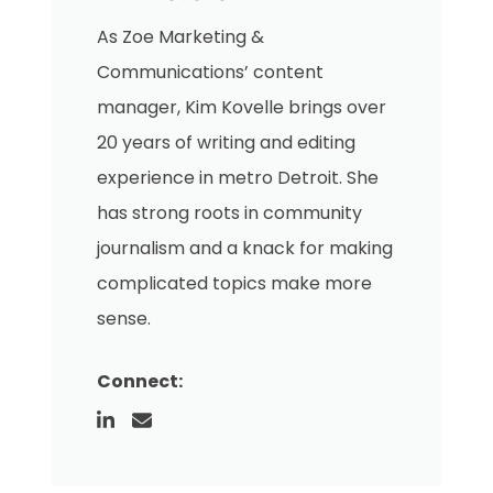
As Zoe Marketing &
Communications’ content
manager, Kim Kovelle brings over
20 years of writing and editing
experience in metro Detroit. She
has strong roots in community
journalism and a knack for making
complicated topics make more
sense.
Connect: