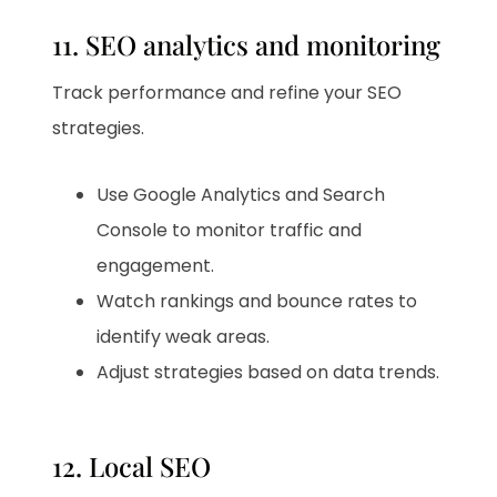
11. SEO analytics and monitoring
Track performance and refine your SEO
strategies.
Use Google Analytics and Search
Console to monitor traffic and
engagement.
Watch rankings and bounce rates to
identify weak areas.
Adjust strategies based on data trends.
12. Local SEO