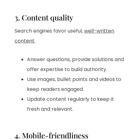
3. Content quality
Search engines favor useful,
well-written
content
.
Answer questions, provide solutions and
offer expertise to build authority.
Use images, bullet points and videos to
keep readers engaged.
Update content regularly to keep it
fresh and relevant.
4. Mobile-friendliness