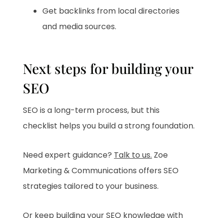
Get backlinks from local directories
and media sources.
Next steps for building your
SEO
SEO is a long-term process, but this
checklist helps you build a strong foundation.
Need expert guidance?
Talk to us.
Zoe
Marketing & Communications offers SEO
strategies tailored to your business.
Or keep building your SEO knowledge with