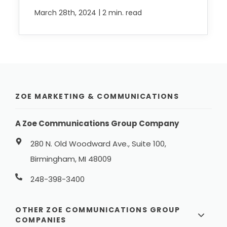
|
March 28th, 2024
2 min. read
ZOE MARKETING & COMMUNICATIONS
A Zoe Communications Group Company
280 N. Old Woodward Ave., Suite 100,
Birmingham, MI 48009
248-398-3400
OTHER ZOE COMMUNICATIONS GROUP
COMPANIES