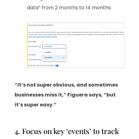
data” from 2 months to 14 months.
“It’s not super obvious, and sometimes
businesses miss it,” Figuera says, “but
it’s super easy.”
4. Focus on key ‘events’ to track