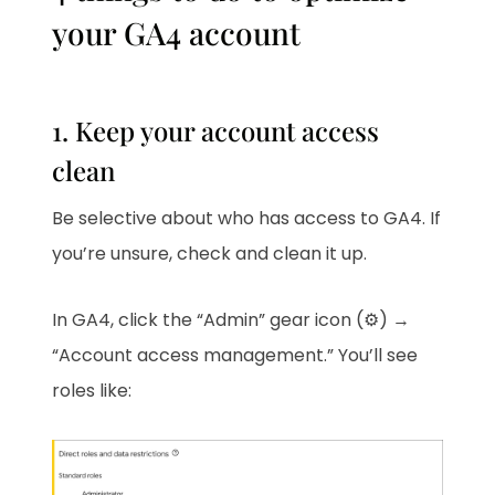
your GA4 account
1. Keep your account access
clean
Be selective about who has access to GA4. If
you’re unsure, check and clean it up.
In GA4, click the “Admin” gear icon (⚙️) →
“Account access management.” You’ll see
roles like: