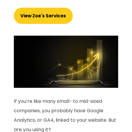
View Zoe's Services
If you’re like many small- to mid-sized
companies, you probably have Google
Analytics, or GA4, linked to your website. But
are you using it?