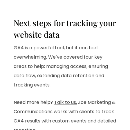
Next steps for tracking your
website data
GA4 is a powerful tool, but it can feel
overwhelming. We’ve covered four key
areas to help: managing access, ensuring
data flow, extending data retention and
tracking events.
Need more help?
Talk to us.
Zoe Marketing &
Communications works with clients to track
GA4 results with custom events and detailed