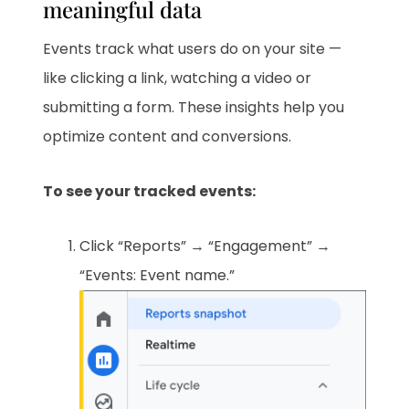
meaningful data
Events track what users do on your site —
like clicking a link, watching a video or
submitting a form. These insights help you
optimize content and conversions.
To see your tracked events:
Click “Reports” → “Engagement” →
“Events: Event name.”