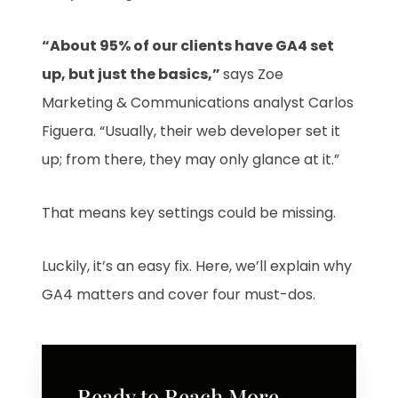
“About 95% of our clients have GA4 set
up, but just the basics,”
says Zoe
Marketing & Communications analyst Carlos
Figuera. “Usually, their web developer set it
up; from there, they may only glance at it.”
That means key settings could be missing.
Luckily, it’s an easy fix. Here, we’ll explain why
GA4 matters and cover four must-dos.
Ready to Reach More