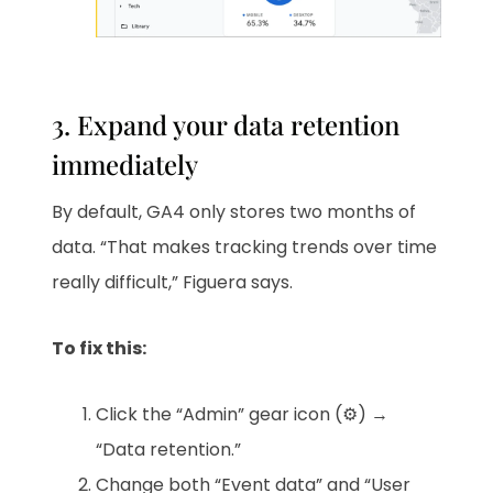
3. Expand your data retention
immediately
By default, GA4 only stores two months of
data. “That makes tracking trends over time
really difficult,” Figuera says.
To fix this:
Click the “Admin” gear icon (⚙️) →
“Data retention.”
Change both “Event data” and “User