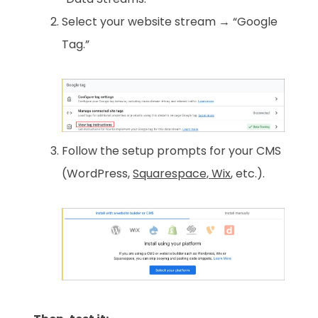
Select your website stream → “Google
Tag.”
Follow the setup prompts for your CMS
(WordPress,
Squarespace, Wix
, etc.).