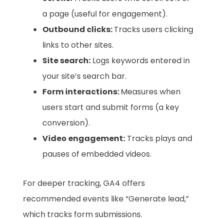
a page (useful for engagement).
Outbound clicks:
Tracks users clicking
links to other sites.
Site search:
Logs keywords entered in
your site’s search bar.
Form interactions:
Measures when
users start and submit forms (a key
conversion).
Video engagement:
Tracks plays and
pauses of embedded videos.
For deeper tracking, GA4 offers
recommended events like “Generate lead,”
which tracks form submissions.