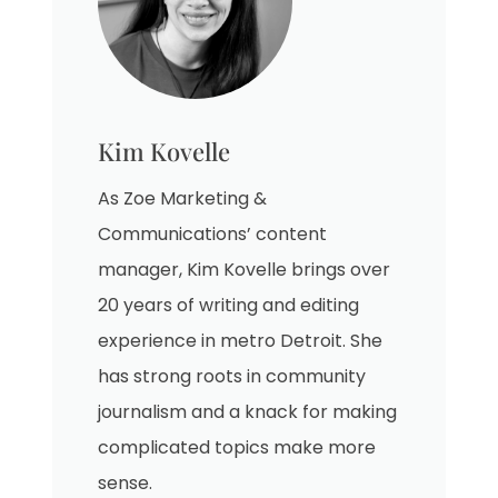
Kim Kovelle
As Zoe Marketing &
Communications’ content
manager, Kim Kovelle brings over
20 years of writing and editing
experience in metro Detroit. She
has strong roots in community
journalism and a knack for making
complicated topics make more
sense.