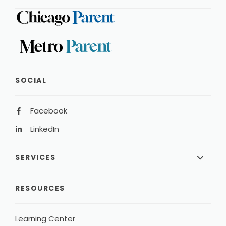
SOCIAL
Facebook
LinkedIn
SERVICES
RESOURCES
Learning Center