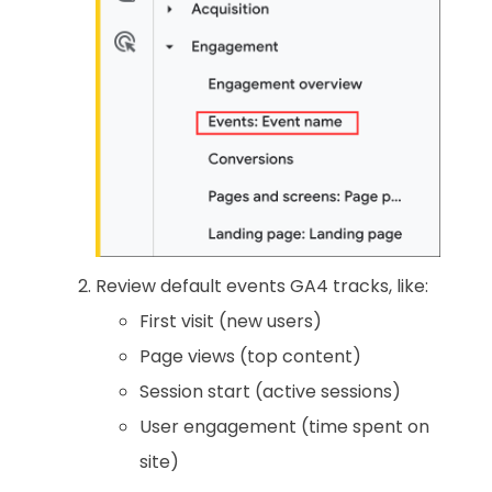
Review default events GA4 tracks, like:
First visit (new users)
Page views (top content)
Session start (active sessions)
User engagement (time spent on
site)