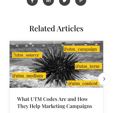
Related Articles
What UTM Codes Are and How
They Help Marketing Campaigns