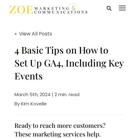
Search for topics or
Services
resources
« View All Posts
Enter your search below and hit enter or click the search
Learning Center
4 Basic Tips on How to
icon.
Set Up GA4, Including Key
Pricing
Events
About Us
March 5th, 2024 | 2 min. read
By
Kim Kovelle
Talk to Us
Ready to reach more customers?
These marketing services help.