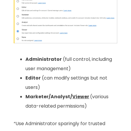
Administrator
(full control, including
user management)
Editor
(can modify settings but not
users)
Marketer/Analyst/
Viewer
(various
data-related permissions)
“Use Administrator sparingly for trusted