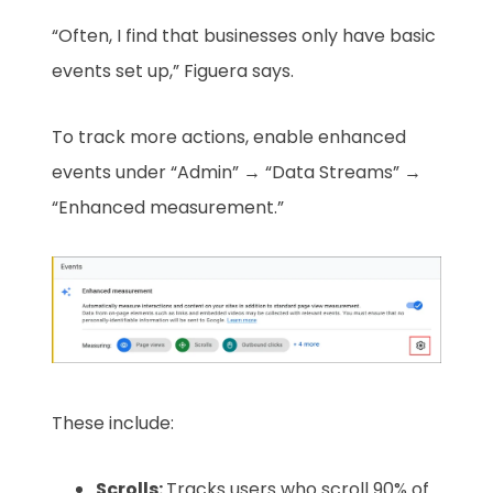
“Often, I find that businesses only have basic
events set up,” Figuera says.
To track more actions, enable enhanced
events under “Admin” → “Data Streams” →
“Enhanced measurement.”
These include:
Scrolls:
Tracks users who scroll 90% of