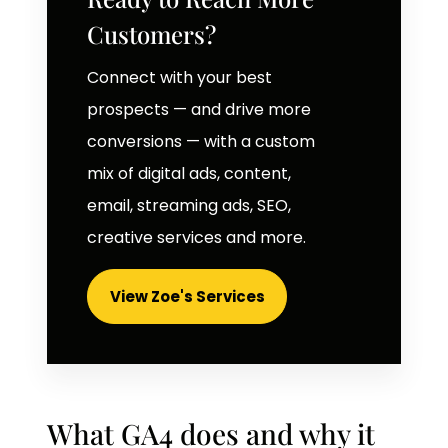
Customers?
Connect with your best
prospects — and drive more
conversions — with a custom
mix of digital ads, content,
email, streaming ads, SEO,
creative services and more.
View Zoe's Services
What GA4 does and why it