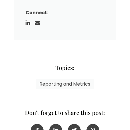
Connect:
Topics:
Reporting and Metrics
Don't forget to share this post: