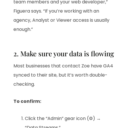
team members and your web developer,”
Figuera says. “If you’re working with an
agency, Analyst or Viewer access is usually
enough.”
2. Make sure your data is flowing
Most businesses that contact Zoe have GA4
synced to their site, but it’s worth double-
checking.
To confirm:
Click the “Admin” gear icon (⚙️) →
“Data Streams.”