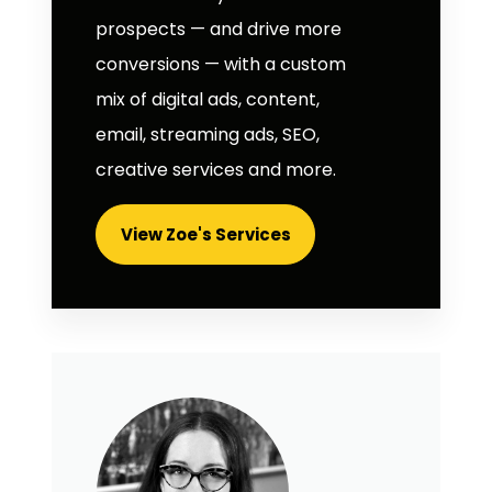
prospects — and drive more
conversions — with a custom
mix of digital ads, content,
email, streaming ads, SEO,
creative services and more.
View Zoe's Services