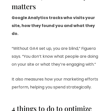
matters
Google Analytics tracks who visits your
site, how they found you and what they
do.
“Without GA4 set up, you are blind,” Figuera
says. “You don’t know what people are doing
on your site or what they’re engaging with.”
It also measures how your marketing efforts
perform, helping you spend strategically.
4 things to do to optimize