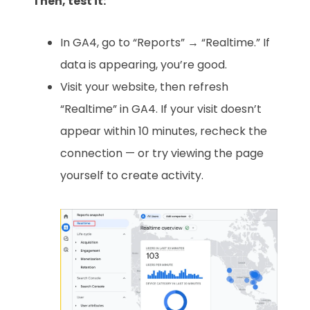
Then, test it:
In GA4, go to “Reports” → “Realtime.” If
data is appearing, you’re good.
Visit your website, then refresh
“Realtime” in GA4. If your visit doesn’t
appear within 10 minutes, recheck the
connection — or try viewing the page
yourself to create activity.