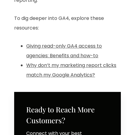
reporting.
To dig deeper into GA4, explore these
resources:
Giving read-only GA4 access to
agencies: Benefits and how-to
Why don’t my marketing report clicks
match my Google Analytics?
Ready to Reach More
Customers?
Connect with your best