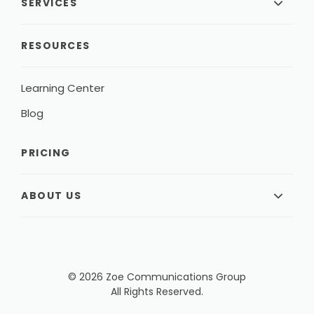
SERVICES
RESOURCES
Learning Center
Blog
PRICING
ABOUT US
© 2026 Zoe Communications Group
All Rights Reserved.