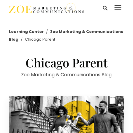
Search for topics or
Services
resources
Learning Center
/
Zoe Marketing & Communications
Blog
/
Chicago Parent
Enter your search below and hit enter or click the search
Learning Center
icon.
Chicago Parent
Pricing
Zoe Marketing & Communications Blog
About Us
Talk to Us