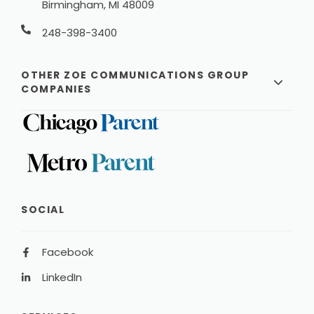
Birmingham, MI 48009
248-398-3400
OTHER ZOE COMMUNICATIONS GROUP
COMPANIES
SOCIAL
Facebook
LinkedIn