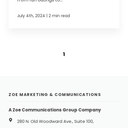
|
July 4th, 2024
2 min read
1
ZOE MARKETING & COMMUNICATIONS
A Zoe Communications Group Company
280 N. Old Woodward Ave., Suite 100,