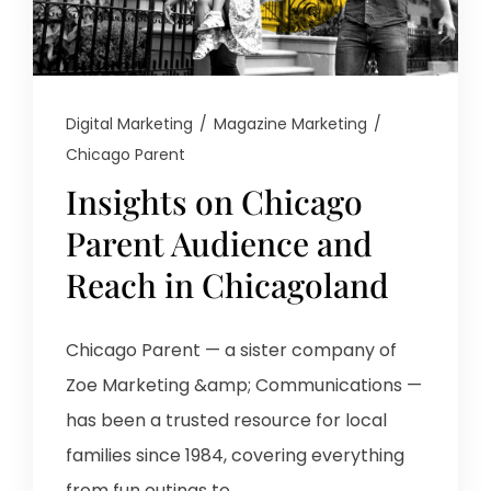
Digital Marketing
/
Magazine Marketing
/
Chicago Parent
Insights on Chicago
Parent Audience and
Reach in Chicagoland
Chicago Parent — a sister company of
Zoe Marketing &amp; Communications —
has been a trusted resource for local
families since 1984, covering everything
from fun outings to...